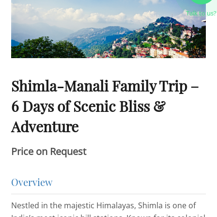
Talk to us?
Shimla-Manali Family Trip –
6 Days of Scenic Bliss &
Adventure
Price on Request
Overview
Nestled in the majestic Himalayas, Shimla is one of