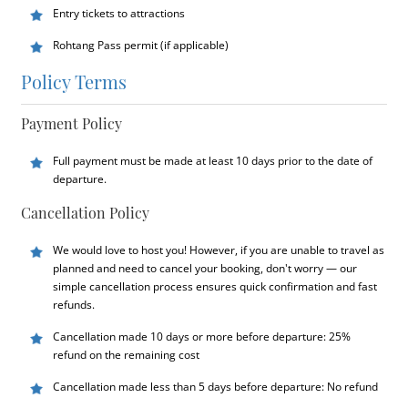
Entry tickets to attractions
Rohtang Pass permit (if applicable)
Policy Terms
Payment Policy
Full payment must be made at least 10 days prior to the date of
departure.
Cancellation Policy
We would love to host you! However, if you are unable to travel as
planned and need to cancel your booking, don't worry — our
simple cancellation process ensures quick confirmation and fast
refunds.
Cancellation made 10 days or more before departure: 25%
refund on the remaining cost
Cancellation made less than 5 days before departure: No refund