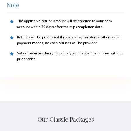
Note
The applicable refund amount will be credited to your bank
account within 30 days after the trip completion date.
Refunds will be processed through bank transfer or other online
payment modes; no cash refunds will be provided.
Safaar reserves the right to change or cancel the policies without
prior notice.
Our Classic Packages