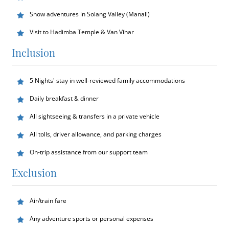
Snow adventures in Solang Valley (Manali)
Visit to Hadimba Temple & Van Vihar
Inclusion
5 Nights' stay in well-reviewed family accommodations
Daily breakfast & dinner
All sightseeing & transfers in a private vehicle
All tolls, driver allowance, and parking charges
On-trip assistance from our support team
Exclusion
Air/train fare
Any adventure sports or personal expenses