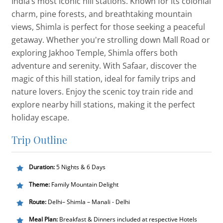
India’s most iconic hill stations. Known for its colonial
charm, pine forests, and breathtaking mountain
views, Shimla is perfect for those seeking a peaceful
getaway. Whether you're strolling down Mall Road or
exploring Jakhoo Temple, Shimla offers both
adventure and serenity. With Safaar, discover the
magic of this hill station, ideal for family trips and
nature lovers. Enjoy the scenic toy train ride and
explore nearby hill stations, making it the perfect
holiday escape.
Trip Outline
Duration:
5 Nights & 6 Days
Theme:
Family Mountain Delight
Route:
Delhi– Shimla – Manali - Delhi
Meal Plan:
Breakfast & Dinners included at respective Hotels