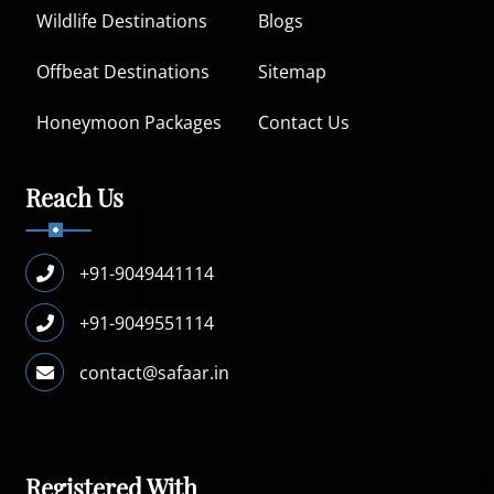
Wildlife Destinations
Blogs
Offbeat Destinations
Sitemap
Honeymoon Packages
Contact Us
Reach Us
+91-9049441114
+91-9049551114
contact@safaar.in
Registered With