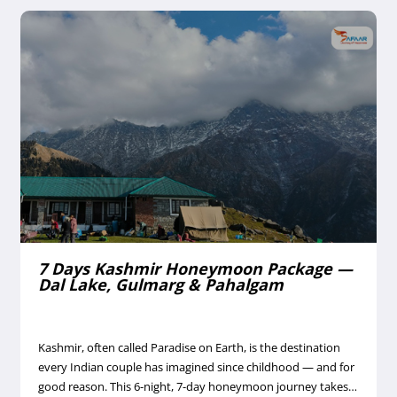
7 Days Kashmir Honeymoon Package —
Dal Lake, Gulmarg & Pahalgam
Kashmir, often called Paradise on Earth, is the destination
every Indian couple has imagined since childhood — and for
good reason. This 6-night, 7-day honeymoon journey takes