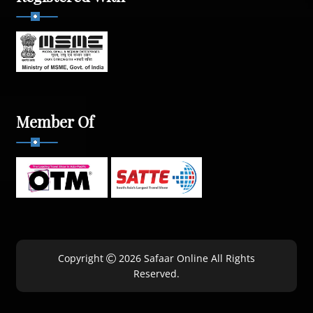
Member Of
Copyright
2026 Safaar Online All Rights
Reserved.