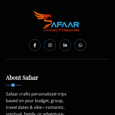
About Safaar
Safaar crafts personalized trips
based on your budget, group,
travel dates & vibe—romantic,
spiritual, family, or adventure-