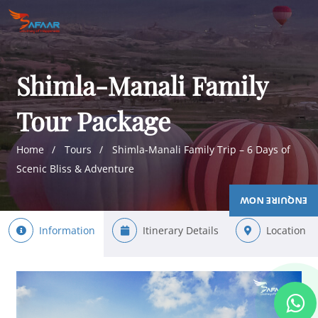
Shimla-Manali Family
Tour Package
Home
Tours
Shimla-Manali Family Trip – 6 Days of
Scenic Bliss & Adventure
ENQUIRE NOW
Information
Itinerary Details
Location