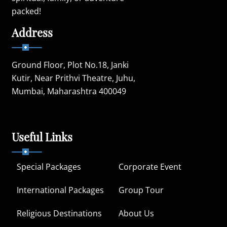
packed!
Address
Ground Floor, Plot No.18, Janki
Kutir, Near Prithvi Theatre, Juhu,
Mumbai, Maharashtra 400049
Useful Links
Special Packages
Corporate Event
International Packages
Group Tour
Religious Destinations
About Us