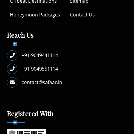
Offbeat Destinations
Sitemap
Honeymoon Packages
Contact Us
Reach Us
+91-9049441114
+91-9049551114
contact@safaar.in
Registered With