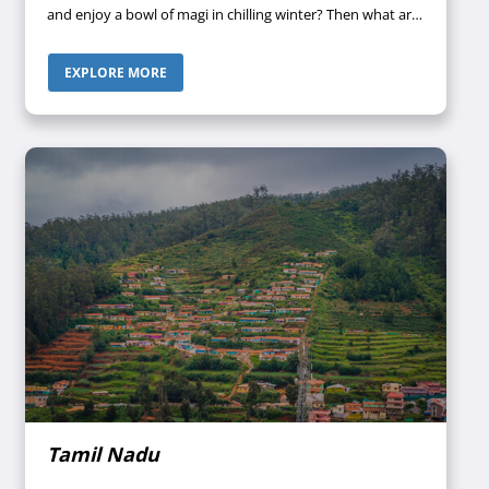
and enjoy a bowl of magi in chilling winter? Then what are
you waiting for? Call your travel agent and book your tour
package to Sikkim. However, before you pack your bags,
EXPLORE MORE
you must have a proper piece of knowledge about which
places to visit in Sikkim so that you can direct your travel
agent to customize the tour package just the way you
desire. So let us gather some information about the
heavenly hill station of the northeast.
Tamil Nadu