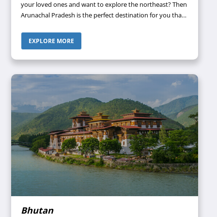
your loved ones and want to explore the northeast? Then
Arunachal Pradesh is the perfect destination for you that
has something to offer to people of all ages. When in
Arunachal Pradesh, be ready to get lost in the
EXPLORE MORE
mesmerizing natural landscapes and breathtaking views
that can be an excellent treat to your eyes.
Bhutan