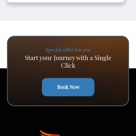
Special offer for you
Start your Journey with a Single
Click
Book Now