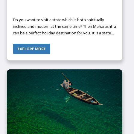
Do you want to visit a state which is both spiritually
inclined and modern at the same time? Then Maharashtra
can be a perfect holiday destination for you. It is a state
located in the western peninsular region of the country,
along with occupying a substantial portion of the Deccan
EXPLORE MORE
plateau.