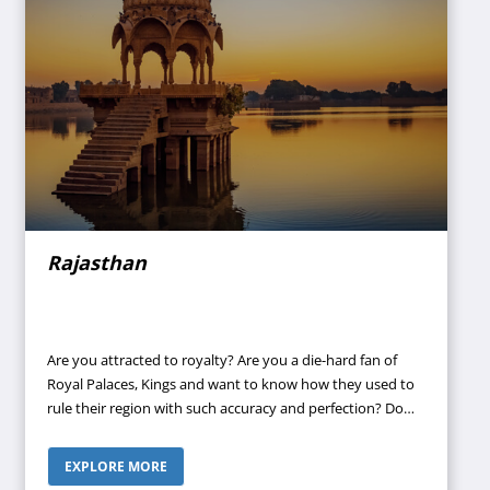
Rajasthan
Are you attracted to royalty? Are you a die-hard fan of
Royal Palaces, Kings and want to know how they used to
rule their region with such accuracy and perfection? Do
you want to know about our glorious past and culture
and love to visit forts? Then Rajasthan can be an ideal
EXPLORE MORE
destination for you. Why not contact your travel agent