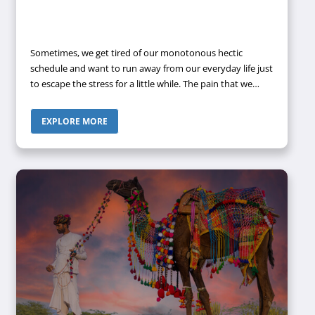
Sometimes, we get tired of our monotonous hectic
schedule and want to run away from our everyday life just
to escape the stress for a little while. The pain that we
have to endure to make us survive in this World can only
be healed by a touch of nature. Nature has the power to
EXPLORE MORE
heal our soul scars and make us active and energized
once again to fight the challenges that we face on a
regular basis.