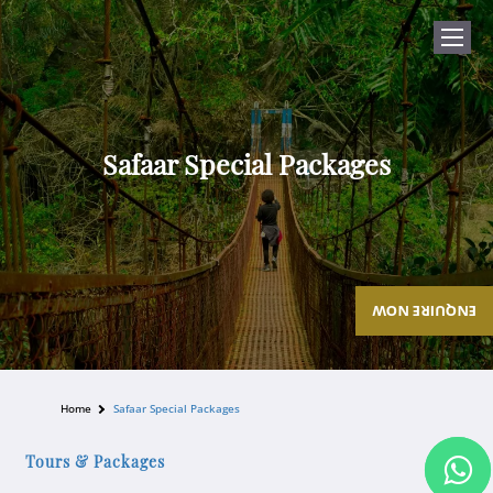
Safaar Special Packages
ENQUIRE NOW
Home
Safaar Special Packages
Tours & Packages