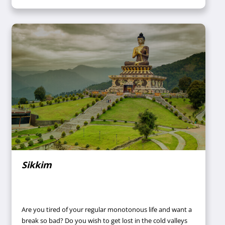
and plan your date to book a convenient tour package to
Rajasthan? Call your travel agent now.
Sikkim
Are you tired of your regular monotonous life and want a
break so bad? Do you wish to get lost in the cold valleys