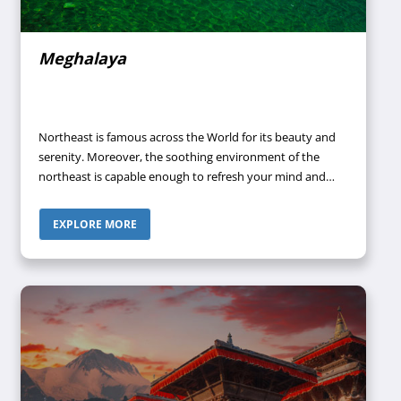
Meghalaya
Northeast is famous across the World for its beauty and
serenity. Moreover, the soothing environment of the
northeast is capable enough to refresh your mind and
give your soul the kind of peace you want. One of the hill
stations of the northeast that has been able to attract
EXPLORE MORE
tourists almost throughout the year to witness its
heavenly views is Meghalaya.