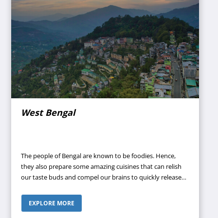
West Bengal
The people of Bengal are known to be foodies. Hence,
they also prepare some amazing cuisines that can relish
our taste buds and compel our brains to quickly release
happy hormones. If you are planning a family trip and
want to take your family to a place where they will feel the
EXPLORE MORE
most alive, then West Bengal is the perfect place for you.