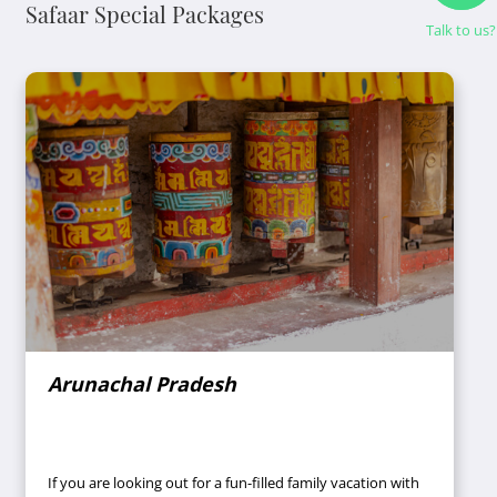
Safaar Special Packages
Talk to us?
Arunachal Pradesh
If you are looking out for a fun-filled family vacation with