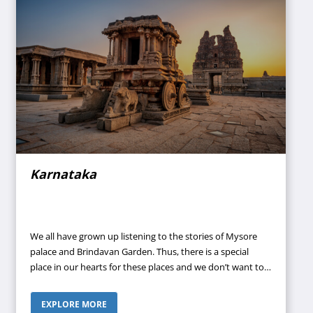
Karnataka
We all have grown up listening to the stories of Mysore
palace and Brindavan Garden. Thus, there is a special
place in our hearts for these places and we don’t want to
miss a chance to visit them as they have gained national
importance as the most attractive sites of the nation for
EXPLORE MORE
their serene beauty. Every year, thousands of visitors