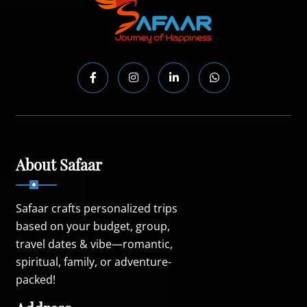
About Safaar
Safaar crafts personalized trips
based on your budget, group,
travel dates & vibe—romantic,
spiritual, family, or adventure-
packed!