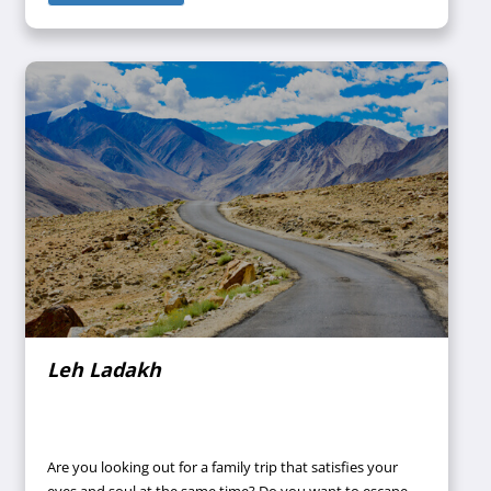
across the globe arrive in South India to witness the
beauty of these places and take home memorable
experiences with them. Also, South Indian cuisine
attained popularity by late for being extremely delicious
and healthy at the same time. Thus, the visitors can try
out the mouth-watering and taste buds satisfying South
Indian cuisines without imposing a threat to their health.
Leh Ladakh
Are you looking out for a family trip that satisfies your
eyes and soul at the same time? Do you want to escape