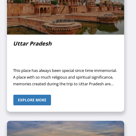
Uttar Pradesh
This place has always been special since time immemorial.
A place with so much religious and spiritual significance,
memories created during the trip to Uttar Pradesh are
going to stay with you forever. It is in Uttar Pradesh only
where once Lord Buddha, Lord Krishna, and Lord Rama
EXPLORE MORE
walked among humans.