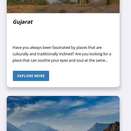
Gujarat
Have you always been fascinated by places that are
culturally and traditionally inclined? Are you looking for a
place that can soothe your eyes and soul at the same
time? Then what are you waiting for? Pack your bags and
transport your body and soul to the pure and pious land
EXPLORE MORE
of Gujarat- the birthplace of “The Father of the Nation”.