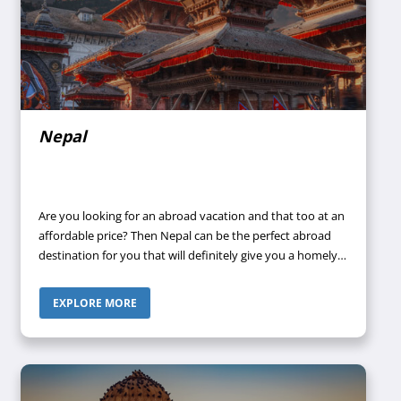
Nepal
Are you looking for an abroad vacation and that too at an
affordable price? Then Nepal can be the perfect abroad
destination for you that will definitely give you a homely
vibe because of the hospitable nature of the people
residing in Nepal. Then what are you waiting for? Call your
EXPLORE MORE
travel agent to book a tour package to Nepal.