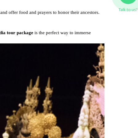
Talk to us?
and offer food and prayers to honor their ancestors.
ia tour package
is the perfect way to immerse