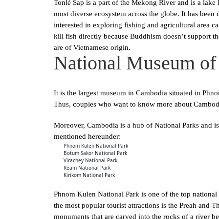
Tonlé Sap is a part of the Mekong River and is a lake l
most diverse ecosystem across the globe. It has been
interested in exploring fishing and agricultural area c
kill fish directly because Buddhism doesn’t support the 
are of Vietnamese origin.
National Museum of
It is the largest museum in Cambodia situated in Phno
Thus, couples who want to know more about Cambodian
Moreover, Cambodia is a hub of National Parks and is
mentioned hereunder:
Phnom Kulen National Park
Botum Sakor National Park
Virachey National Park
Ream National Park
Kirikom National Park
Phnom Kulen National Park is one of the top national p
the most popular tourist attractions is the Preah and T
monuments that are carved into the rocks of a river bed