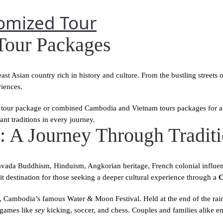
Home
Tour Packages
t Asian country rich in history and culture. From the bustling streets
iences.
our package or combined Cambodia and Vietnam tours packages for a d
nt traditions in every journey.
 A Journey Through Traditi
avada Buddhism, Hinduism, Angkorian heritage, French colonial influence
t destination for those seeking a deeper cultural experience through a
C
, Cambodia’s famous Water & Moon Festival. Held at the end of the rainy 
 games like
sey
kicking, soccer, and chess. Couples and families alike en