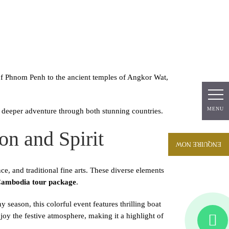
About
Packages
Blogs
Contact
Us
Us
 of Phnom Penh to the ancient temples of Angkor Wat,
MENU
MENU
eeper adventure through both stunning countries.
on and Spirit
ENQUIRE NOW
, and traditional fine arts. These diverse elements
ambodia tour package
.
season, this colorful event features thrilling boat
joy the festive atmosphere, making it a highlight of