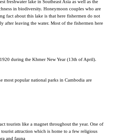
est freshwater lake in Southeast Asia as well as the
ichness in biodiversity. Honeymoon couples who are
ng fact about this lake is that here fishermen do not
lly after leaving the water. Most of the fishermen here
r 1920 during the Khmer New Year (13th of April).
he most popular national parks in Cambodia are
act tourists like a magnet throughout the year. One of
tourist attraction which is home to a few religious
lora and fauna