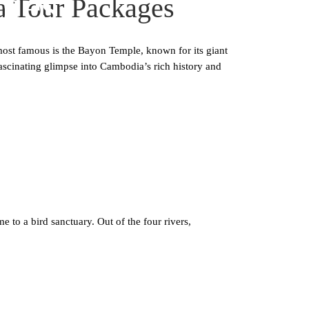
ges
a Tour Packages
most famous is the Bayon Temple, known for its giant
ascinating glimpse into Cambodia’s rich history and
 a bird sanctuary. Out of the four rivers,