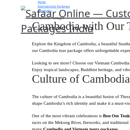
Home
International Packages
Cambodia
International Packages
Cambodia with Our 
Explore the Kingdom of Cambodia, a beautiful Southeas
our Cambodia tour package offers unforgettable exper
Looking to see more? Choose our Vietnam Cambodia t
Enjoy tropical landscapes, Buddhist heritage, and vibra
Culture of Cambodia:
The culture of Cambodia is a beautiful fusion of Ther
shape Cambodia’s rich identity and make it a must-visi
One of the most vibrant celebrations is
Bon Om Touk
races on the Mekong River, fireworks, and traditional
many
Cambodia and Vietnam tours packages
.