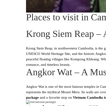
Places to visit in Ca
Krong Siem Reap – 
Krong Siem Reap, in northwestern Cambodia, is the g
UNESCO World Heritage Site, and the historic Angkor 
peaceful floating villages like Kompong Khleang. Wh
romance, and timeless beauty.
Angkor Wat – A Mus
Angkor Wat is one of the most famous temples in Cambod
represents the mythical Mount Meru. Its walls are cov
package
and a favorite stop on
Vietnam Cambodia t