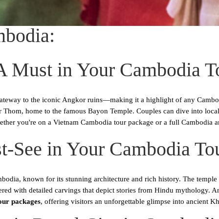
mbodia:
A Must in Your Cambodia T
ateway to the iconic Angkor ruins—making it a highlight of any Cambod
Thom, home to the famous Bayon Temple. Couples can dive into local cu
ether you're on a Vietnam Cambodia tour package or a full Cambodia an
t-See in Your Cambodia To
ia, known for its stunning architecture and rich history. The temple fe
ered with detailed carvings that depict stories from Hindu mythology. A
our packages
, offering visitors an unforgettable glimpse into ancient Kh