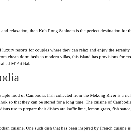
nd relaxation, then Koh Rong Sanloem is the perfect destination for them
 luxury resorts for couples where they can relax and enjoy the serenit
 From cheap dorm beds to modern villas, this island has provisions for ev
called M’Pai Bai.
odia
e staple food of Cambodia. Fish collected from the Mekong River is a rich
hok so that they can be stored for a long time. The cuisine of Cambodia
ans use to prepare their dishes are kaffir lime, lemon grass, fish sauc
dian cuisine. One such dish that has been inspired by French cuisine i