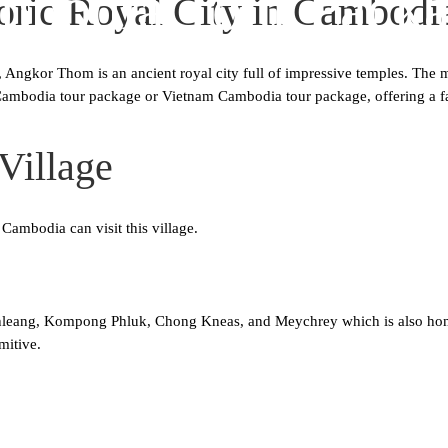
mbodia Tour Packa
ric Royal City in Cambodi
, Angkor Thom is an ancient royal city full of impressive temples. The 
ny Cambodia tour package or Vietnam Cambodia tour package, offering a f
Village
 Cambodia can visit this village.
eang, Kompong Phluk, Chong Kneas, and Meychrey which is also home to
mitive.