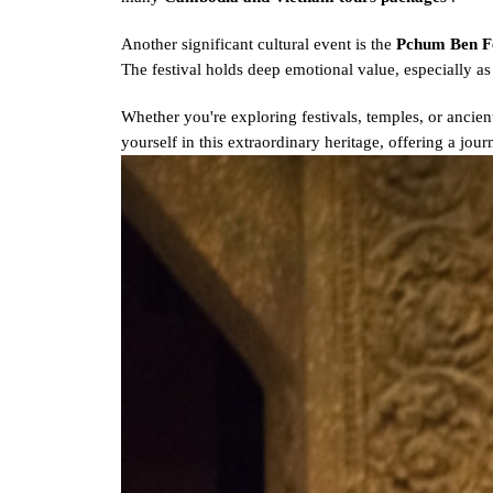
Another significant cultural event is the
Pchum Ben F
The festival holds deep emotional value, especially 
Whether you're exploring festivals, temples, or ancient
yourself in this extraordinary heritage, offering a jou