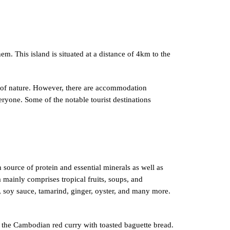
. This island is situated at a distance of 4km to the
y of nature. However, there are accommodation
eryone. Some of the notable tourist destinations
 source of protein and essential minerals as well as
 mainly comprises tropical fruits, soups, and
e, soy sauce, tamarind, ginger, oyster, and many more.
s the Cambodian red curry with toasted baguette bread.