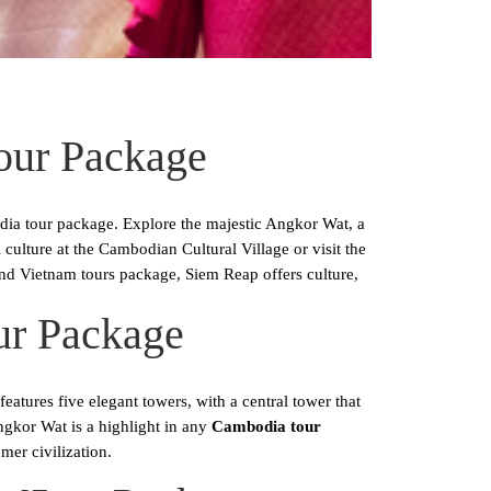
our Package
ia tour package. Explore the majestic Angkor Wat, a
lture at the Cambodian Cultural Village or visit the
d Vietnam tours package, Siem Reap offers culture,
ur Package
atures five elegant towers, with a central tower that
ngkor Wat is a highlight in any
Cambodia tour
mer civilization.