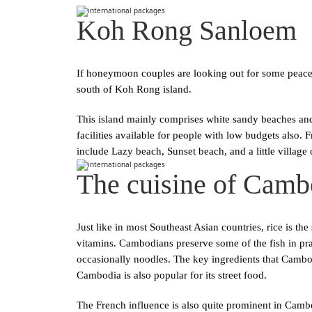
Koh Rong Sanloem
If honeymoon couples are looking out for some peace a
south of Koh Rong island.
This island mainly comprises white sandy beaches and
facilities available for people with low budgets also.
include Lazy beach, Sunset beach, and a little village 
The cuisine of Camb
Just like in most Southeast Asian countries, rice is th
vitamins. Cambodians preserve some of the fish in pra
occasionally noodles. The key ingredients that Cambodi
Cambodia is also popular for its street food.
The French influence is also quite prominent in Cambo