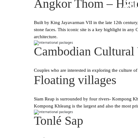
Ca
Angkor Thom – Histo
Built by King Jayavarman VII in the late 12th century
stone faces. This iconic site is a key highlight in a
architecture.
Cambodian Cultural 
Couples who are interested in exploring the culture of
Floating villages
Siam Reap is surrounded by four rivers- Kompong Khl
Kompong Khleang is the largest and also the most pri
Tonlé Sap