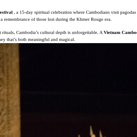
estival
, a 15-day spiritual celebration where Cambodians visit pagodas 
as a remembrance of those lost during the Khmer Rouge era.
 rituals, Cambodia’s cultural depth is unforgettable. A
Vietnam Cambod
rney that’s both meaningful and magical.