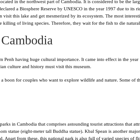
ocated in the northwest part of Cambodia. It is considered to be the larg
 declared a Biosphere Reserve by UNESCO in the year 1997 due to its r
an visit this lake and get mesmerized by its ecosystem. The most interesti
killing of living species. Therefore, they wait for the fish to die natura
 Cambodia
m Penh having huge cultural importance. It came into effect in the yea
 culture and history must visit this museum.
 a boon for couples who want to explore wildlife and nature. Some of t
arks in Cambodia that comprises astounding tourist attractions that attr
hom statue (eight-meter tall Buddha statue). Kbal Spean is another major 
. Apart from these, this national park is also full of varied species of f