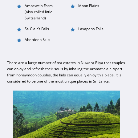
Ambewela Farm
Moon Plains
(also called little
Switzerland)
St. Clair’s Falls
Laxapana Falls
Aberdeen Falls
There are a large number of tea estates in Nuwara Eliya that couples
can enjoy and refresh their souls by inhaling the aromatic air. Apart
from honeymoon couples, the kids can equally enjoy this place. It is
considered to be one of the most unique places in Sri Lanka.