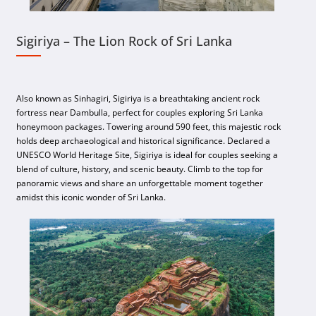
Sigiriya – The Lion Rock of Sri Lanka
Also known as Sinhagiri, Sigiriya is a breathtaking ancient rock
fortress near Dambulla, perfect for couples exploring Sri Lanka
honeymoon packages. Towering around 590 feet, this majestic rock
holds deep archaeological and historical significance. Declared a
UNESCO World Heritage Site, Sigiriya is ideal for couples seeking a
blend of culture, history, and scenic beauty. Climb to the top for
panoramic views and share an unforgettable moment together
amidst this iconic wonder of Sri Lanka.