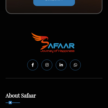
About Safaar