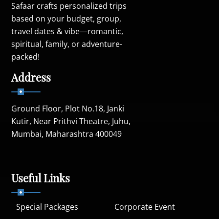
Safaar crafts personalized trips
based on your budget, group,
travel dates & vibe—romantic,
spiritual, family, or adventure-
packed!
Address
Ground Floor, Plot No.18, Janki
Kutir, Near Prithvi Theatre, Juhu,
Mumbai, Maharashtra 400049
Useful Links
Special Packages
Corporate Event