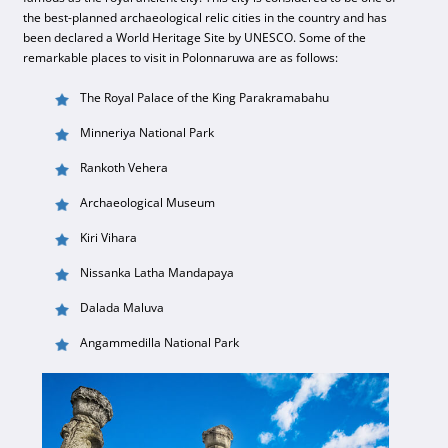
the best-planned archaeological relic cities in the country and has
been declared a World Heritage Site by UNESCO. Some of the
remarkable places to visit in Polonnaruwa are as follows:
The Royal Palace of the King Parakramabahu
Minneriya National Park
Rankoth Vehera
Archaeological Museum
Kiri Vihara
Nissanka Latha Mandapaya
Dalada Maluva
Angammedilla National Park