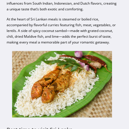
influences from South Indian, Indonesian, and Dutch flavors, creating
a unique taste that’s both exotic and comforting.
At the heart of Sri Lankan meals is steamed or boiled rice,
accompanied by flavorful curries featuring fish, meat, vegetables, or
lentils. A side of spicy coconut sambol—made with grated coconut,
chili, dried Maldive fish, and lime—adds the perfect burst of taste,
making every meal a memorable part of your romantic getaway.