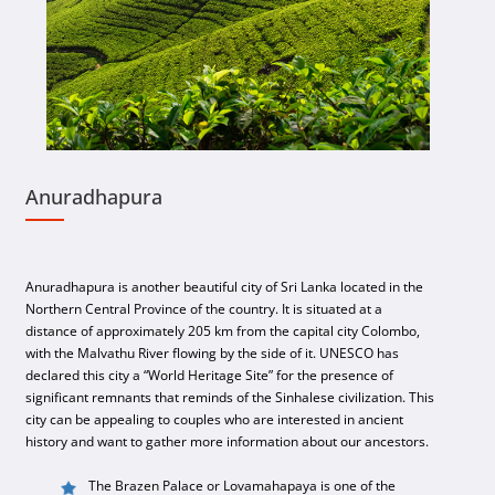
Anuradhapura
Anuradhapura is another beautiful city of Sri Lanka located in the
Northern Central Province of the country. It is situated at a
distance of approximately 205 km from the capital city Colombo,
with the Malvathu River flowing by the side of it. UNESCO has
declared this city a “World Heritage Site” for the presence of
significant remnants that reminds of the Sinhalese civilization. This
city can be appealing to couples who are interested in ancient
history and want to gather more information about our ancestors.
The Brazen Palace or Lovamahapaya is one of the