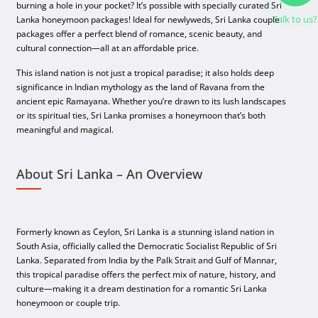
burning a hole in your pocket? It’s possible with specially curated Sri
Talk to us?
Lanka honeymoon packages! Ideal for newlyweds, Sri Lanka couple
packages offer a perfect blend of romance, scenic beauty, and
cultural connection—all at an affordable price.
This island nation is not just a tropical paradise; it also holds deep
significance in Indian mythology as the land of Ravana from the
ancient epic Ramayana. Whether you’re drawn to its lush landscapes
or its spiritual ties, Sri Lanka promises a honeymoon that’s both
meaningful and magical.
About Sri Lanka – An Overview
Formerly known as Ceylon, Sri Lanka is a stunning island nation in
South Asia, officially called the Democratic Socialist Republic of Sri
Lanka. Separated from India by the Palk Strait and Gulf of Mannar,
this tropical paradise offers the perfect mix of nature, history, and
culture—making it a dream destination for a romantic Sri Lanka
honeymoon or couple trip.