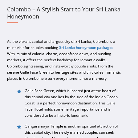
Colombo – A Stylish Start to Your Sri Lanka
Honeymoon
As the vibrant capital and largest city of Sri Lanka, Colombo is a
must-visit for couples booking
Sri Lanka honeymoon packages
.
With its mix of colonial charm, oceanfront views, and bustling
markets, it offers the perfect backdrop for romantic walks,
Colombo sightseeing, and Insta-worthy couple shots. From the
serene Galle Face Green to heritage sites and chic cafes, romantic
places in Colombo help turn every moment into a memory.
Galle Face Green, which is located just at the heart of
this capital city and lies by the side of the Indian Ocean
Coast, is a perfect honeymoon destination. This Galle
Face Hotel holds some heritage importance and is
considered to be a historic landmark.
Gangaramaya Temple is another spiritual attraction of
this capital city. The newly married couples can seek