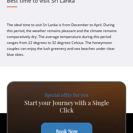
Best time to visit Sri Lanka
The ideal time to visit Sri Lanka is from December to April. During
this period, the weather remains pleasant and the climate remains
comparatively dry. The average temperature during this period
ranges from 22 degrees to 32 degrees Celsius. The honeymoon
couples can enjoy the lush greenery and sea beaches under clear
blue skies.
Special offer for you
Start your Journey with a Single
Click
Book Now