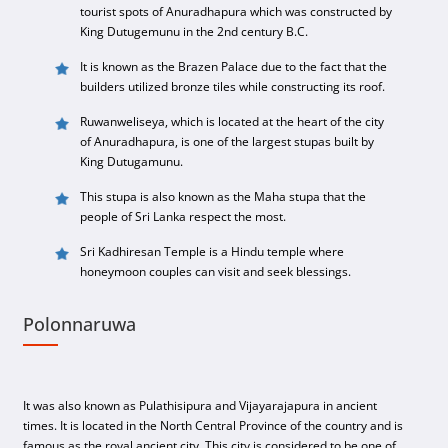
tourist spots of Anuradhapura which was constructed by
King Dutugemunu in the 2nd century B.C.
It is known as the Brazen Palace due to the fact that the
builders utilized bronze tiles while constructing its roof.
Ruwanweliseya, which is located at the heart of the city
of Anuradhapura, is one of the largest stupas built by
King Dutugamunu.
This stupa is also known as the Maha stupa that the
people of Sri Lanka respect the most.
Sri Kadhiresan Temple is a Hindu temple where
honeymoon couples can visit and seek blessings.
Polonnaruwa
It was also known as Pulathisipura and Vijayarajapura in ancient
times. It is located in the North Central Province of the country and is
famous as the royal ancient city. This city is considered to be one of