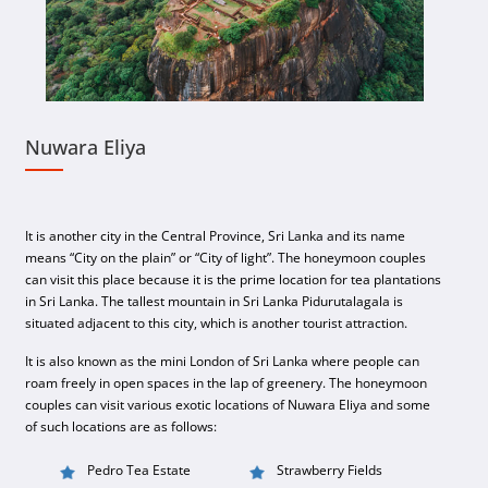
Nuwara Eliya
It is another city in the Central Province, Sri Lanka and its name
means “City on the plain” or “City of light”. The honeymoon couples
can visit this place because it is the prime location for tea plantations
in Sri Lanka. The tallest mountain in Sri Lanka Pidurutalagala is
situated adjacent to this city, which is another tourist attraction.
It is also known as the mini London of Sri Lanka where people can
roam freely in open spaces in the lap of greenery. The honeymoon
couples can visit various exotic locations of Nuwara Eliya and some
of such locations are as follows:
Pedro Tea Estate
Strawberry Fields