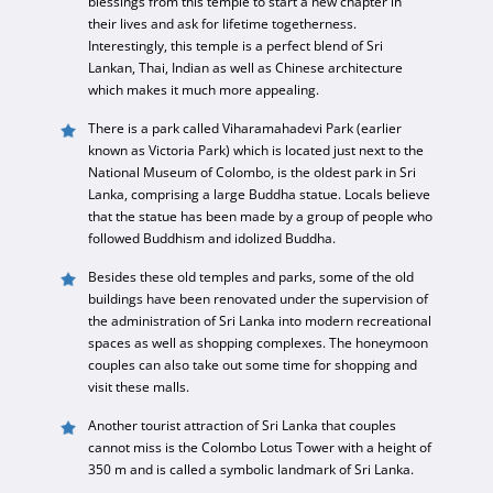
blessings from this temple to start a new chapter in
their lives and ask for lifetime togetherness.
Interestingly, this temple is a perfect blend of Sri
Lankan, Thai, Indian as well as Chinese architecture
which makes it much more appealing.
There is a park called Viharamahadevi Park (earlier
known as Victoria Park) which is located just next to the
National Museum of Colombo, is the oldest park in Sri
Lanka, comprising a large Buddha statue. Locals believe
that the statue has been made by a group of people who
followed Buddhism and idolized Buddha.
Besides these old temples and parks, some of the old
buildings have been renovated under the supervision of
the administration of Sri Lanka into modern recreational
spaces as well as shopping complexes. The honeymoon
couples can also take out some time for shopping and
visit these malls.
Another tourist attraction of Sri Lanka that couples
cannot miss is the Colombo Lotus Tower with a height of
350 m and is called a symbolic landmark of Sri Lanka.