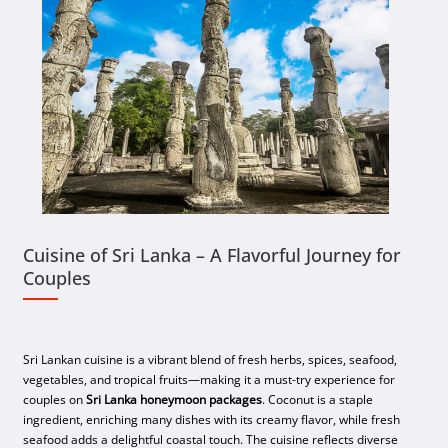
Cuisine of Sri Lanka – A Flavorful Journey for
Couples
Sri Lankan cuisine is a vibrant blend of fresh herbs, spices, seafood,
vegetables, and tropical fruits—making it a must-try experience for
couples on
Sri Lanka honeymoon packages
. Coconut is a staple
ingredient, enriching many dishes with its creamy flavor, while fresh
seafood adds a delightful coastal touch. The cuisine reflects diverse