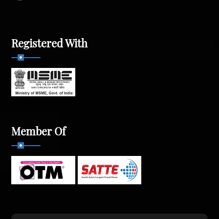
Registered With
Member Of