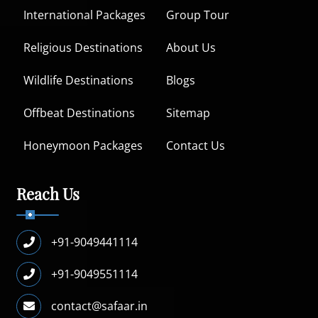
International Packages
Group Tour
Religious Destinations
About Us
Wildlife Destinations
Blogs
Offbeat Destinations
Sitemap
Honeymoon Packages
Contact Us
Reach Us
+91-9049441114
+91-9049551114
contact@safaar.in