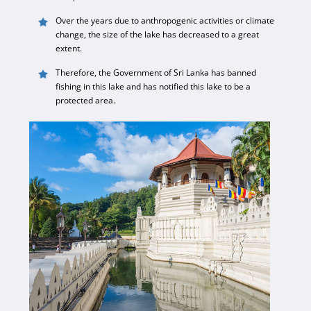
Over the years due to anthropogenic activities or climate
change, the size of the lake has decreased to a great
extent.
Therefore, the Government of Sri Lanka has banned
fishing in this lake and has notified this lake to be a
protected area.