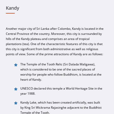
Kandy
Another major city of Sri Lanka after Colombo, Kandy is located in the
Central Province of the country. Moreover, this city is surrounded by
hills of the Kandy plateau and comprises an area of tropical
plantations (tea). One of the characteristic features of this city is that
this city is significant from both administrative as well as religious
points of view. Some of the prime attractions of Kandy are as follows:
The Temple of the Tooth Relic (Sri Dalada Maligawa),
which is considered to be one of the sacred places of
worship for people who follow Buddhism, is located at the
heart of Kandy.
UNESCO declared this temple a World Heritage Site in the
year 1988.
Kandy Lake, which has been created artificially, was built
by King Sri Wickrama Rajasinghe adjacent to the Buddhist
Temple of the Tooth.