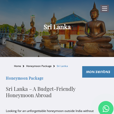
Sri Lanka
Home
Honeymoon Package
Sri Lanka
ENQUIRE NOW
Honeymoon Package
Sri Lanka – A Budget-Friendly
Honeymoon Abroad
Looking for an unforgettable honeymoon outside India without