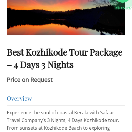
Talk to us?
Best Kozhikode Tour Package
– 4 Days 3 Nights
Price on Request
Overview
Experience the soul of coastal Kerala with Safaar
Travel Company’s 3 Nights, 4 Days Kozhikode tour.
From sunsets at Kozhikode Beach to exploring