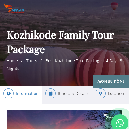
Kozhikode Family Tour
Package
Home
Tours
Best Kozhikode Tour Package – 4 Days 3
Nights
ENQUIRE NOW
Information
Itinerary Details
Location