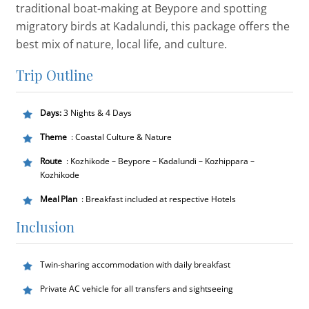
traditional boat-making at Beypore and spotting
migratory birds at Kadalundi, this package offers the
best mix of nature, local life, and culture.
Trip Outline
Days:
3 Nights & 4 Days
Theme
: Coastal Culture & Nature
Route
: Kozhikode – Beypore – Kadalundi – Kozhippara –
Kozhikode
Meal Plan
: Breakfast included at respective Hotels
Inclusion
Twin-sharing accommodation with daily breakfast
Private AC vehicle for all transfers and sightseeing