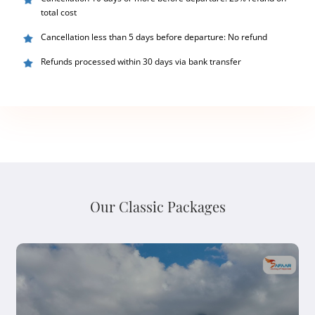
total cost
Cancellation less than 5 days before departure: No refund
Refunds processed within 30 days via bank transfer
Our Classic Packages