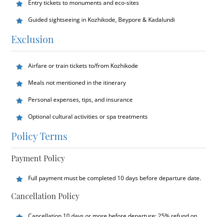
Entry tickets to monuments and eco-sites
Guided sightseeing in Kozhikode, Beypore & Kadalundi
Exclusion
Airfare or train tickets to/from Kozhikode
Meals not mentioned in the itinerary
Personal expenses, tips, and insurance
Optional cultural activities or spa treatments
Policy Terms
Payment Policy
Full payment must be completed 10 days before departure date.
Cancellation Policy
Cancellation 10 days or more before departure: 25% refund on