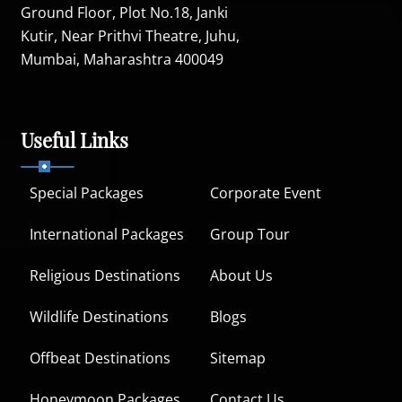
Ground Floor, Plot No.18, Janki
Kutir, Near Prithvi Theatre, Juhu,
Mumbai, Maharashtra 400049
Useful Links
Special Packages
Corporate Event
International Packages
Group Tour
Religious Destinations
About Us
Wildlife Destinations
Blogs
Offbeat Destinations
Sitemap
Honeymoon Packages
Contact Us