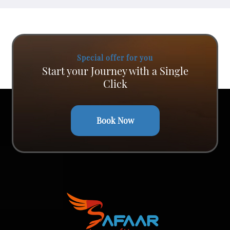
Special offer for you
Start your Journey with a Single
Click
Book Now