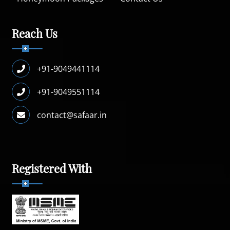
Reach Us
+91-9049441114
+91-9049551114
contact@safaar.in
Registered With