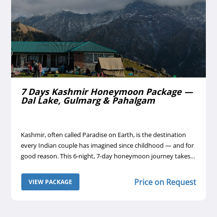
7 Days Kashmir Honeymoon Package —
Dal Lake, Gulmarg & Pahalgam
Kashmir, often called Paradise on Earth, is the destination
every Indian couple has imagined since childhood — and for
good reason. This 6-night, 7-day honeymoon journey takes
you through the valley's most romantic corners: a night on a
traditional houseboat on Dal Lake, the snow-draped
t
Price on Request
VIEW PACKAGE
meadows of Gulmarg reached by India's highest cable car,
and the pastoral beauty of Pahalgam's Betab and Aru
valleys.