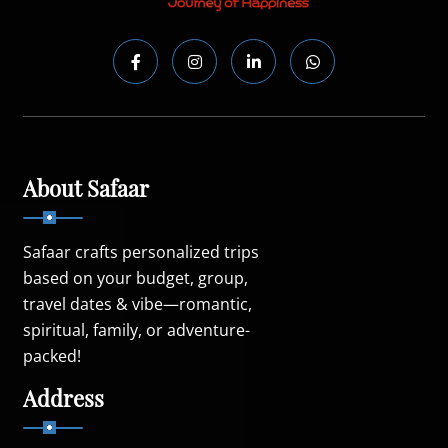
About Safaar
Safaar crafts personalized trips
based on your budget, group,
travel dates & vibe—romantic,
spiritual, family, or adventure-
packed!
Address