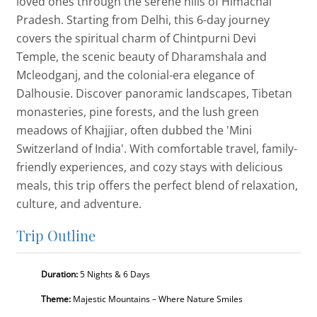
loved ones through the serene hills of Himachal
Pradesh. Starting from Delhi, this 6-day journey
covers the spiritual charm of Chintpurni Devi
Temple, the scenic beauty of Dharamshala and
Mcleodganj, and the colonial-era elegance of
Dalhousie. Discover panoramic landscapes, Tibetan
monasteries, pine forests, and the lush green
meadows of Khajjiar, often dubbed the 'Mini
Switzerland of India'. With comfortable travel, family-
friendly experiences, and cozy stays with delicious
meals, this trip offers the perfect blend of relaxation,
culture, and adventure.
Trip Outline
Duration:
5 Nights & 6 Days
Theme:
Majestic Mountains – Where Nature Smiles