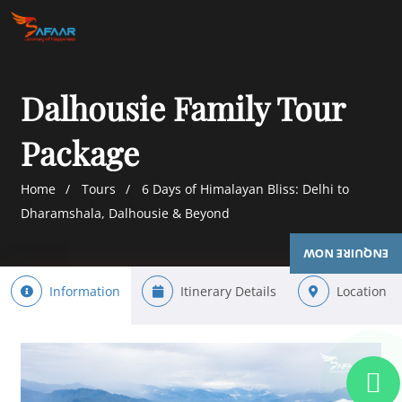
Dalhousie Family Tour
Package
Home
Tours
6 Days of Himalayan Bliss: Delhi to
Dharamshala, Dalhousie & Beyond
ENQUIRE NOW
Information
Itinerary Details
Location