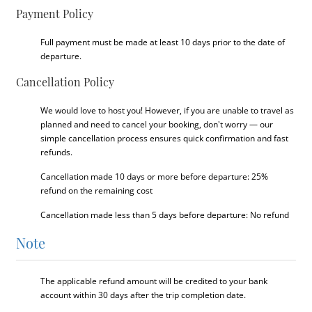
Payment Policy
Full payment must be made at least 10 days prior to the date of
departure.
Cancellation Policy
We would love to host you! However, if you are unable to travel as
planned and need to cancel your booking, don't worry — our
simple cancellation process ensures quick confirmation and fast
refunds.
Cancellation made 10 days or more before departure: 25%
refund on the remaining cost
Cancellation made less than 5 days before departure: No refund
Note
The applicable refund amount will be credited to your bank
account within 30 days after the trip completion date.