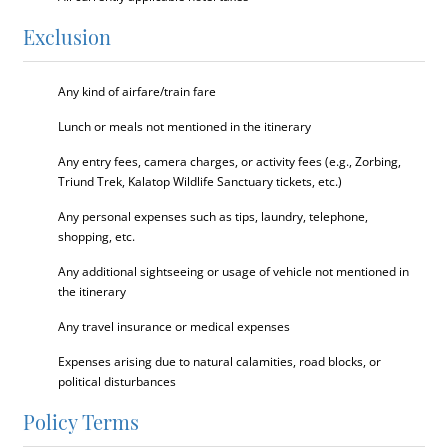
Exclusion
Any kind of airfare/train fare
Lunch or meals not mentioned in the itinerary
Any entry fees, camera charges, or activity fees (e.g., Zorbing,
Triund Trek, Kalatop Wildlife Sanctuary tickets, etc.)
Any personal expenses such as tips, laundry, telephone,
shopping, etc.
Any additional sightseeing or usage of vehicle not mentioned in
the itinerary
Any travel insurance or medical expenses
Expenses arising due to natural calamities, road blocks, or
political disturbances
Policy Terms