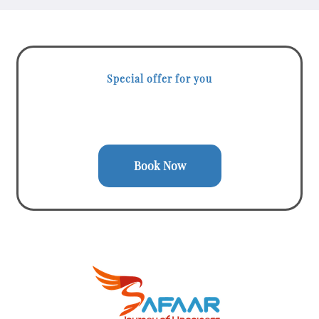
Special offer for you
Start your Journey with a Single
Click
Book Now