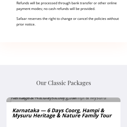
Refunds will be processed through bank transfer or other online
payment modes; no cash refunds will be provided.
Safaar reserves the right to change or cancel the policies without
prior notice.
Our Classic Packages
Karnataka — 6 Days Coorg, Hampi &
Mysuru Heritage & Nature Family Tour