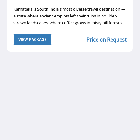
Karnataka is South India's most diverse travel destination —
a state where ancient empires left their ruins in boulder-
strewn landscapes, where coffee grows in misty hill forests,
and where Wodeyar maharajas built palaces that rival
anything in Rajasthan. A 6-day Karnataka tour with Safaar
Price on Request
VIEW PACKAGE
takes you through three of the state's most compelling
destinations: the coffee country of Coorg, the UNESCO
World Heritage ruins of Hampi, and the royal magnificence
of Mysore.
y
t
,