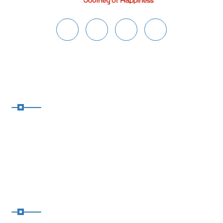
About Safaar
Safaar crafts personalized trips
based on your budget, group,
travel dates & vibe—romantic,
spiritual, family, or adventure-
packed!
Address