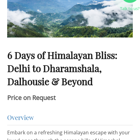
Talk to us?
6 Days of Himalayan Bliss:
Delhi to Dharamshala,
Dalhousie & Beyond
Price on Request
Overview
Embark on a refreshing Himalayan escape with your