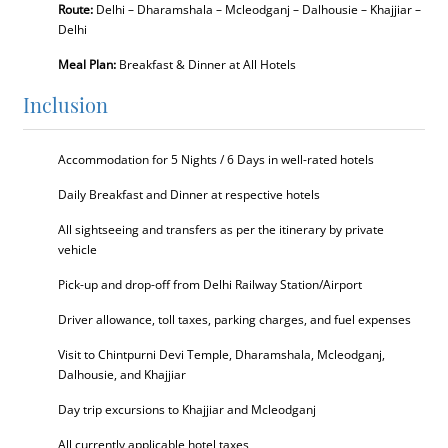
Route:
Delhi – Dharamshala – Mcleodganj – Dalhousie – Khajjiar –
Delhi
Meal Plan:
Breakfast & Dinner at All Hotels
Inclusion
Accommodation for 5 Nights / 6 Days in well-rated hotels
Daily Breakfast and Dinner at respective hotels
All sightseeing and transfers as per the itinerary by private
vehicle
Pick-up and drop-off from Delhi Railway Station/Airport
Driver allowance, toll taxes, parking charges, and fuel expenses
Visit to Chintpurni Devi Temple, Dharamshala, Mcleodganj,
Dalhousie, and Khajjiar
Day trip excursions to Khajjiar and Mcleodganj
All currently applicable hotel taxes