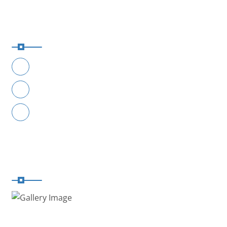
Reach Us
+91-9049441114
+91-9049551114
contact@safaar.in
Registered With