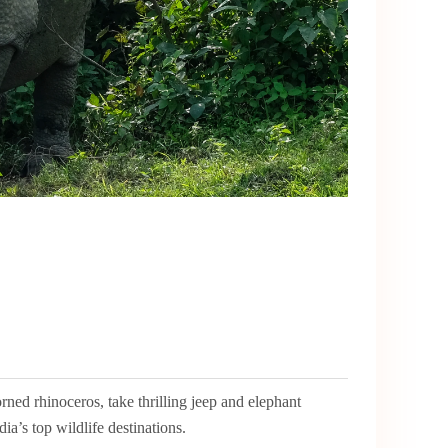
ed rhinoceros, take thrilling jeep and elephant
ia’s top wildlife destinations.