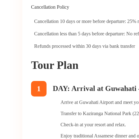
Cancellation Policy
Cancellation 10 days or more before departure: 25% r
Cancellation less than 5 days before departure: No re
Refunds processed within 30 days via bank transfer
Tour Plan
DAY: Arrival at Guwahati 
1
Arrive at Guwahati Airport and meet yo
Transfer to Kaziranga National Park (22
Check-in at your resort and relax.
Enjoy traditional Assamese dinner and o