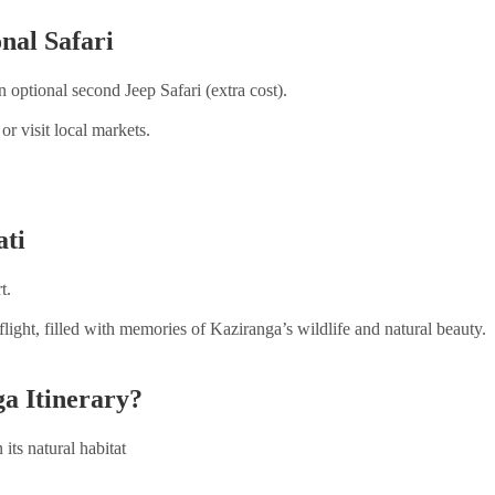
nal Safari
an optional second Jeep Safari (extra cost).
or visit local markets.
ti
t.
light, filled with memories of Kaziranga’s wildlife and natural beauty.
a Itinerary?
its natural habitat