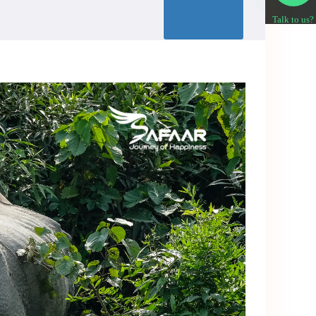
Talk to us?