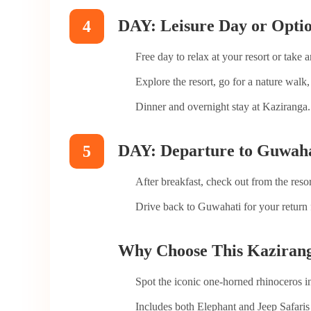
DAY: Leisure Day or Optio
4
Free day to relax at your resort or take 
Explore the resort, go for a nature walk, 
Dinner and overnight stay at Kaziranga.
DAY: Departure to Guwaha
5
After breakfast, check out from the resor
Drive back to Guwahati for your return f
Why Choose This Kazirang
Spot the iconic one-horned rhinoceros in 
Includes both Elephant and Jeep Safaris