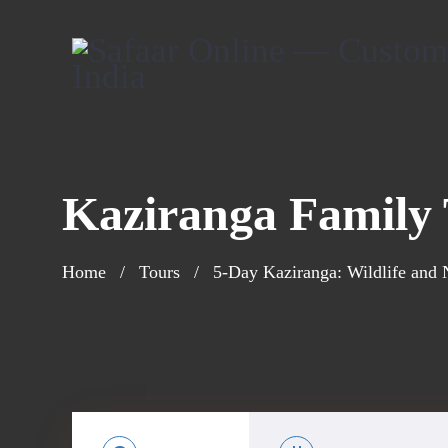
Kaziranga Family
Home
Tours
5-Day Kaziranga: Wildlife and 