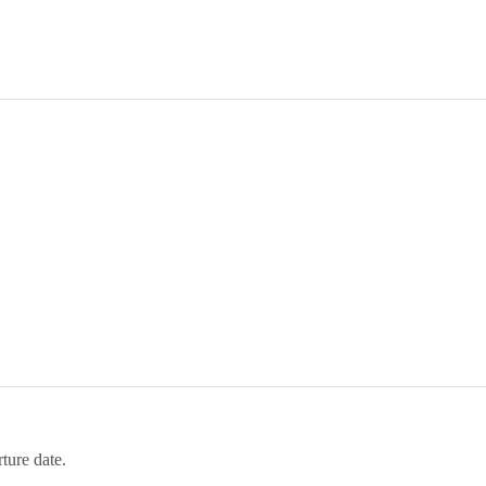
ture date.