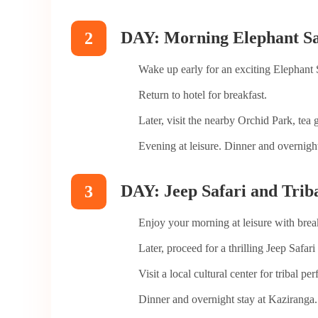
DAY: Morning Elephant Saf
2
Wake up early for an exciting Elephant 
Return to hotel for breakfast.
Later, visit the nearby Orchid Park, tea
Evening at leisure. Dinner and overnight
DAY: Jeep Safari and Trib
3
Enjoy your morning at leisure with brea
Later, proceed for a thrilling Jeep Safa
Visit a local cultural center for tribal pe
Dinner and overnight stay at Kaziranga.