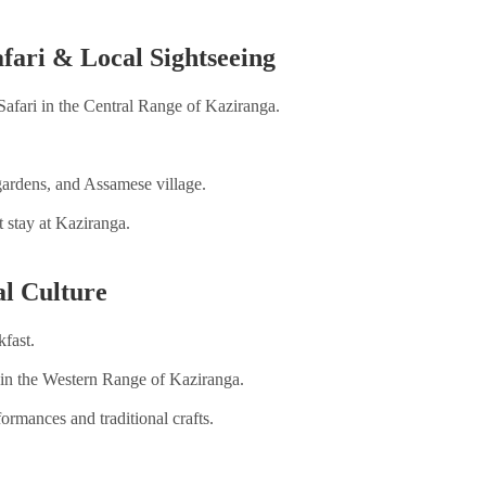
ari & Local Sightseeing
Safari in the Central Range of Kaziranga.
 gardens, and Assamese village.
 stay at Kaziranga.
al Culture
kfast.
ri in the Western Range of Kaziranga.
rformances and traditional crafts.