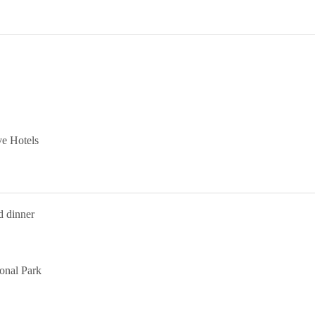
ve Hotels
d dinner
ional Park