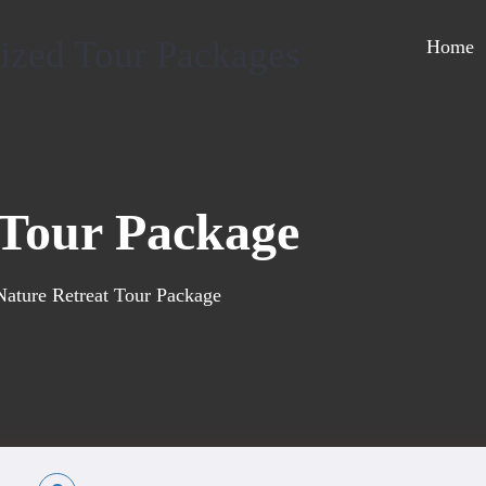
Home
 Tour Package
Nature Retreat Tour Package