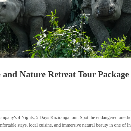
e and Nature Retreat Tour Package
ompany's 4 Nights, 5 Days Kaziranga tour. Spot the endangered one-horn
fortable stays, local cuisine, and immersive natural beauty in one of Ind