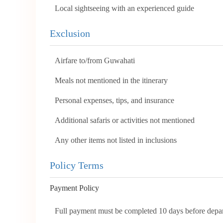
Local sightseeing with an experienced guide
Exclusion
Airfare to/from Guwahati
Meals not mentioned in the itinerary
Personal expenses, tips, and insurance
Additional safaris or activities not mentioned
Any other items not listed in inclusions
Policy Terms
Payment Policy
Full payment must be completed 10 days before depar