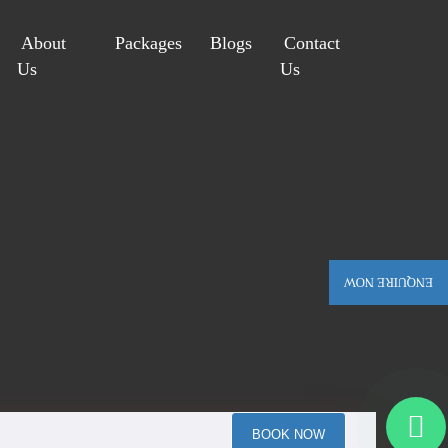
About
Packages
Blogs
Contact
Us
Us
ENQUIRE NOW
BOOK NOW