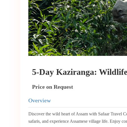
5-Day Kaziranga: Wildlif
Price on Request
Overview
Discover the wild heart of Assam with Safaar Travel C
safaris, and experience Assamese village life. Enjoy com