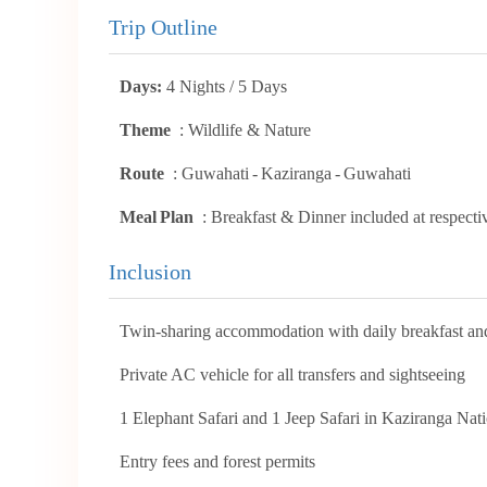
Trip Outline
Days:
4 Nights / 5 Days
Theme
: Wildlife & Nature
Route
: Guwahati - Kaziranga - Guwahati
Meal Plan
: Breakfast & Dinner included at respecti
Inclusion
Twin-sharing accommodation with daily breakfast an
Private AC vehicle for all transfers and sightseeing
1 Elephant Safari and 1 Jeep Safari in Kaziranga Nat
Entry fees and forest permits