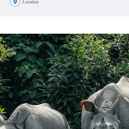
Location