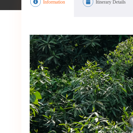
Information
Itinerary Details