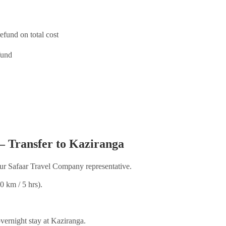
efund on total cost
fund
– Transfer to Kaziranga
ur Safaar Travel Company representative.
0 km / 5 hrs).
vernight stay at Kaziranga.