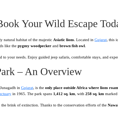
 Book Your Wild Escape Tod
ly natural habitat of the majestic
Asiatic lions
. Located in
Gujarat
, this 
rds like the
pygmy woodpecker
and
brown fish owl
.
ed to your needs. Enjoy guided jeep safaris, comfortable stays, and expe
Park – An Overview
f Junagadh in
Gujarat
, is the
only place outside Africa where lions roam 
nctuary
in 1965. The park spans
1,412 sq. km
, with
258 sq. km
marked a
the brink of extinction. Thanks to the conservation efforts of the
Nawab