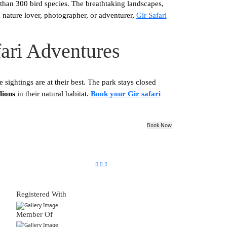
than 300 bird species. The breathtaking landscapes,
 nature lover, photographer, or adventurer,
Gir Safari
fari Adventures
e sightings are at their best. The park stays closed
lions
in their natural habitat.
Book your Gir safari
Book Now
Registered With
Member Of