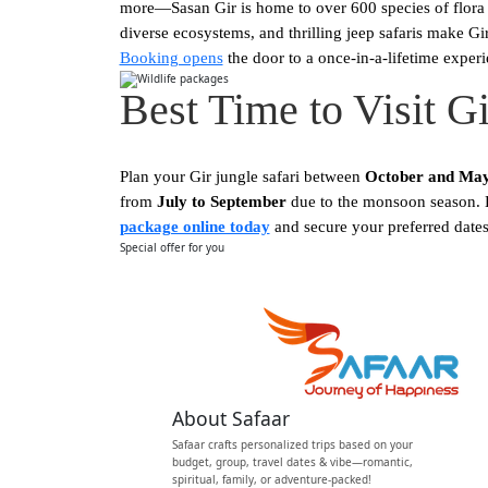
more—Sasan Gir is home to over 600 species of flora a
diverse ecosystems, and thrilling jeep safaris make Gi
Booking opens
the door to a once-in-a-lifetime experi
Best Time to Visit G
Plan your Gir jungle safari between
October and Ma
from
July to September
due to the monsoon season. En
package online today
and secure your preferred dates 
Special offer for you
Start your Journey w
About Safaar
Safaar crafts personalized trips based on your
budget, group, travel dates & vibe—romantic,
spiritual, family, or adventure-packed!