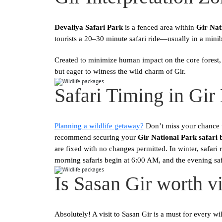
Devaliya Safari Park
is a fenced area within
Gir Nat
tourists a 20–30 minute safari ride—usually in a min
Created to minimize human impact on the core forest, 
but eager to witness the wild charm of Gir.
Safari Timing in Gir
Planning a wildlife getaway?
Don’t miss your chance t
recommend securing your
Gir National Park safari 
are fixed with no changes permitted. In winter, safari
morning safaris begin at 6:00 AM, and the evening saf
Is Sasan Gir worth vi
Absolutely! A visit to Sasan Gir is a must for every wil