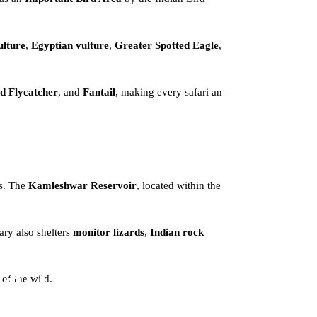
ulture
,
Egyptian vulture
,
Greater Spotted Eagle
,
d Flycatcher
, and
Fantail
, making every safari an
ts. The
Kamleshwar Reservoir
, located within the
ary also shelters
monitor lizards
,
Indian rock
ari
 of the wild.