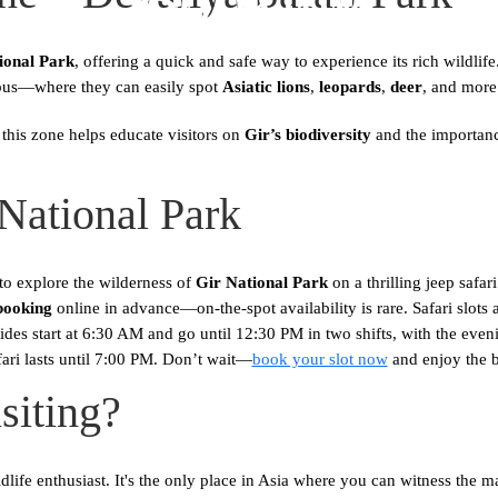
ional Park
, offering a quick and safe way to experience its rich wildli
ibus—where they can easily spot
Asiatic lions
,
leopards
,
deer
, and more
this zone helps educate visitors on
Gir’s biodiversity
and the importance
 National Park
o explore the wilderness of
Gir National Park
on a thrilling jeep safa
booking
online in advance—on-the-spot availability is rare. Safari slots 
 rides start at 6:30 AM and go until 12:30 PM in two shifts, with the e
ari lasts until 7:00 PM. Don’t wait—
book your slot now
and enjoy the 
siting?
dlife enthusiast. It's the only place in Asia where you can witness the maje