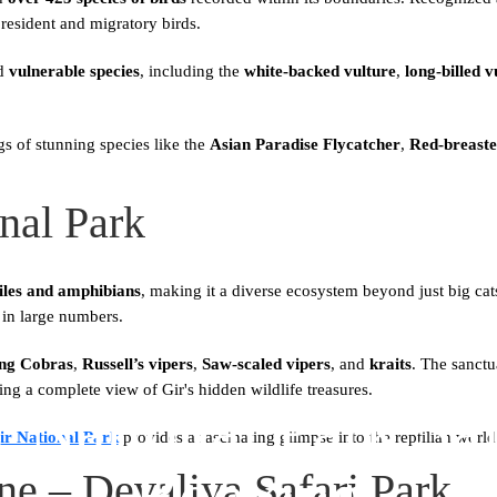
resident and migratory birds.
d
vulnerable species
, including the
white-backed vulture
,
long-billed v
gs of stunning species like the
Asian Paradise Flycatcher
,
Red-breaste
onal Park
tiles and amphibians
, making it a diverse ecosystem beyond just big ca
in large numbers.
ng Cobras
,
Russell’s vipers
,
Saw-scaled vipers
, and
kraits
. The sanctu
ring a complete view of Gir's hidden wildlife treasures.
r National Park Saf
ir National Park
provides a fascinating glimpse into the reptilian world
Booking
one – Devaliya Safari Park