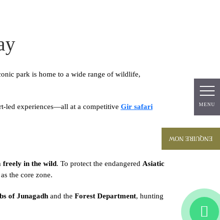
ay
iconic park is home to a wide range of wildlife,
MENU
MENU
rt-led experiences—all at a competitive
Gir safari
ENQUIRE NOW
freely in the wild
. To protect the endangered
Asiatic
s the core zone.
s of Junagadh
and the
Forest Department
, hunting