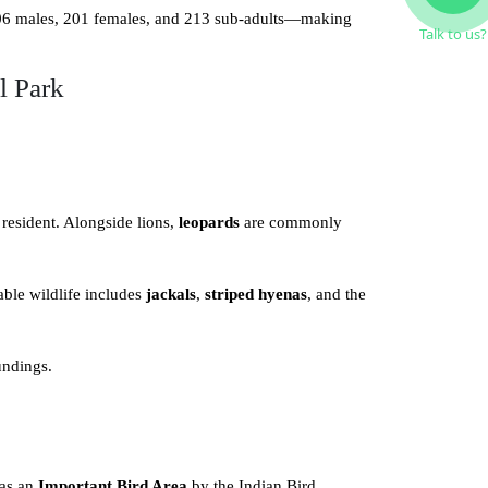
106 males, 201 females, and 213 sub-adults—making
Talk to us?
l Park
 resident. Alongside lions,
leopards
are commonly
able wildlife includes
jackals
,
striped hyenas
, and the
undings.
 as an
Important Bird Area
by the Indian Bird