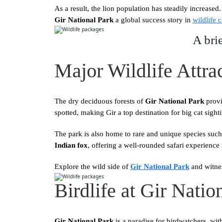
As a result, the lion population has steadily increased
Gir National Park
a global success story in
wildlife 
A bri
Major Wildlife Attrac
The dry deciduous forests of
Gir National Park
provi
spotted, making Gir a top destination for big cat sight
The park is also home to rare and unique species such
Indian fox
, offering a well-rounded safari experience
Explore the wild side of
Gir National Park
and witnes
Birdlife at Gir Natio
Gir National Park
is a paradise for birdwatchers, wi