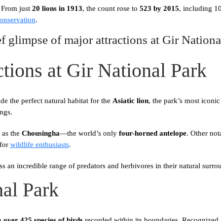
. From just
20 lions in 1913
, the count rose to
523 by 2015
, including 
conservation
.
ef glimpse of major attractions at Gir Nationa
tions at Gir National Park
de the perfect natural habitat for the
Asiatic lion
, the park’s most iconic
ings.
 as the
Chousingha
—the world’s only
four-horned antelope
. Other not
 for
wildlife enthusiasts
.
s an incredible range of predators and herbivores in their natural surro
nal Park
th
over 425 species of birds
recorded within its boundaries. Recognized