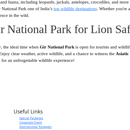
nd fauna, including leopards, jackals, antelopes, crocodiles, and more 
r National Park one of India’s
top wildlife destinations
. Whether you're a
ence in the wild.
ir National Park for Lion Sa
y
, the ideal time when
Gir National Park
is open for tourists and wildlif
joy clear weather, active wildlife, and a chance to witness the
Asiatic 
for an unforgettable wildlife experience!
ith a Single Click
Useful Links
Special Packages
Corporate Event
International Packages