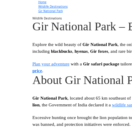
Home
Wildlife Destinations
Gir National Park
Wildlife Destinations
Gir National Park –
Explore the wild beauty of
Gir National Park
, the on
including
blackbucks
,
hyenas
,
Gir foxes
, and rare bi
Plan your adventure
with a
Gir safari package
tailor
price
.
About Gir National 
Gir National Park
, located about 65 km southeast o
lion
, the Government of India declared it a
wildlife sa
Excessive hunting once brought the lion population to 
was banned, and protection initiatives were enforced.