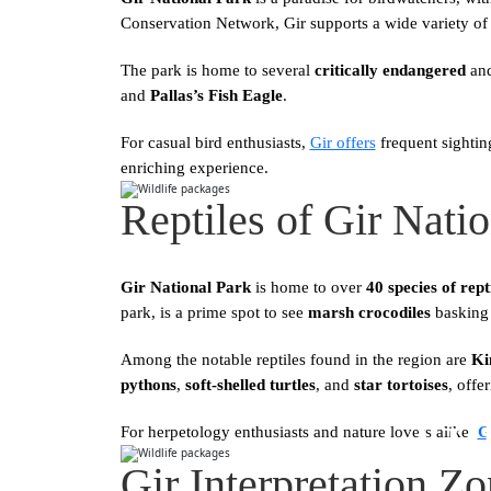
Conservation Network, Gir supports a wide variety of 
The park is home to several
critically endangered
an
and
Pallas’s Fish Eagle
.
For casual bird enthusiasts,
Gir offers
frequent sightin
enriching experience.
Reptiles of Gir Nati
Gir National Park
is home to over
40 species of rep
park, is a prime spot to see
marsh crocodiles
basking 
Among the notable reptiles found in the region are
Ki
pythons
,
soft-shelled turtles
, and
star tortoises
, offe
Gi
For herpetology enthusiasts and nature lovers alike,
G
Gir Interpretation Z