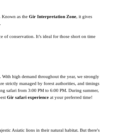
fe. Known as the
Gir Interpretation Zone
, it gives
.
 of conservation. It’s ideal for those short on time
ri. With high demand throughout the year, we strongly
are strictly managed by forest authorities, and timings
vening safari from 3:00 PM to 6:00 PM. During summer,
best
Gir safari experience
at your preferred time!
stic Asiatic lions in their natural habitat. But there's