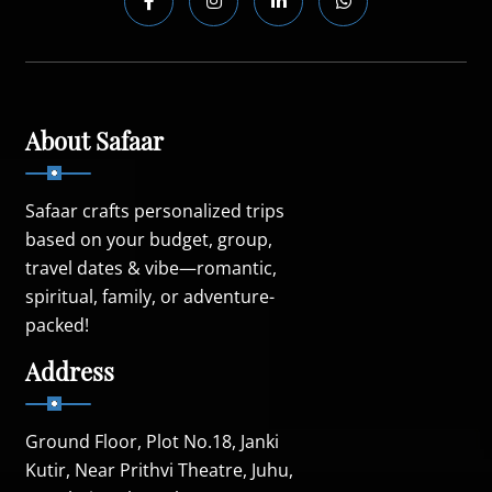
About Safaar
Safaar crafts personalized trips
based on your budget, group,
travel dates & vibe—romantic,
spiritual, family, or adventure-
packed!
Address
Ground Floor, Plot No.18, Janki
Kutir, Near Prithvi Theatre, Juhu,