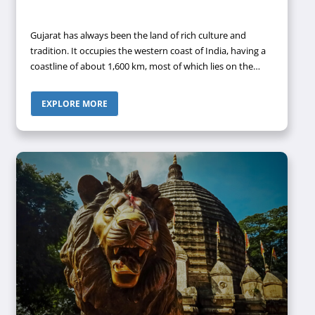
Gujarat has always been the land of rich culture and
tradition. It occupies the western coast of India, having a
coastline of about 1,600 km, most of which lies on the
Kathiawar peninsula. It is the fifth-largest state of the
country in terms of area and the ninth-most populous
EXPLORE MORE
state. It shares its borders with Rajasthan in the
northeast, Dadra and Nagar Haveli and Daman and Diu in
the south, Maharashtra in the southeast, Madhya
Pradesh in the east, and the Arabian Sea, along with the
Pakistani province of Sindh to the west. The capital city of
Gujarat is Gandhinagar.