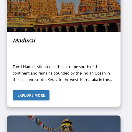
Madurai
Tamil Nadu is situated in the extreme south of the
continent and remains bounded by the Indian Ocean in
the east and south, Kerala in the west, Karnataka in the
northwest, and Andhra Pradesh in the north. This region
represents the Tamil language-speaking area of what was
EXPLORE MORE
formerly the Madras Presidency of British India. The
people of Tamil Nadu share great pride in their culture
and language because they have resisted attempts made
by the central government to make Hindu (an Indo-Aryan
language) the sole national language.