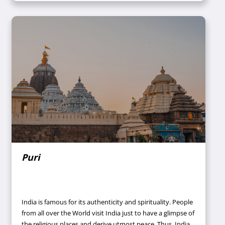
Puri
India is famous for its authenticity and spirituality. People
from all over the World visit India just to have a glimpse of
the religious places and derive utmost peace. Thus, India