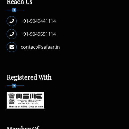
Reach Us
+91-9049441114
+91-9049551114
contact@safaar.in
Registered With
Member Of