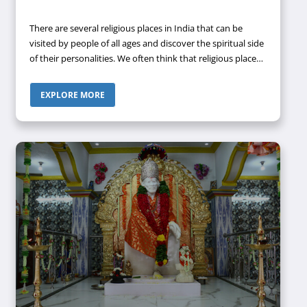
There are several religious places in India that can be
visited by people of all ages and discover the spiritual side
of their personalities. We often think that religious places
are only for people who are on the right side of sixty. But
the thinking process of people has changed to a great
EXPLORE MORE
extent recently, especially among the youth. Nowadays,
the youths are also equally interested in visiting religious
locations just like old people. Hence, if you are planning to
visit one such religious place to attain some
enlightenment, then Rameswaram can be the perfect
destination for you.