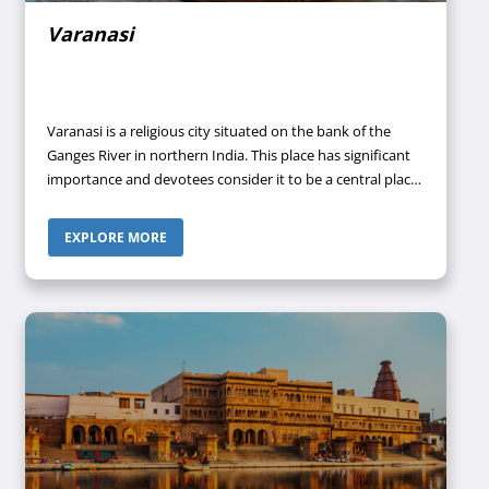
Varanasi
Varanasi is a religious city situated on the bank of the
Ganges River in northern India. This place has significant
importance and devotees consider it to be a central place
in pilgrimage, death, and mourning in Hindu culture and
tradition. This place was earlier called Banaras but is now
EXPLORE MORE
called Varanasi which is the official name that it received
after 1947. Its ancient name was Kashi. It is situated at a
distance of approximately 692 km from the capital of the
country New Delhi and 320 km from the state capital
Lucknow.