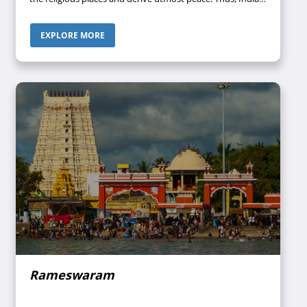
can rightly be called the “Land of Faith”. Since India
houses a wide range of temples, mosques, churches,
EXPLORE MORE
Gurudwaras, and monasteries, it has always been a
fascinating country where spirituality blends with the
history that can quench the spiritual thirst of tourists.
Rameswaram