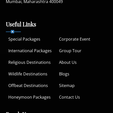
Mumbai, Maharashtra 400049
Useful Links
Special Packages
Corporate Event
International Packages
Group Tour
Religious Destinations
About Us
Wildlife Destinations
Blogs
Offbeat Destinations
Sitemap
Honeymoon Packages
Contact Us