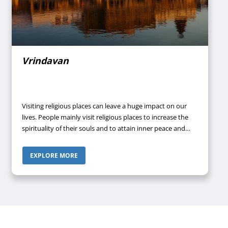
Vrindavan
Visiting religious places can leave a huge impact on our
lives. People mainly visit religious places to increase the
spirituality of their souls and to attain inner peace and
tranquillity. Once you visit a place having religious
importance and learn more and more about those
EXPLORE MORE
regions, you don’t remain the same person anymore.