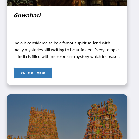
Guwahati
India is considered to be a famous spiritual land with
many mysteries still waiting to be unfolded. Every temple
in India is filled with more or less mystery which increases
its attraction. It is to be noted that there are some
renowned temples in this country that remain
EXPLORE MORE
overcrowded by devotees throughout the year
irrespective of month and season. One such temple
situated at the heart of Nilachal Hills dedicated to
Goddess Parvati is the Kamakhya Temple in Assam.