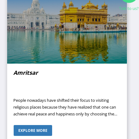
Talk to us?
Amritsar
People nowadays have shifted their focus to visiting
religious places because they have realized that one can
achieve real peace and happiness only by choosing the
path of spirituality. COVID-19 has introduced a lot of
changes in our preferences and perspective toward life.
EXPLORE MORE
We are more inclined toward God now because we have