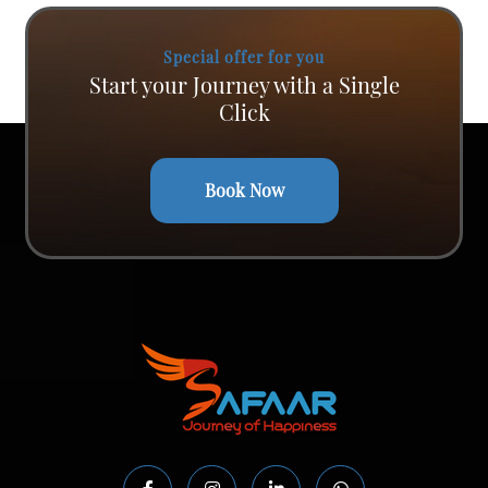
Special offer for you
Start your Journey with a Single
Click
Book Now