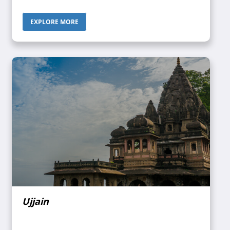
Odisha in the northeast, Tamil Nadu in the south,
Karnataka in the west, and the Bay of Bengal in the east.
EXPLORE MORE
Once upon a time, this state was the primary Buddhist
pilgrimage site in the country as well as a Buddhist
learning center which is prevalent in many sites in the
state in the form of monastery ruins, chaityas, and stupas.
Ujjain