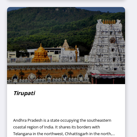
structures). Thus, this city has been designated a UNESCO
World Heritage Site in the year 1984.
Tirupati
Andhra Pradesh is a state occupying the southeastern
coastal region of India. It shares its borders with
Telangana in the northwest, Chhattisgarh in the north,