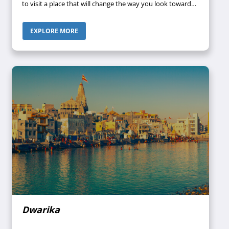
to visit a place that will change the way you look towards
your life forever? Then Char Dham is the perfect
destination for you.
EXPLORE MORE
Dwarika