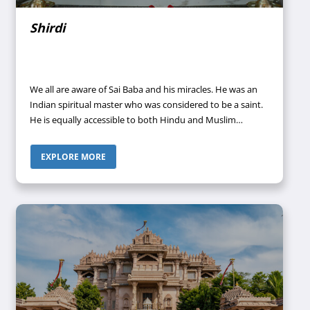
Shirdi
We all are aware of Sai Baba and his miracles. He was an
Indian spiritual master who was considered to be a saint.
He is equally accessible to both Hindu and Muslim
devotees. Sai Baba was the one who used to preach the
importance of “self-realization” and heavily criticized “love
EXPLORE MORE
towards perishable things”. He focused on the teachings
that were associated with the moral code of love,
sympathy, inner peace, and devotion to God as well as
the Guru. Moreover, he was an ardent believer in
surrendering one’s soul to the true power of the almighty
to attain divine consciousness and learn the true meaning
of life.