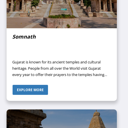
Somnath
Gujarat is known for its ancient temples and cultural
heritage. People from all over the World visit Gujarat
every year to offer their prayers to the temples having
spiritual significance. Moreover, this state has always
been a succession of races, settlers as well as conquerors
EXPLORE MORE
and with the passing of time, they have amalgamated
their culture into its own.