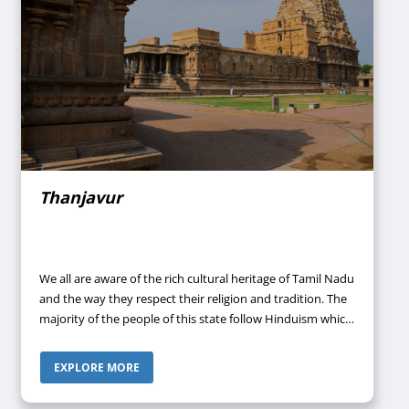
Thanjavur
We all are aware of the rich cultural heritage of Tamil Nadu
and the way they respect their religion and tradition. The
majority of the people of this state follow Hinduism which
lies at the core of their culture. There are a large number
of temples present in Tamil Nadu dedicated to Gods and
EXPLORE MORE
Goddesses and the most famous temples are located in
the city of Mamallapuram (7th and 8th-century