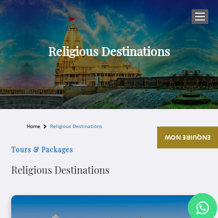
Religious Destinations
Home
Religious Destinations
ENQUIRE NOW
Tours & Packages
Religious Destinations