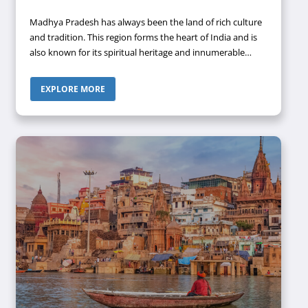
Madhya Pradesh has always been the land of rich culture
and tradition. This region forms the heart of India and is
also known for its spiritual heritage and innumerable
monuments, intricately carved temples, stupas, forts, and
palaces. One of the most popular cities of this state is
EXPLORE MORE
Ujjain, which has received worldwide popularity among
devotees for the presence of Mahakaleswar Jyotirlinga.