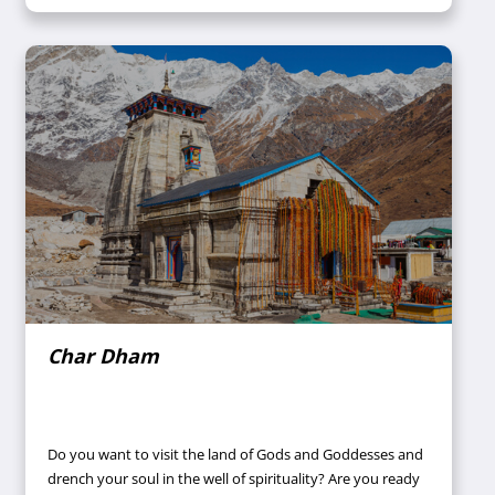
prayed a lot for the well-being of our family during the
pandemic.
Char Dham
Do you want to visit the land of Gods and Goddesses and
drench your soul in the well of spirituality? Are you ready