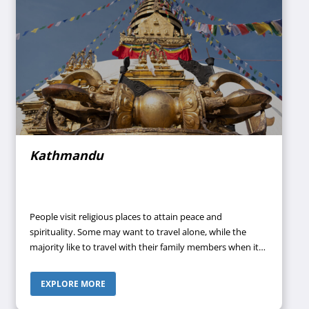
Kathmandu
People visit religious places to attain peace and
spirituality. Some may want to travel alone, while the
majority like to travel with their family members when it
comes to visiting temples and experiencing something
pure and pristine. If you are also looking for a nice
EXPLORE MORE
religious destination, you can visit the city full of historic
sites and significant temples- Kathmandu.