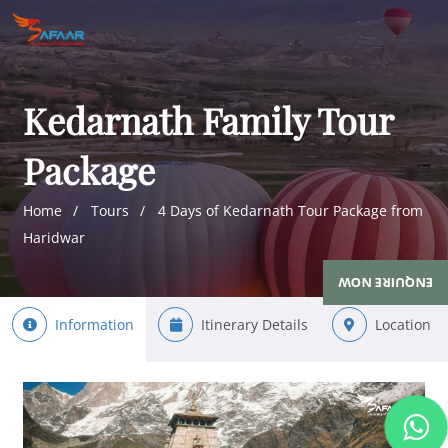
Kedarnath Family Tour
Package
Home
Tours
4 Days of Kedarnath Tour Package from
Haridwar
ENQUIRE NOW
Information
Itinerary Details
Location