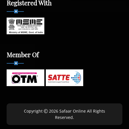
Registered With
Member Of
Copyright
2026 Safaar Online All Rights
Reserved.