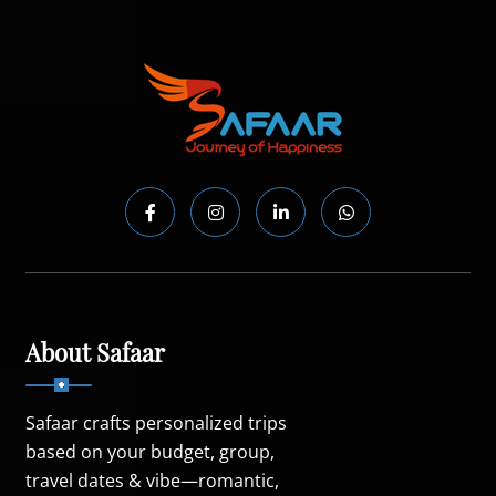
About Safaar
Safaar crafts personalized trips
based on your budget, group,
travel dates & vibe—romantic,