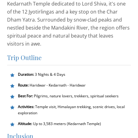
Kedarnath Temple dedicated to Lord Shiva, it's one
of the 12 Jyotirlingas and a key stop on the Char
Dham Yatra. Surrounded by snow-clad peaks and
nestled beside the Mandakini River, the region offers
spiritual peace and natural beauty that leaves
visitors in awe.
Trip Outline
Duration:
3 Nights & 4 Days
Route:
Haridwar - Kedarnath - Haridwar
Best For:
Pilgrims, nature lovers, trekkers, spiritual seekers
Activities:
Temple visit, Himalayan trekking, scenic drives, local
exploration
Altitude:
Up to 3,583 meters (Kedarnath Temple)
Inclusion