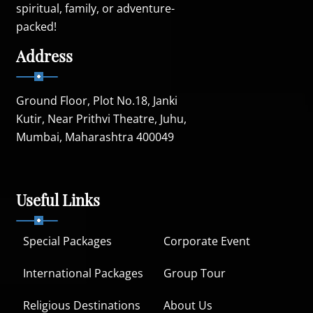
spiritual, family, or adventure-
packed!
Address
Ground Floor, Plot No.18, Janki
Kutir, Near Prithvi Theatre, Juhu,
Mumbai, Maharashtra 400049
Useful Links
Special Packages
Corporate Event
International Packages
Group Tour
Religious Destinations
About Us