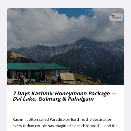
6 Days Leh Ladakh Family Tour Package
— Pangong Lake & Nubra Valley
Ladakh is India's high-altitude desert wonder — a land of
stark mountains, turquoise lakes, ancient monasteries, and