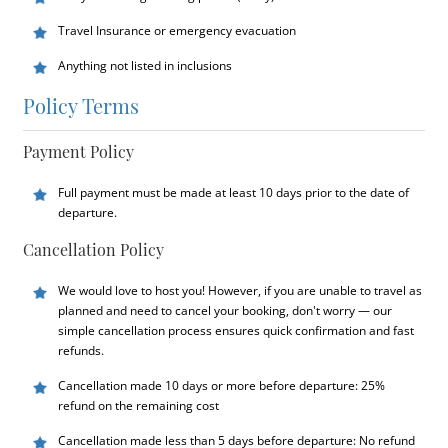
Travel Insurance or emergency evacuation
Anything not listed in inclusions
Policy Terms
Payment Policy
Full payment must be made at least 10 days prior to the date of
departure.
Cancellation Policy
We would love to host you! However, if you are unable to travel as
planned and need to cancel your booking, don't worry — our
simple cancellation process ensures quick confirmation and fast
refunds.
Cancellation made 10 days or more before departure: 25%
refund on the remaining cost
Cancellation made less than 5 days before departure: No refund