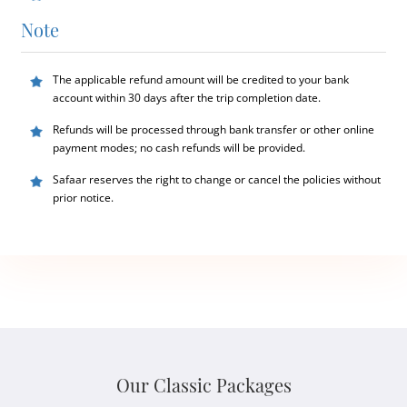
Note
The applicable refund amount will be credited to your bank
account within 30 days after the trip completion date.
Refunds will be processed through bank transfer or other online
payment modes; no cash refunds will be provided.
Safaar reserves the right to change or cancel the policies without
prior notice.
Our Classic Packages