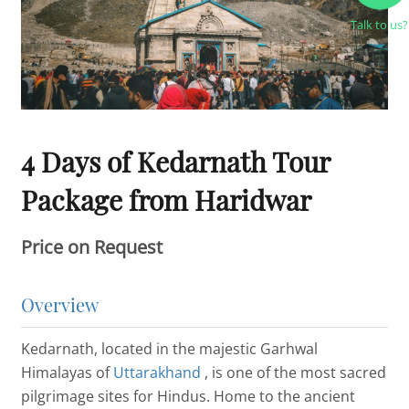
Talk to us?
4 Days of Kedarnath Tour
Package from Haridwar
Price on Request
Overview
Kedarnath, located in the majestic Garhwal
Himalayas of
Uttarakhand
, is one of the most sacred
pilgrimage sites for Hindus. Home to the ancient