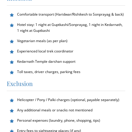
Comfortable transport (Haridwar/Rishikesh to Sonprayag & back)
Hotel stay: 1 night at Guptkashi/Sonprayag, 1 night in Kedarnath,
1 night at Guptkashi
Vegetarian meals (as per plan)
Experienced local trek coordinator
Kedarnath Temple darshan support
Toll taxes, driver charges, parking fees
Exclusion
Helicopter / Pony / Palki charges (optional, payable separately)
Any additional meals or snacks not mentioned
Personal expenses (laundry, phone, shopping, tips)
Entry fees to sightseeing places (if any)