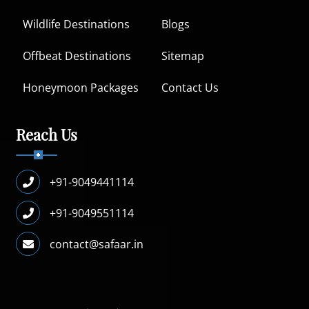
Wildlife Destinations
Blogs
Offbeat Destinations
Sitemap
Honeymoon Packages
Contact Us
Reach Us
+91-9049441114
+91-9049551114
contact@safaar.in