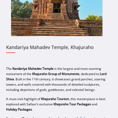
Kandariya Mahadev Temple, Khajuraho
The
Kandariya Mahadev Temple
is the largest and most stunning
monument of the
Khajuraho Group of Monuments
, dedicated to
Lord
Shiva
. Built in the 11th century, it showcases grand porches, soaring
towers, and walls covered with thousands of detailed sculptures,
including depictions of gods, goddesses, and celestial beings.
A must-visit highlight of
Khajuraho Tourism
, this masterpiece is best
explored with Safaar’s exclusive
Khajuraho Tour Packages
and
Holiday Packages
.