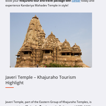
Book your
Khajuraho tour and travel package with
Safaar
today and
experience Kandariya Mahadev Temple in style!
Javeri Temple – Khajuraho Tourism
Highlight
Javeri Temple, part of the Eastern Group of Khajuraho Temples, is