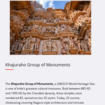
Khajuraho Group of Monuments
The
Khajuraho Group of Monuments
, a UNESCO World Heritage Site,
is one of India’s greatest cultural treasures. Built between 885 AD
and 1000 AD by the Chandela dynasty, these temples once
numbered 85, spread across 20 sq km. Today, 25 survive,
showcasing stunning Nagara-style architecture and intricate