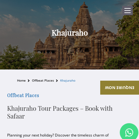
Khajuraho
Home
Offbeat Places
Khajuraho
ENQUIRE NOW
Offbeat Places
Khajuraho Tour Packages – Book with
Safaar
Planning your next holiday? Discover the timeless charm of