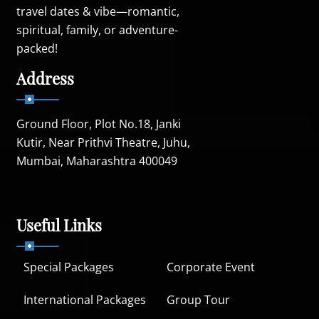
travel dates & vibe—romantic,
spiritual, family, or adventure-
packed!
Address
Ground Floor, Plot No.18, Janki
Kutir, Near Prithvi Theatre, Juhu,
Mumbai, Maharashtra 400049
Useful Links
Special Packages
Corporate Event
International Packages
Group Tour