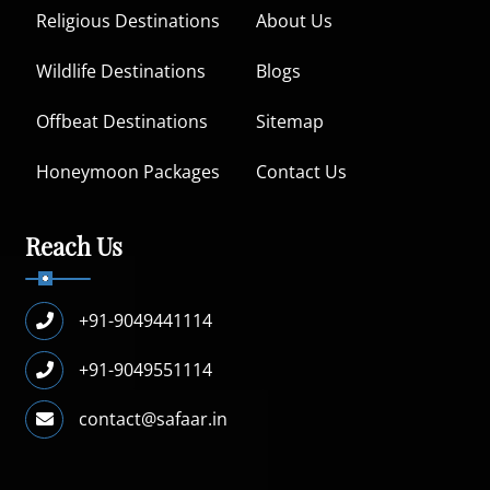
Religious Destinations
About Us
Wildlife Destinations
Blogs
Offbeat Destinations
Sitemap
Honeymoon Packages
Contact Us
Reach Us
+91-9049441114
+91-9049551114
contact@safaar.in