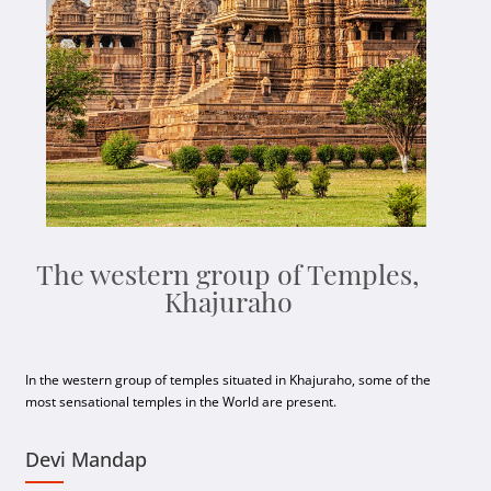
The western group of Temples,
Khajuraho
In the western group of temples situated in Khajuraho, some of the
most sensational temples in the World are present.
Devi Mandap