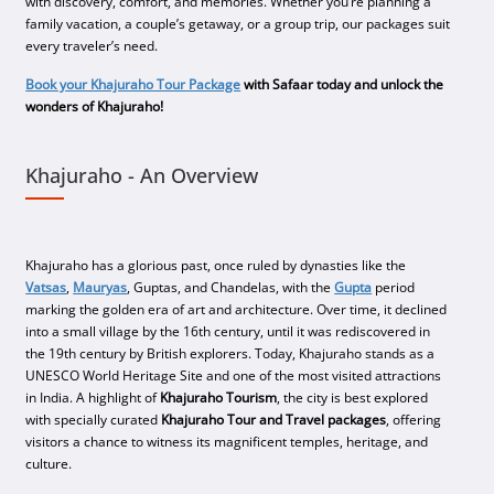
with discovery, comfort, and memories. Whether you’re planning a
family vacation, a couple’s getaway, or a group trip, our packages suit
every traveler’s need.
Book your Khajuraho Tour Package
with Safaar today and unlock the
wonders of Khajuraho!
Khajuraho - An Overview
Khajuraho has a glorious past, once ruled by dynasties like the
Vatsas
,
Mauryas
, Guptas, and Chandelas, with the
Gupta
period
marking the golden era of art and architecture. Over time, it declined
into a small village by the 16th century, until it was rediscovered in
the 19th century by British explorers. Today, Khajuraho stands as a
UNESCO World Heritage Site and one of the most visited attractions
in India. A highlight of
Khajuraho Tourism
, the city is best explored
with specially curated
Khajuraho Tour and Travel packages
, offering
visitors a chance to witness its magnificent temples, heritage, and
culture.