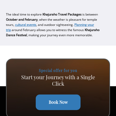
The ideal time to explore
Khajuraho Travel Packages
is between
October and February
, when the weather is pleasant for temple
tours,
cultural events
, and outdoor sightseeing.
Planning your
trip
around February allows you to witness the famous
Khajuraho
Dance Festival
, making your journey even more memorable.
Special offer for you
Start your Journey with a Single
Click
Book Now