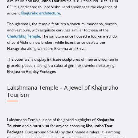
a must-visit on
Khajuraho Tourism
trails. Built around 1075–1100
CE, it is dedicated to Lord Vishnu and showcases the elegance of
ancient
Khajuraho architecture
.
Though small, the temple features a sanctum, mandapa, portico,
and vestibule, with exquisite carvings similar to those of the
Chaturbhuj Temple
. The sanctum once housed a four-armed idol
of Lord Vishnu, now broken, while its entrance depicts the
Navagraha along with Lord Brahma and Shiva.
The outer walls display intricate sculptures of men and women in
graceful poses, making it a cultural gem for travelers exploring
Khajuraho Holiday Packages
.
Lakshmana Temple – A Jewel of Khajuraho
Tourism
Lakshmana Temple is one of the grand highlights of
Khajuraho
Tourism
and a must-visit for anyone choosing
Khajuraho Tour
Packages
. Built around 954 AD by the Chandela rulers, it is among