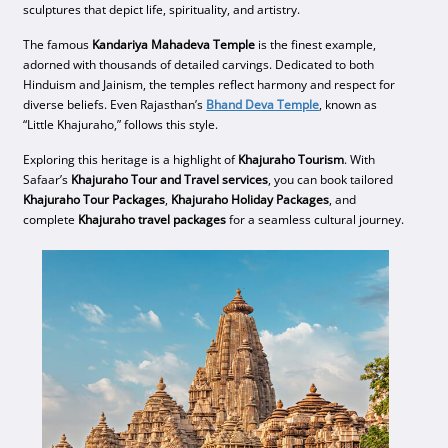
sculptures that depict life, spirituality, and artistry.
The famous
Kandariya Mahadeva Temple
is the finest example,
adorned with thousands of detailed carvings. Dedicated to both
Hinduism and Jainism, the temples reflect harmony and respect for
diverse beliefs. Even Rajasthan’s
Bhand Deva Temple
, known as
“Little Khajuraho,” follows this style.
Exploring this heritage is a highlight of
Khajuraho Tourism
. With
Safaar’s
Khajuraho Tour and Travel services
, you can book tailored
Khajuraho Tour Packages
,
Khajuraho Holiday Packages
, and
complete
Khajuraho travel packages
for a seamless cultural journey.