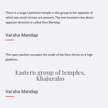
There is a large Lakshman temple in this group to the opposite of
which two small shrines are present. The one located in the direct
opposite direction is called Devi Mandap.
Varaha Mandap
This open pavilion occupies the south of the Devi shrine on a high
platform.
Eastern group of temples,
Khajuraho
Varaha Mandap