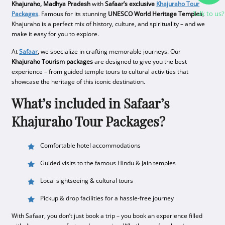
Khajuraho, Madhya Pradesh
with
Safaar’s exclusive
Khajuraho Tour
Talk to us?
Packages
. Famous for its stunning
UNESCO World Heritage Temples
,
Khajuraho is a perfect mix of history, culture, and spirituality – and we
make it easy for you to explore.
At
Safaar
, we specialize in crafting memorable journeys. Our
Khajuraho Tourism packages
are designed to give you the best
experience – from guided temple tours to cultural activities that
showcase the heritage of this iconic destination.
What’s included in Safaar’s
Khajuraho Tour Packages?
Comfortable hotel accommodations
Guided visits to the famous Hindu & Jain temples
Local sightseeing & cultural tours
Pickup & drop facilities for a hassle-free journey
With Safaar, you don’t just book a trip – you book an experience filled