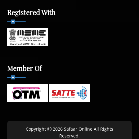
Registered With
Member Of
Copyright
2026 Safaar Online All Rights
Reserved.