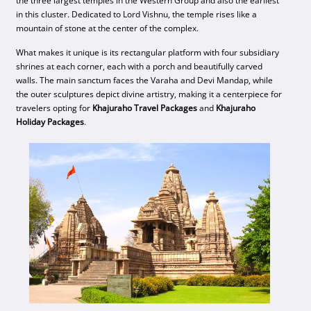
the three largest temples in the Western Group and also the earliest
in this cluster. Dedicated to Lord Vishnu, the temple rises like a
mountain of stone at the center of the complex.
What makes it unique is its rectangular platform with four subsidiary
shrines at each corner, each with a porch and beautifully carved
walls. The main sanctum faces the Varaha and Devi Mandap, while
the outer sculptures depict divine artistry, making it a centerpiece for
travelers opting for
Khajuraho Travel Packages
and
Khajuraho
Holiday Packages
.