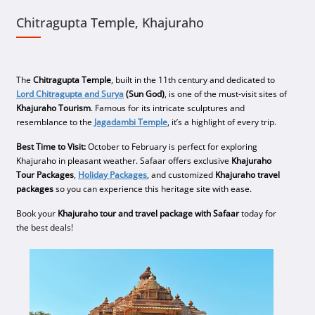
Chitragupta Temple, Khajuraho
The
Chitragupta Temple
, built in the 11th century and dedicated to
Lord Chitragupta and Surya
(Sun God)
, is one of the must-visit sites of
Khajuraho Tourism
. Famous for its intricate sculptures and
resemblance to the
Jagadambi Temple
, it’s a highlight of every trip.
Best Time to Visit:
October to February is perfect for exploring
Khajuraho in pleasant weather. Safaar offers exclusive
Khajuraho
Tour Packages
,
Holiday Packages
, and customized
Khajuraho travel
packages
so you can experience this heritage site with ease.
Book your
Khajuraho tour and travel package with Safaar
today for
the best deals!