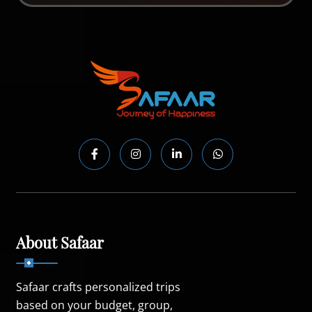
About Safaar
Safaar crafts personalized trips
based on your budget, group,