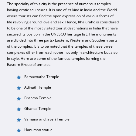
The specialty of this city is the presence of numerous temples
having erotic sculptures. It is one of its kind in India and the World
where tourists can find the open expression of various forms of
life revolving around love and sex. Hence, Khajuraho is considered
to be one of the most visited tourist destinations in India that have
secured its position in the UNESCO heritage list. The monuments
are divided into three parts- Eastern, Western and Southern parts
of the complex. It is to be noted that the temples of these three
complexes differ from each other not only in architecture but also
in style. Here are some of the famous temples forming the
Eastern Group of temples:
Parsavnatha Temple
Adinath Temple
Brahma Temple
Ghantai Temple
Vamana and Javeri Temple
Hanuman statue