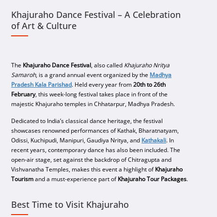
Khajuraho Dance Festival – A Celebration
of Art & Culture
The
Khajuraho Dance Festival
, also called
Khajuraho Nritya
Samaroh
, is a grand annual event organized by the
Madhya
Pradesh Kala Parishad
. Held every year from
20th to 26th
February
, this week-long festival takes place in front of the
majestic Khajuraho temples in Chhatarpur, Madhya Pradesh.
Dedicated to India’s classical dance heritage, the festival
showcases renowned performances of Kathak, Bharatnatyam,
Odissi, Kuchipudi, Manipuri, Gaudiya Nritya, and
Kathakali
. In
recent years, contemporary dance has also been included. The
open-air stage, set against the backdrop of Chitragupta and
Vishvanatha Temples, makes this event a highlight of
Khajuraho
Tourism
and a must-experience part of
Khajuraho Tour Packages
.
Best Time to Visit Khajuraho