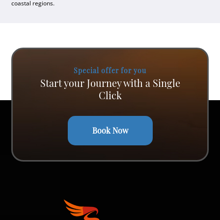
coastal regions.
Special offer for you
Start your Journey with a Single
Click
Book Now