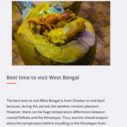
Best time to visit West Bengal
The best time to visit West Bengal is from October to mid-April
because, during this period, the weather remains pleasant.
However, there can be huge temperature differences between
coastal Kolkata and the Himalayas. Thus, tourists should enquire
about the temperature before travelling to the Himalayas from