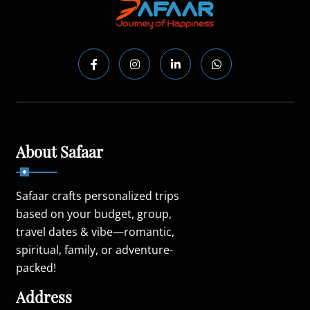
About Safaar
Safaar crafts personalized trips
based on your budget, group,
travel dates & vibe—romantic,
spiritual, family, or adventure-
packed!
Address