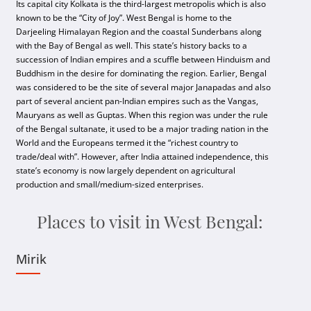
Its capital city Kolkata is the third-largest metropolis which is also
known to be the “City of Joy”. West Bengal is home to the
Darjeeling Himalayan Region and the coastal Sunderbans along
with the Bay of Bengal as well. This state’s history backs to a
succession of Indian empires and a scuffle between Hinduism and
Buddhism in the desire for dominating the region. Earlier, Bengal
was considered to be the site of several major Janapadas and also
part of several ancient pan-Indian empires such as the Vangas,
Mauryans as well as Guptas. When this region was under the rule
of the Bengal sultanate, it used to be a major trading nation in the
World and the Europeans termed it the “richest country to
trade/deal with”. However, after India attained independence, this
state’s economy is now largely dependent on agricultural
production and small/medium-sized enterprises.
Places to visit in West Bengal:
Mirik