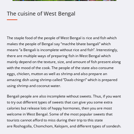
The cuisine of West Bengal
The staple food of the people of West Bengal is rice and fish which
makes the people of Bengal say “machhe bhate bangali” which
means “a Bengali is incomplete without rice and fish”. Interestingly,
there are multiple ways of preparing fish in West Bengal which
mainly depend on the texture, size, and amount of fish present along
with the mood of the cook. The people of the state also consume
eggs, chicken, mutton as well as shrimp and also prepare an
amazing dish using shrimp called “Daab chingri” which is prepared
using shrimp and coconut water.
Bengali people are also incomplete without sweets. Thus, if you want
to try out different types of sweets that can give you some extra
calories but release lots of happy hormones, then you are most
welcome in West Bengal. Some of the most popular sweets that
tourists cannot afford to miss during their trip to this state
are Roshogolla, Chomchom, Kalojam, and different types of sondesh.