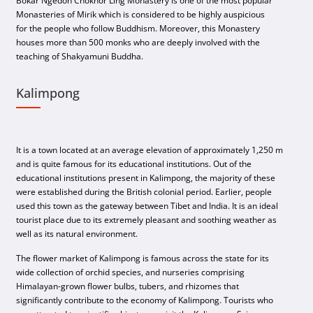
Bokar Ngedon Chokhor Ling Monastery is one of the most popular
Monasteries of Mirik which is considered to be highly auspicious
for the people who follow Buddhism. Moreover, this Monastery
houses more than 500 monks who are deeply involved with the
teaching of Shakyamuni Buddha.
Kalimpong
It is a town located at an average elevation of approximately 1,250 m
and is quite famous for its educational institutions. Out of the
educational institutions present in Kalimpong, the majority of these
were established during the British colonial period. Earlier, people
used this town as the gateway between Tibet and India. It is an ideal
tourist place due to its extremely pleasant and soothing weather as
well as its natural environment.
The flower market of Kalimpong is famous across the state for its
wide collection of orchid species, and nurseries comprising
Himalayan-grown flower bulbs, tubers, and rhizomes that
significantly contribute to the economy of Kalimpong. Tourists who