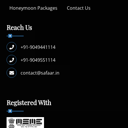
Honeymoon Packages
Contact Us
Reach Us
+91-9049441114
+91-9049551114
contact@safaar.in
Registered With