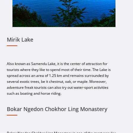
Mirik Lake
Also known as Samendu Lake, it is the center of attraction for
tourists where they like to spend most of their time. The Lake is
spread across an area of 1.25 km and remains surrounded by
several exotic trees, be it chestnut, oak, or maple. Moreover,
adventure freak tourists can also try out water-sport activities
such as boating and horse riding.
Bokar Ngedon Chokhor Ling Monastery