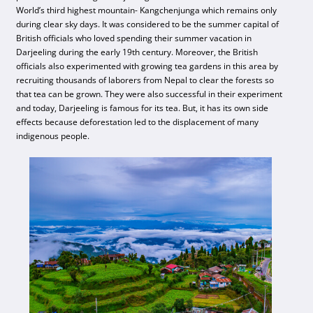
World’s third highest mountain- Kangchenjunga which remains only
during clear sky days. It was considered to be the summer capital of
British officials who loved spending their summer vacation in
Darjeeling during the early 19th century. Moreover, the British
officials also experimented with growing tea gardens in this area by
recruiting thousands of laborers from Nepal to clear the forests so
that tea can be grown. They were also successful in their experiment
and today, Darjeeling is famous for its tea. But, it has its own side
effects because deforestation led to the displacement of many
indigenous people.