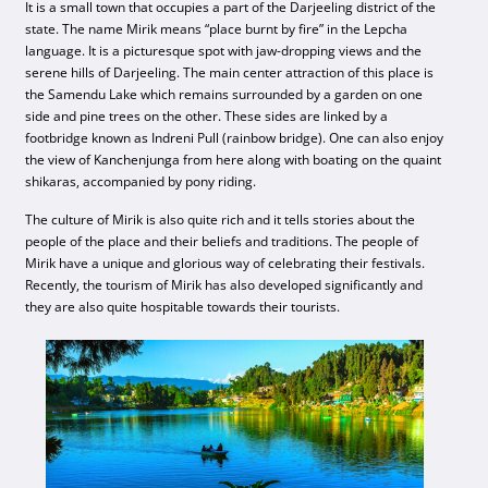
It is a small town that occupies a part of the Darjeeling district of the
state. The name Mirik means “place burnt by fire” in the Lepcha
language. It is a picturesque spot with jaw-dropping views and the
serene hills of Darjeeling. The main center attraction of this place is
the Samendu Lake which remains surrounded by a garden on one
side and pine trees on the other. These sides are linked by a
footbridge known as Indreni Pull (rainbow bridge). One can also enjoy
the view of Kanchenjunga from here along with boating on the quaint
shikaras, accompanied by pony riding.
The culture of Mirik is also quite rich and it tells stories about the
people of the place and their beliefs and traditions. The people of
Mirik have a unique and glorious way of celebrating their festivals.
Recently, the tourism of Mirik has also developed significantly and
they are also quite hospitable towards their tourists.