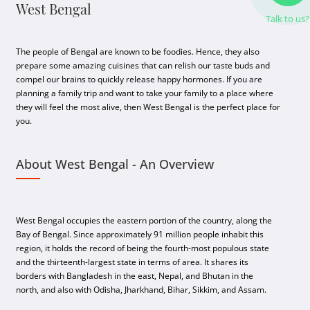
West Bengal
Talk to us?
The people of Bengal are known to be foodies. Hence, they also
prepare some amazing cuisines that can relish our taste buds and
compel our brains to quickly release happy hormones. If you are
planning a family trip and want to take your family to a place where
they will feel the most alive, then West Bengal is the perfect place for
you.
About West Bengal - An Overview
West Bengal occupies the eastern portion of the country, along the
Bay of Bengal. Since approximately 91 million people inhabit this
region, it holds the record of being the fourth-most populous state
and the thirteenth-largest state in terms of area. It shares its
borders with Bangladesh in the east, Nepal, and Bhutan in the
north, and also with Odisha, Jharkhand, Bihar, Sikkim, and Assam.