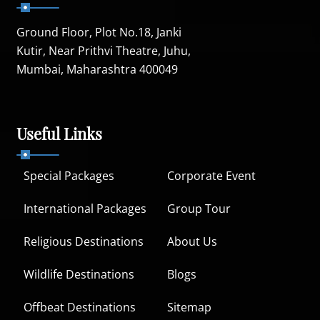
Ground Floor, Plot No.18, Janki
Kutir, Near Prithvi Theatre, Juhu,
Mumbai, Maharashtra 400049
Useful Links
Special Packages
Corporate Event
International Packages
Group Tour
Religious Destinations
About Us
Wildlife Destinations
Blogs
Offbeat Destinations
Sitemap