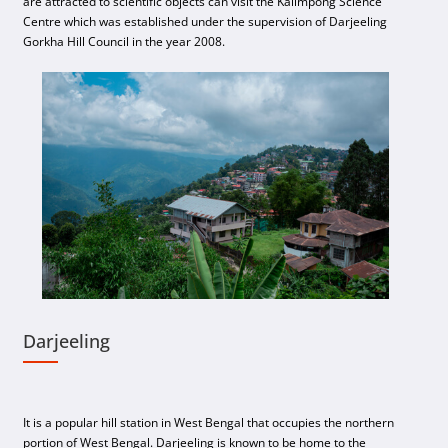
are attracted to scientific objects can visit the Kalimpong Science
Centre which was established under the supervision of Darjeeling
Gorkha Hill Council in the year 2008.
Darjeeling
It is a popular hill station in West Bengal that occupies the northern
portion of West Bengal. Darjeeling is known to be home to the