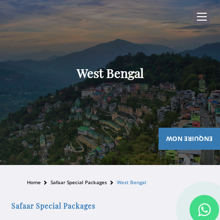
West Bengal
ENQUIRE NOW
Home
Safaar Special Packages
West Bengal
Safaar Special Packages