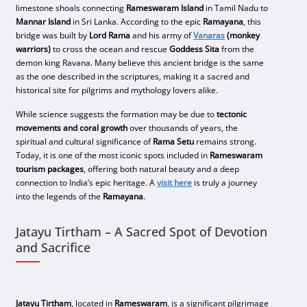
limestone shoals connecting
Rameswaram Island
in Tamil Nadu to
Mannar Island
in Sri Lanka. According to the epic
Ramayana
, this
bridge was built by
Lord Rama
and his army of
Vanaras
(monkey
warriors)
to cross the ocean and rescue
Goddess Sita
from the
demon king Ravana. Many believe this ancient bridge is the same
as the one described in the scriptures, making it a sacred and
historical site for pilgrims and mythology lovers alike.
While science suggests the formation may be due to
tectonic
movements and coral growth
over thousands of years, the
spiritual and cultural significance of
Rama Setu
remains strong.
Today, it is one of the most iconic spots included in
Rameswaram
tourism packages
, offering both natural beauty and a deep
connection to India’s epic heritage. A
visit here
is truly a journey
into the legends of the
Ramayana
.
Jatayu Tirtham – A Sacred Spot of Devotion
and Sacrifice
Jatayu Tirtham
, located in
Rameswaram
, is a significant pilgrimage