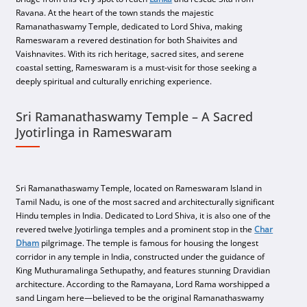
Ravana. At the heart of the town stands the majestic
Ramanathaswamy Temple, dedicated to Lord Shiva, making
Rameswaram a revered destination for both Shaivites and
Vaishnavites. With its rich heritage, sacred sites, and serene
coastal setting, Rameswaram is a must-visit for those seeking a
deeply spiritual and culturally enriching experience.
Sri Ramanathaswamy Temple – A Sacred
Jyotirlinga in Rameswaram
Sri Ramanathaswamy Temple, located on Rameswaram Island in
Tamil Nadu, is one of the most sacred and architecturally significant
Hindu temples in India. Dedicated to Lord Shiva, it is also one of the
revered twelve Jyotirlinga temples and a prominent stop in the
Char
Dham
pilgrimage. The temple is famous for housing the longest
corridor in any temple in India, constructed under the guidance of
King Muthuramalinga Sethupathy, and features stunning Dravidian
architecture. According to the Ramayana, Lord Rama worshipped a
sand Lingam here—believed to be the original Ramanathaswamy