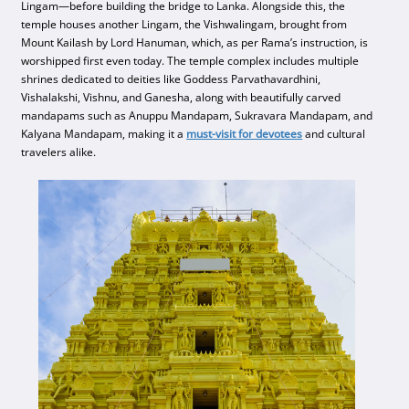
Lingam—before building the bridge to Lanka. Alongside this, the
temple houses another Lingam, the Vishwalingam, brought from
Mount Kailash by Lord Hanuman, which, as per Rama’s instruction, is
worshipped first even today. The temple complex includes multiple
shrines dedicated to deities like Goddess Parvathavardhini,
Vishalakshi, Vishnu, and Ganesha, along with beautifully carved
mandapams such as Anuppu Mandapam, Sukravara Mandapam, and
Kalyana Mandapam, making it a
must-visit for devotees
and cultural
travelers alike.