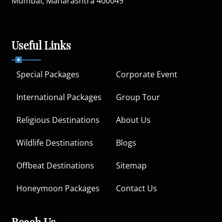
Mumbai, Maharashtra 400049
Useful Links
Special Packages
Corporate Event
International Packages
Group Tour
Religious Destinations
About Us
Wildlife Destinations
Blogs
Offbeat Destinations
Sitemap
Honeymoon Packages
Contact Us
Reach Us