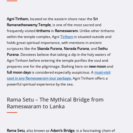
Agni Tirtham
, located on the eastern shore near the
Sri
Ramanathaswamy Temple
, is one of the most sacred and
frequently visited
tirthams
in
Rameswaram
. Unlike other tirthams
within the temple complex, Agni
Tirtham
is situated outside and
holds great spiritual importance, with mentions in ancient
scriptures like the
Skanda Purana
,
Narada Purana
, and
Sethu
Purana
. Devotees believe that taking a dip in the holy waters of
Agni Tirtham before entering the temple purifies the soul and
prepares one for the pilgrimage. Bathing here on
new moon
and
full moon days
is considered especially auspicious. A
must-visit
spot in any
Rameswaram tour package
, Agni Tirtham offers a
powerful spiritual experience by the sea.
Rama Setu – The Mythical Bridge from
Rameswaram to Lanka
Rama Setu
, also known as
Adam’s Bridge
, is a fascinating chain of