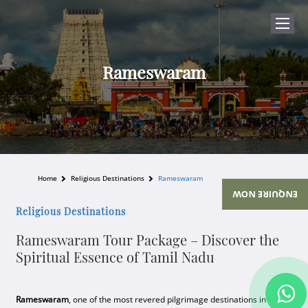
Rameswaram
Home
Religious Destinations
Rameswaram
ENQUIRE NOW
Religious Destinations
Rameswaram Tour Package – Discover the
Spiritual Essence of Tamil Nadu
Rameswaram
, one of the most revered pilgrimage destinations in