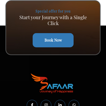
Special offer for you
Start your Journey with a Single
Click
Book Now