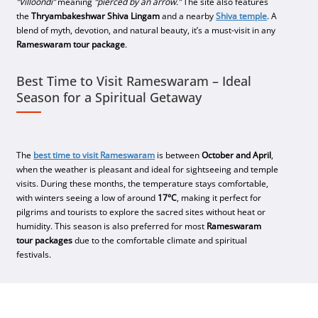
“Villoondi”
meaning
“pierced by an arrow.”
The site also features
the
Thryambakeshwar Shiva Lingam
and a nearby
Shiva temple
. A
blend of myth, devotion, and natural beauty, it’s a must-visit in any
Rameswaram tour package
.
Best Time to Visit Rameswaram – Ideal
Season for a Spiritual Getaway
The
best time to visit Rameswaram
is between
October and April
,
when the weather is pleasant and ideal for sightseeing and temple
visits. During these months, the temperature stays comfortable,
with winters seeing a low of around
17°C
, making it perfect for
pilgrims and tourists to explore the sacred sites without heat or
humidity. This season is also preferred for most
Rameswaram
tour packages
due to the comfortable climate and spiritual
festivals.