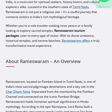
India, is a must-visit for spiritual seekers, history lovers, and cultural
Talk to us?
explorers alike. Located in the southern state of
Tamil Nadu
,
Rameswaram is not just a religious site – it's a soulful journey that
connects visitors to India's rich mythological heritage.
Whether you're a solo traveler seeking inner peace or a family
looking to explore sacred temples,
Rameswaram tourism
packages
cater to every type of visitor. With its divine ambiance,
historical temples, and serene beaches,
Rameswaram offers
a truly
transformative travel experience.
About Rameswaram – An Overview
Rameswaram, located on Pamban Island in Tamil Nadu, is one of
India’s most sacred pilgrimage destinations and a key site in the
Char Dham Yatra
. Separated from the mainland by the Pamban
Channel and connected via the iconic Pamban Bridge,
Rameswaram holds immense spiritual significance in Hindu
mythology. According to the epic Ramayana, Lord Rama built a
bridge from this very spot to reach
Lanka
and rescue Sita from