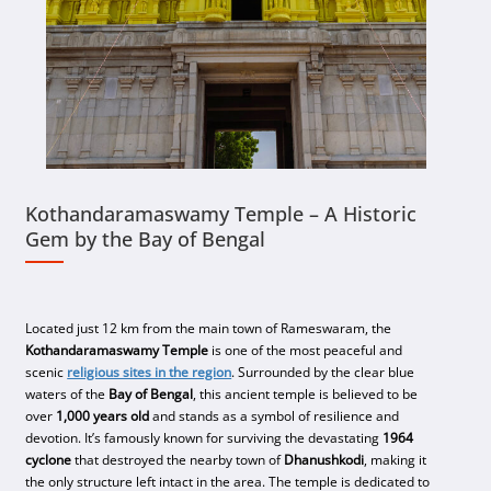
Kothandaramaswamy Temple – A Historic
Gem by the Bay of Bengal
Located just 12 km from the main town of Rameswaram, the
Kothandaramaswamy Temple
is one of the most peaceful and
scenic
religious sites in the region
. Surrounded by the clear blue
waters of the
Bay of Bengal
, this ancient temple is believed to be
over
1,000 years old
and stands as a symbol of resilience and
devotion. It’s famously known for surviving the devastating
1964
cyclone
that destroyed the nearby town of
Dhanushkodi
, making it
the only structure left intact in the area. The temple is dedicated to