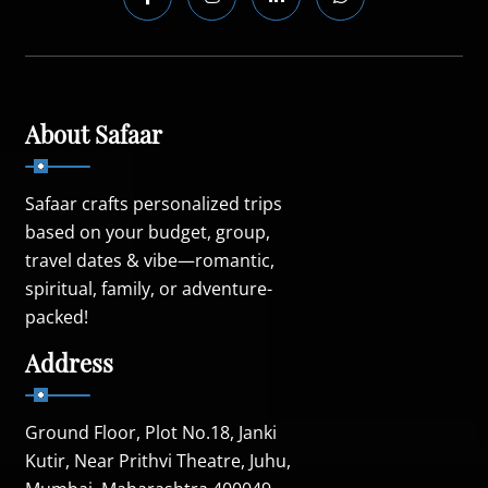
About Safaar
Safaar crafts personalized trips
based on your budget, group,
travel dates & vibe—romantic,
spiritual, family, or adventure-
packed!
Address
Ground Floor, Plot No.18, Janki
Kutir, Near Prithvi Theatre, Juhu,