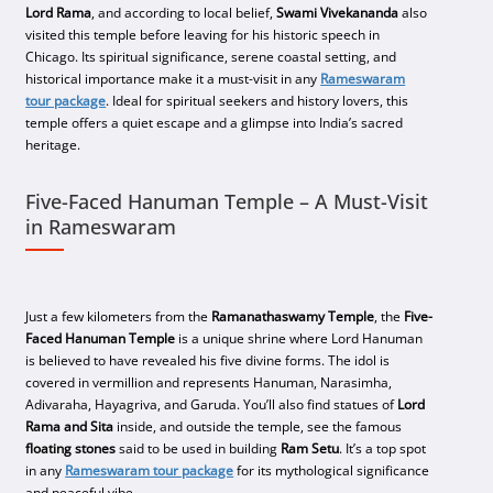
Lord Rama
, and according to local belief,
Swami Vivekananda
also
visited this temple before leaving for his historic speech in
Chicago. Its spiritual significance, serene coastal setting, and
historical importance make it a must-visit in any
Rameswaram
tour package
. Ideal for spiritual seekers and history lovers, this
temple offers a quiet escape and a glimpse into India’s sacred
heritage.
Five-Faced Hanuman Temple – A Must-Visit
in Rameswaram
Just a few kilometers from the
Ramanathaswamy Temple
, the
Five-
Faced Hanuman Temple
is a unique shrine where Lord Hanuman
is believed to have revealed his five divine forms. The idol is
covered in vermillion and represents Hanuman, Narasimha,
Adivaraha, Hayagriva, and Garuda. You’ll also find statues of
Lord
Rama and Sita
inside, and outside the temple, see the famous
floating stones
said to be used in building
Ram Setu
. It’s a top spot
in any
Rameswaram tour package
for its mythological significance
and peaceful vibe.