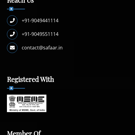
+91-9049441114
+91-9049551114
contact@safaar.in
Registered With
Member Of