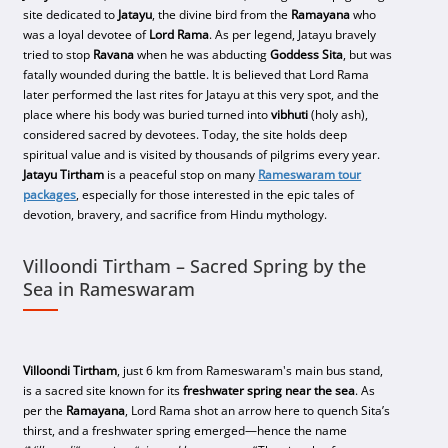
site dedicated to
Jatayu
, the divine bird from the
Ramayana
who
was a loyal devotee of
Lord Rama
. As per legend, Jatayu bravely
tried to stop
Ravana
when he was abducting
Goddess Sita
, but was
fatally wounded during the battle. It is believed that Lord Rama
later performed the last rites for Jatayu at this very spot, and the
place where his body was buried turned into
vibhuti
(holy ash),
considered sacred by devotees. Today, the site holds deep
spiritual value and is visited by thousands of pilgrims every year.
Jatayu Tirtham
is a peaceful stop on many
Rameswaram tour
packages
, especially for those interested in the epic tales of
devotion, bravery, and sacrifice from Hindu mythology.
Villoondi Tirtham – Sacred Spring by the
Sea in Rameswaram
Villoondi Tirtham
, just 6 km from Rameswaram's main bus stand,
is a sacred site known for its
freshwater spring near the sea
. As
per the
Ramayana
, Lord Rama shot an arrow here to quench Sita’s
thirst, and a freshwater spring emerged—hence the name