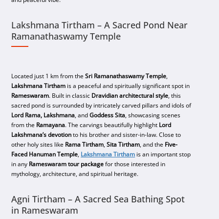
Lakshmana Tirtham – A Sacred Pond Near
Ramanathaswamy Temple
Located just 1 km from the
Sri Ramanathaswamy Temple
,
Lakshmana Tirtham
is a peaceful and spiritually significant spot in
Rameswaram
. Built in classic
Dravidian architectural style
, this
sacred pond is surrounded by intricately carved pillars and idols of
Lord Rama, Lakshmana
, and
Goddess Sita
, showcasing scenes
from the
Ramayana
. The carvings beautifully highlight
Lord
Lakshmana’s devotion
to his brother and sister-in-law. Close to
other holy sites like
Rama Tirtham
,
Sita Tirtham
, and the
Five-
Faced Hanuman Temple
,
Lakshmana Tirtham
is an important stop
in any
Rameswaram tour package
for those interested in
mythology, architecture, and spiritual heritage.
Agni Tirtham – A Sacred Sea Bathing Spot
in Rameswaram