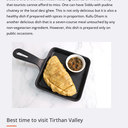
that tourists cannot afford to miss. One can have Siddu with pudina
chutney or the local desi ghee. This is not only delicious but it is also a
healthy dish if prepared with spices in proportion. Kullu Dham is
another delicious dish that is a seven-course meal untouched by any
non-vegetarian ingredient. However, this dish is prepared only on
public occasions.
Best time to visit Tirthan Valley