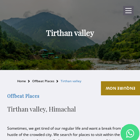
Tirthan valley
Home
Offbeat Places
Tirthan valley
ENQUIRE NOW
Offbeat Places
Tirthan valley, Himachal
Sometimes, we get tired of our regular life and want a break from the
hustle of the crowded city. We search for places to visit within the