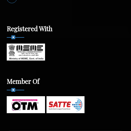
Registered With
Member Of