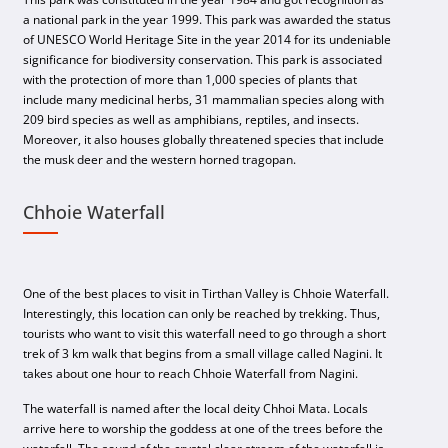
a national park in the year 1999. This park was awarded the status
of UNESCO World Heritage Site in the year 2014 for its undeniable
significance for biodiversity conservation. This park is associated
with the protection of more than 1,000 species of plants that
include many medicinal herbs, 31 mammalian species along with
209 bird species as well as amphibians, reptiles, and insects.
Moreover, it also houses globally threatened species that include
the musk deer and the western horned tragopan.
Chhoie Waterfall
One of the best places to visit in Tirthan Valley is Chhoie Waterfall.
Interestingly, this location can only be reached by trekking. Thus,
tourists who want to visit this waterfall need to go through a short
trek of 3 km walk that begins from a small village called Nagini. It
takes about one hour to reach Chhoie Waterfall from Nagini.
The waterfall is named after the local deity Chhoi Mata. Locals
arrive here to worship the goddess at one of the trees before the