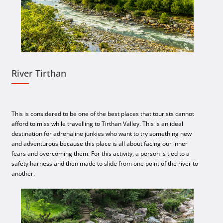
River Tirthan
This is considered to be one of the best places that tourists cannot
afford to miss while travelling to Tirthan Valley. This is an ideal
destination for adrenaline junkies who want to try something new
and adventurous because this place is all about facing our inner
fears and overcoming them. For this activity, a person is tied to a
safety harness and then made to slide from one point of the river to
another.