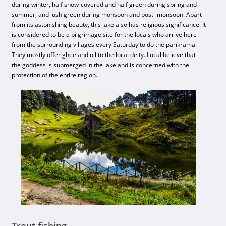
during winter, half snow-covered and half green during spring and
summer, and lush green during monsoon and post- monsoon. Apart
from its astonishing beauty, this lake also has religious significance. It
is considered to be a pilgrimage site for the locals who arrive here
from the surrounding villages every Saturday to do the parikrama.
They mostly offer ghee and oil to the local deity. Local believe that
the goddess is submerged in the lake and is concerned with the
protection of the entire region.
Trout fishing