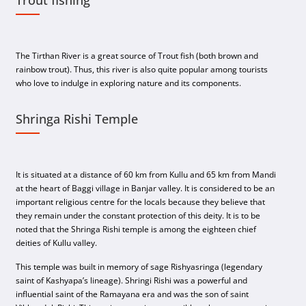
The Tirthan River is a great source of Trout fish (both brown and
rainbow trout). Thus, this river is also quite popular among tourists
who love to indulge in exploring nature and its components.
Shringa Rishi Temple
It is situated at a distance of 60 km from Kullu and 65 km from Mandi
at the heart of Baggi village in Banjar valley. It is considered to be an
important religious centre for the locals because they believe that
they remain under the constant protection of this deity. It is to be
noted that the Shringa Rishi temple is among the eighteen chief
deities of Kullu valley.
This temple was built in memory of sage Rishyasringa (legendary
saint of Kashyapa’s lineage). Shringi Rishi was a powerful and
influential saint of the Ramayana era and was the son of saint