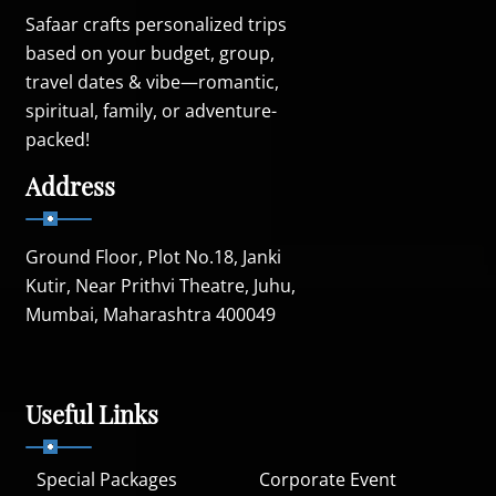
Safaar crafts personalized trips
based on your budget, group,
travel dates & vibe—romantic,
spiritual, family, or adventure-
packed!
Address
Ground Floor, Plot No.18, Janki
Kutir, Near Prithvi Theatre, Juhu,
Mumbai, Maharashtra 400049
Useful Links
Special Packages
Corporate Event