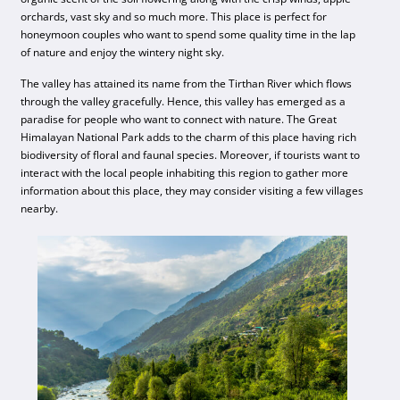
orchards, vast sky and so much more. This place is perfect for
honeymoon couples who want to spend some quality time in the lap
of nature and enjoy the wintery night sky.
The valley has attained its name from the Tirthan River which flows
through the valley gracefully. Hence, this valley has emerged as a
paradise for people who want to connect with nature. The Great
Himalayan National Park adds to the charm of this place having rich
biodiversity of floral and faunal species. Moreover, if tourists want to
interact with the local people inhabiting this region to gather more
information about this place, they may consider visiting a few villages
nearby.