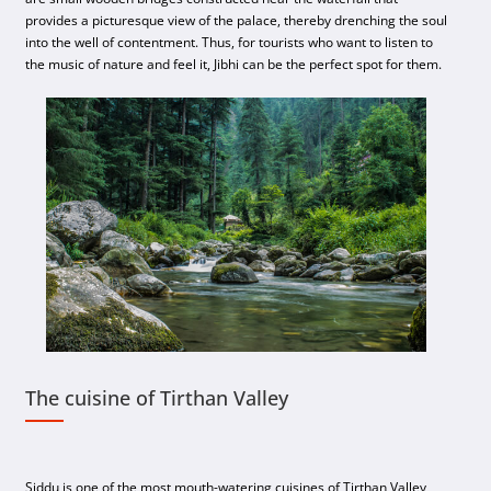
provides a picturesque view of the palace, thereby drenching the soul
into the well of contentment. Thus, for tourists who want to listen to
the music of nature and feel it, Jibhi can be the perfect spot for them.
The cuisine of Tirthan Valley
Siddu is one of the most mouth-watering cuisines of Tirthan Valley