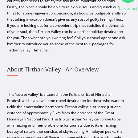
country that needs to satisfy the two most important conditions.
Firstly, the place should be able to relax our souls and quench our
Talk to us?
thirst for some rejuvenation. Secondly, it should be budget-friendly so
that taking a vacation doesn’t give us any sort of guilty feeling. Thus,
if you are looking out for a convenient trip that satisfies the demands
of your soul, then Tirthan Valley can be a perfect holiday destination
for you. Then what are you waiting for? Call your travel agent and ask
him/her to introduce you to some of the best tour packages for
Tirthan Valley, Himachal.
About Tirthan Valley - An Overview
This “secret valley” is situated in the Kullu district of Himachal
Pradesh and is an awesome travel destination for those who want to
tickle their adrenaline hormones. Tirthan valley is situated just at a
distance of approximately 3 km from the entrance of the Great
Himalayan National Park. The trip to Tirthan Valley can prove to be
an amazing and memorable one for tourists due to its enriching
beauty of nature that consists of sky-touching Himalayan peaks, the
organic scent of the soil flowering along with the crisp winds, apple