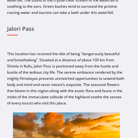
waterfall. The sound of the crystal clear stream of the waterfall is
soothing to the ears. Green bushes tend to surround the pristine
roaring water and tourists can take a bath under this waterfall.
Jalori Pass
This location has received the title of being “dangerously beautiful
and breathtaking”. Situated at a distance of about 100 km from
Shimla in Kullu, Jalori Pass is positioned away from the hustle and
bustle of the tedious city life. The serene ambiance rendered by the
mighty Himalayas presents unmatched opportunities to unwind both
body and mind and savor nature’s exquisite. The seasonal flowers
that bloom in this region along with the exotic flora and fauna in the
midst of the immaculate solitude of the highland soothe the senses
of every tourist who visit this place.