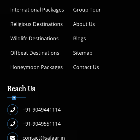
International Packages
Group Tour
Religious Destinations
About Us
Wildlife Destinations
Blogs
Offbeat Destinations
Sitemap
Honeymoon Packages
Contact Us
Reach Us
+91-9049441114
+91-9049551114
contact@safaar.in