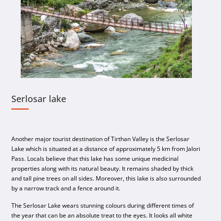
Serlosar lake
Another major tourist destination of Tirthan Valley is the Serlosar
Lake which is situated at a distance of approximately 5 km from Jalori
Pass. Locals believe that this lake has some unique medicinal
properties along with its natural beauty. It remains shaded by thick
and tall pine trees on all sides. Moreover, this lake is also surrounded
by a narrow track and a fence around it.
The Serlosar Lake wears stunning colours during different times of
the year that can be an absolute treat to the eyes. It looks all white