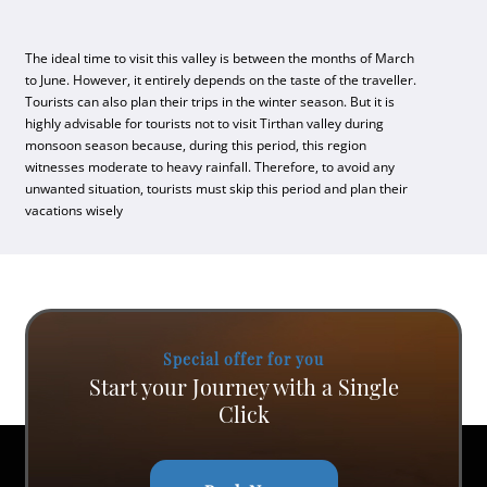
The ideal time to visit this valley is between the months of March
to June. However, it entirely depends on the taste of the traveller.
Tourists can also plan their trips in the winter season. But it is
highly advisable for tourists not to visit Tirthan valley during
monsoon season because, during this period, this region
witnesses moderate to heavy rainfall. Therefore, to avoid any
unwanted situation, tourists must skip this period and plan their
vacations wisely
Special offer for you
Start your Journey with a Single
Click