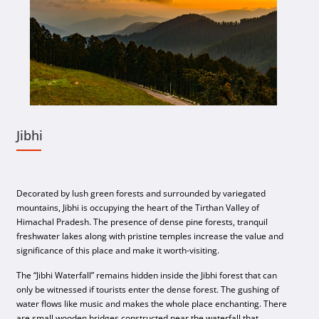
Jibhi
Decorated by lush green forests and surrounded by variegated
mountains, Jibhi is occupying the heart of the Tirthan Valley of
Himachal Pradesh. The presence of dense pine forests, tranquil
freshwater lakes along with pristine temples increase the value and
significance of this place and make it worth-visiting.
The “Jibhi Waterfall” remains hidden inside the Jibhi forest that can
only be witnessed if tourists enter the dense forest. The gushing of
water flows like music and makes the whole place enchanting. There
are small wooden bridges constructed near the waterfall that