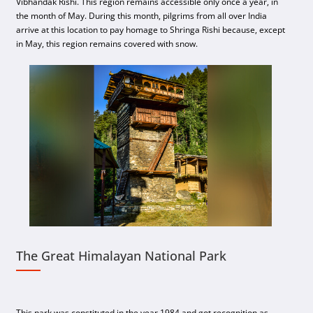
Vibhandak Rishi. This region remains accessible only once a year, in
the month of May. During this month, pilgrims from all over India
arrive at this location to pay homage to Shringa Rishi because, except
in May, this region remains covered with snow.
The Great Himalayan National Park
This park was constituted in the year 1984 and got recognition as