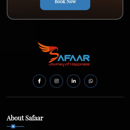
Book Now
About Safaar