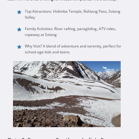
Top Attractions: Hidimba Temple, Rohtang Pass, Solang
Valley
Family Activities: River rafting, paragliding, ATV rides,
ropeway at Solang
Why Visit? A blend of adventure and serenity, perfect for
school-age kids and teens.