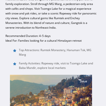
family exploration. Stroll through MG Marg, a pedestrian-only area
with cafés and shops. Visit Tsomgo Lake for a magical experience
with snow and yak rides, or take a scenic Ropeway ride for panoramic
city views. Explore cultural gems like Rumtek and Enchey
Monasteries. With its blend of nature and culture, Gangtok is a
serene introduction to Northeast India.
Recommended Duration: 4–5 days
Ideal For: Families looking for a cultural Himalayan retreat
Top Attractions: Rumtek Monastery, Hanuman Tok, MG
Marg
Family Activities: Ropeway ride, visit to Tsomgo Lake and
Baba Mandir, explore local markets