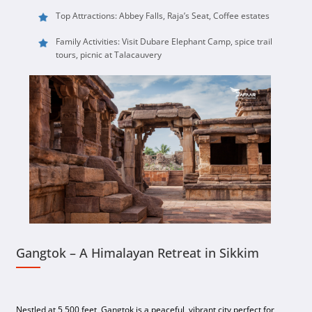
Top Attractions: Abbey Falls, Raja’s Seat, Coffee estates
Family Activities: Visit Dubare Elephant Camp, spice trail
tours, picnic at Talacauvery
Gangtok – A Himalayan Retreat in Sikkim
Nestled at 5,500 feet, Gangtok is a peaceful, vibrant city perfect for