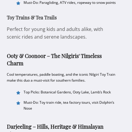
Must-Do: Paragliding, ATV rides, ropeway to snow points
Toy Trains & Tea Trails
Perfect for young kids and adults alike, with
scenic rides and serene landscapes.
Ooty & Coonoor – The Nilgiris' Timeless
Charm
Cool temperatures, paddle boating, and the iconic Nilgiri Toy Train
make this duo a must-visit for southern families.
Top Picks: Botanical Gardens, Ooty Lake, Lamb’s Rock
Must-Do: Toy train ride, tea factory tours, visit Dolphin’s
Nose
Darjeeling – Hills, Heritage & Himalayan