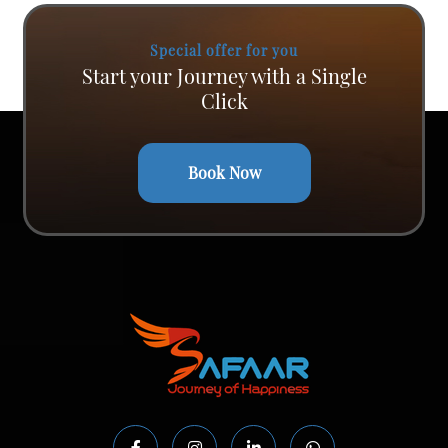
Special offer for you
Start your Journey with a Single
Click
Book Now