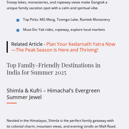
Snowy lakes, monasteries, and ropeway views make Gangtok a
unique family vacation spot with a calm and spiritual vibe.
Top Picks: MG Marg, Tsomgo Lake, Rumtek Monastery
Must-Do: Yak rides, ropeway, explore local markets
Related Article -
Plan Your Kedarnath Yatra Now
—The Peak Season Is Here and Thriving!
Top Family-Friendly Destinations in
India for Summer 2025
Shimla & Kufri – Himachal’s Evergreen
Summer Jewel
Nestled in the Himalayas, Shimla is the perfect family getaway with
its colonial charm, mountain views, and evening strolls on Mall Road.