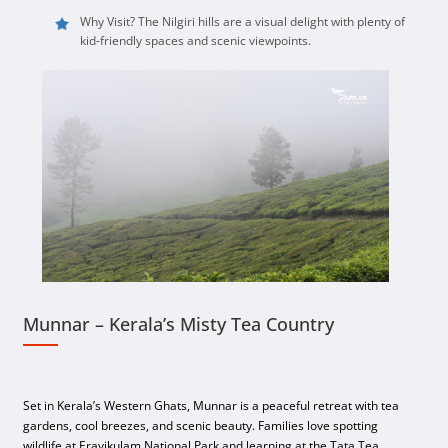
Why Visit? The Nilgiri hills are a visual delight with plenty of
kid-friendly spaces and scenic viewpoints.
Munnar – Kerala’s Misty Tea Country
Set in Kerala’s Western Ghats, Munnar is a peaceful retreat with tea
gardens, cool breezes, and scenic beauty. Families love spotting
wildlife at Eravikulam National Park and learning at the Tata Tea