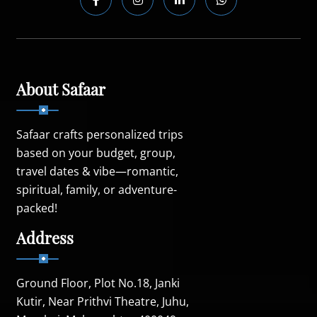
About Safaar
Safaar crafts personalized trips
based on your budget, group,
travel dates & vibe—romantic,
spiritual, family, or adventure-
packed!
Address
Ground Floor, Plot No.18, Janki
Kutir, Near Prithvi Theatre, Juhu,