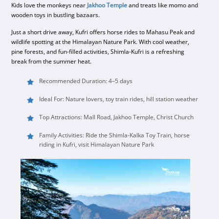
Kids love the monkeys near
Jakhoo Temple
and treats like momo and
wooden toys in bustling bazaars.
Just a short drive away, Kufri offers horse rides to Mahasu Peak and
wildlife spotting at the Himalayan Nature Park. With cool weather,
pine forests, and fun-filled activities, Shimla-Kufri is a refreshing
break from the summer heat.
Recommended Duration: 4–5 days
Ideal For: Nature lovers, toy train rides, hill station weather
Top Attractions: Mall Road, Jakhoo Temple, Christ Church
Family Activities: Ride the Shimla-Kalka Toy Train, horse
riding in Kufri, visit Himalayan Nature Park