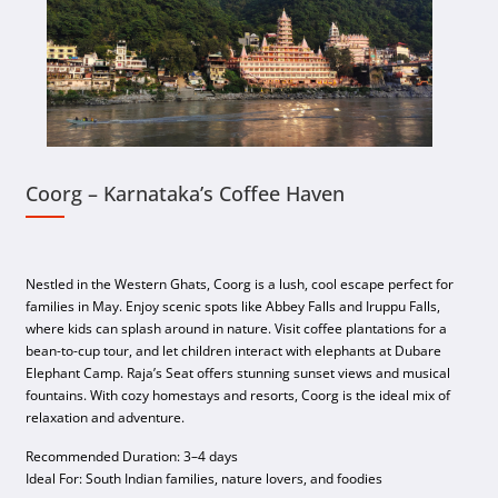
Coorg – Karnataka’s Coffee Haven
Nestled in the Western Ghats, Coorg is a lush, cool escape perfect for
families in May. Enjoy scenic spots like Abbey Falls and Iruppu Falls,
where kids can splash around in nature. Visit coffee plantations for a
bean-to-cup tour, and let children interact with elephants at Dubare
Elephant Camp. Raja’s Seat offers stunning sunset views and musical
fountains. With cozy homestays and resorts, Coorg is the ideal mix of
relaxation and adventure.
Recommended Duration: 3–4 days
Ideal For: South Indian families, nature lovers, and foodies