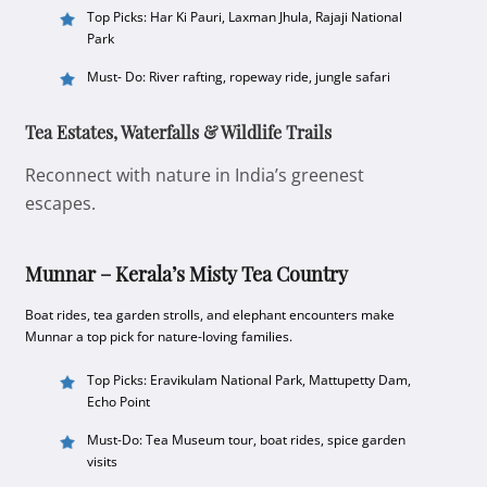
Top Picks: Har Ki Pauri, Laxman Jhula, Rajaji National
Park
Must- Do: River rafting, ropeway ride, jungle safari
Tea Estates, Waterfalls & Wildlife Trails
Reconnect with nature in India’s greenest
escapes.
Munnar – Kerala’s Misty Tea Country
Boat rides, tea garden strolls, and elephant encounters make
Munnar a top pick for nature-loving families.
Top Picks: Eravikulam National Park, Mattupetty Dam,
Echo Point
Must-Do: Tea Museum tour, boat rides, spice garden
visits