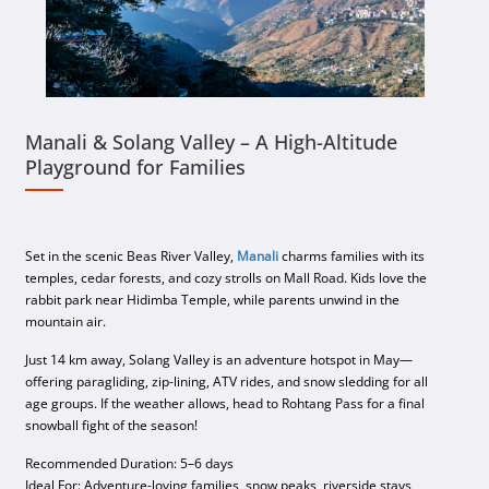
Manali & Solang Valley – A High-Altitude
Playground for Families
Set in the scenic Beas River Valley,
Manali
charms families with its
temples, cedar forests, and cozy strolls on Mall Road. Kids love the
rabbit park near Hidimba Temple, while parents unwind in the
mountain air.
Just 14 km away, Solang Valley is an adventure hotspot in May—
offering paragliding, zip-lining, ATV rides, and snow sledding for all
age groups. If the weather allows, head to Rohtang Pass for a final
snowball fight of the season!
Recommended Duration: 5–6 days
Ideal For: Adventure-loving families, snow peaks, riverside stays