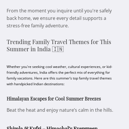
From the moment you inquire until you're safely
back home, we ensure every detail supports a
stress-free family adventure.
Trending Family Travel Themes for This
Summer in India 🇮🇳
Whether you're seeking cool weather, cultural experiences, or kid-
friendly adventures, India offers the perfect mix of everything for
family vacations. Here are this summer’s top family travel themes
with handpicked Indian destinations:
Himalayan Escapes for Cool Summer Breezes
Beat the heat and enjoy nature’s calm in the hills.
Shimla & Kufri – Himachal’s Evergreen