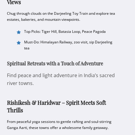
Views
Chug through clouds on the Darjeeling Toy Train and explore tea
estates, bakeries, and mountain viewpoints.
Top Picks: Tiger Hill, Batasia Loop, Peace Pagoda
Must-Do: Himalayan Railway, zoo visit, sip Darjeeling
tea
Spiritual Retreats with a Touch of Adventure
Find peace and light adventure in India’s sacred
river towns.
Rishikesh & Haridwar – Spirit Meets Soft
Thrills
From peaceful yoga sessions to gentle rafting and soul-stirring
Ganga Aarti, these towns offer a wholesome family getaway.