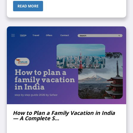
Someone call...
READ MORE
How to Plan a Family Vacation in India
— A Complete S...