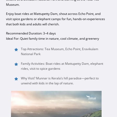
Museum.
Enjoy boat rides at Mattupetty Dam, shout across Echo Point, and
visit spice gardens or elephant camps for fun, hands-on experiences
that both kids and adults will cherish.
Recommended Duration: 3–4 days
Ideal For: Quiet family time in nature, cool climate, and greenery
Top Attractions: Tea Museum, Echo Point, Eravikulam
National Park
Family Activities: Boat rides at Mattupetty Dam, elephant
rides, visit to spice gardens
Why Visit? Munnar is Kerala’s hill paradise—perfect to
unwind with kids in the lap of nature.