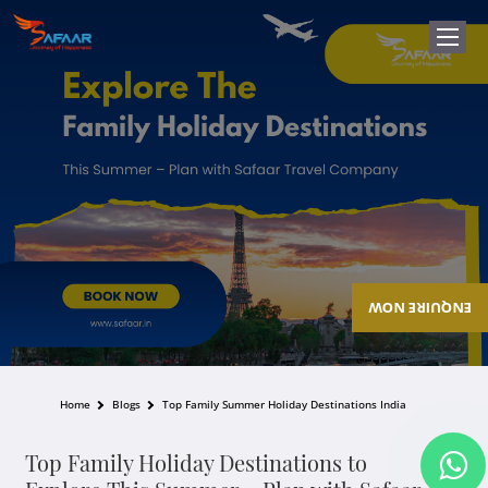
ENQUIRE NOW
Home
Blogs
Top Family Summer Holiday Destinations India
Top Family Holiday Destinations to