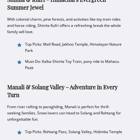
Summer Jewel
With colonial charm, pine forests, and activities like toy train rides
and horse riding, Shimla-Kufri offers a refreshing break the whole
family will love.
Top Picks: Mall Road, Jakhoo Temple, Himalayan Nature
Park
Must-Do: Kalka-Shimla Toy Train, pony ride to Mahasu
Peak
Manali & Solang Valley – Adventure in Every
Turn
From river rafting to paragliding, Manali is perfect for thrill-
seeking families. Snow lovers can head to Solang and Rohtang for
unforgettable fun.
Top Picks: Rohtang Pass, Solang Valley, Hidimba Temple