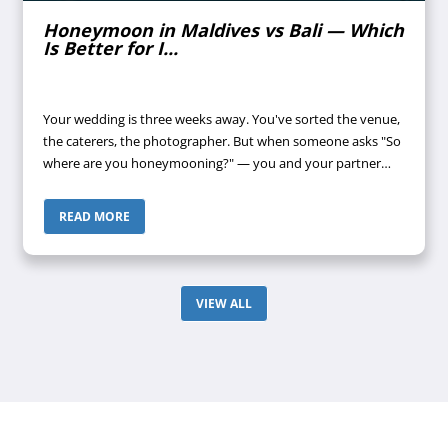
Honeymoon in Maldives vs Bali — Which
Is Better for I...
Your wedding is three weeks away. You've sorted the venue,
the caterers, the photographer. But when someone asks "So
where are you honeymooning?" — you and your partner
look at each other, then look away. Maldives? Bali? Both
keep coming up. Both...
READ MORE
VIEW ALL