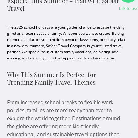
Explore This Summer – Plan with Safaar
Travel
Talk to us?
The 2025 school holidays are your golden chance to escape the daily
grind and reconnect as a family. Whether you want to create lifelong
memories, educate your children beyond classrooms, or simply relax
in a new environment, Safaar Travel Company is your trusted travel
partner. We specialize in custom family vacations, delivering safe,
exciting, and enriching trips that appeal to kids and adults alike.
Why This Summer Is Perfect for
Trending Family Travel Themes
From increased school breaks to flexible work
policies, families are more ready than ever to
explore the world together. Destinations around
the globe are offering more kid-friendly,
educational, and sustainable travel options than