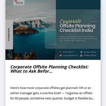
Corporate Offsite Planning Checklist:
What to Ask Befor...
Here's how most corporate offsites get planned: HR or an
admin manager gets a one-line brief — "organise an offsite
for 60 people, sometime next quarter, budget is flexible but
don't waste money." A few venues get shortlisted off Google.