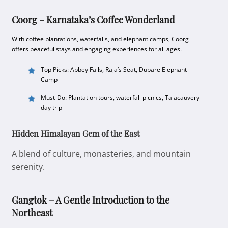
Coorg – Karnataka’s Coffee Wonderland
With coffee plantations, waterfalls, and elephant camps, Coorg
offers peaceful stays and engaging experiences for all ages.
Top Picks: Abbey Falls, Raja’s Seat, Dubare Elephant
Camp
Must-Do: Plantation tours, waterfall picnics, Talacauvery
day trip
Hidden Himalayan Gem of the East
A blend of culture, monasteries, and mountain
serenity.
Gangtok – A Gentle Introduction to the
Northeast