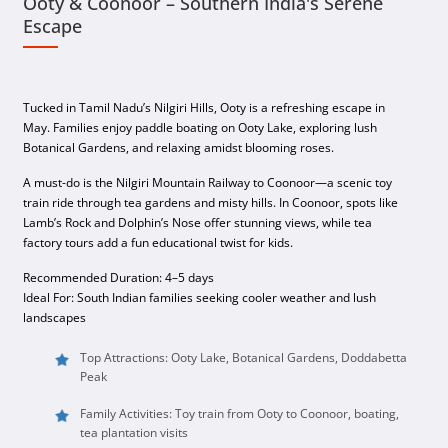
Ooty & Coonoor – Southern India's Serene
Escape
Tucked in Tamil Nadu’s Nilgiri Hills, Ooty is a refreshing escape in
May. Families enjoy paddle boating on Ooty Lake, exploring lush
Botanical Gardens, and relaxing amidst blooming roses.
A must-do is the Nilgiri Mountain Railway to Coonoor—a scenic toy
train ride through tea gardens and misty hills. In Coonoor, spots like
Lamb’s Rock and Dolphin’s Nose offer stunning views, while tea
factory tours add a fun educational twist for kids.
Recommended Duration: 4–5 days
Ideal For: South Indian families seeking cooler weather and lush
landscapes
Top Attractions: Ooty Lake, Botanical Gardens, Doddabetta
Peak
Family Activities: Toy train from Ooty to Coonoor, boating,
tea plantation visits