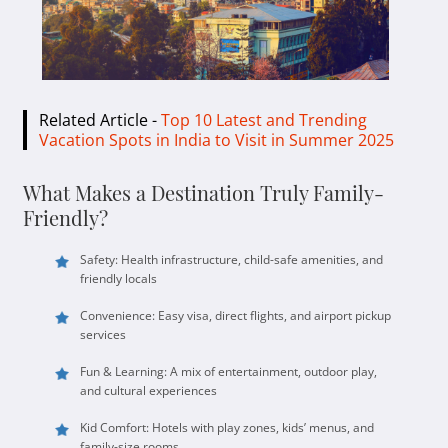
Related Article -
Top 10 Latest and Trending
Vacation Spots in India to Visit in Summer 2025
What Makes a Destination Truly Family-
Friendly?
Safety: Health infrastructure, child-safe amenities, and
friendly locals
Convenience: Easy visa, direct flights, and airport pickup
services
Fun & Learning: A mix of entertainment, outdoor play,
and cultural experiences
Kid Comfort: Hotels with play zones, kids’ menus, and
family-size rooms