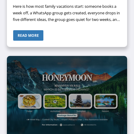
Here is how most family vacations start: someone books a
week off, a WhatsApp group gets created, everyone drops in
five different ideas, the group goes quiet for two weeks, and
suddenly it's four days before departure and nothing is
confirmed. Does ...
READ MORE