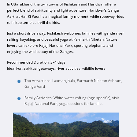
In Uttarakhand, the twin towns of Rishikesh and Haridwar offer a
perfect blend of spirituality and light adventure. Haridwar’s Ganga
Aarti at Har Ki Pauri is a magical family moment, while ropeway rides
to hilltop temples thrill the kids.
Just a short drive away, Rishikesh welcomes families with gentle river
rafting, kayaking, and peaceful yoga at Parmarth Niketan. Nature
lovers can explore Rajaji National Park, spotting elephants and
enjoying the wild beauty of the Ganges.
Recommended Duration: 3–4 days
Ideal For: Spiritual getaways, river activities, wildlife lovers
Top Attractions: Laxman Jhula, Parmarth Niketan Ashram,
Ganga Aarti
Family Activities: White-water rafting (age-specific), visit
Rajaji National Park, yoga sessions for families