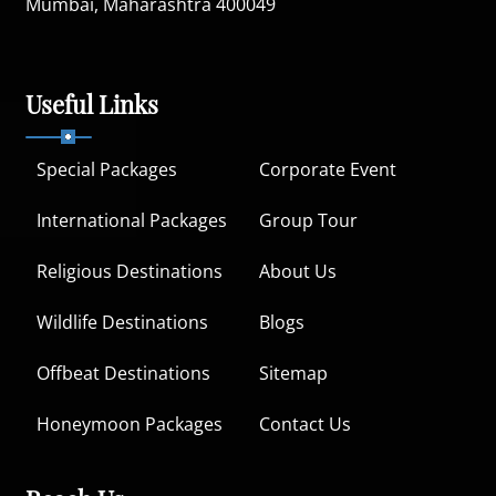
Mumbai, Maharashtra 400049
Useful Links
Special Packages
Corporate Event
International Packages
Group Tour
Religious Destinations
About Us
Wildlife Destinations
Blogs
Offbeat Destinations
Sitemap
Honeymoon Packages
Contact Us