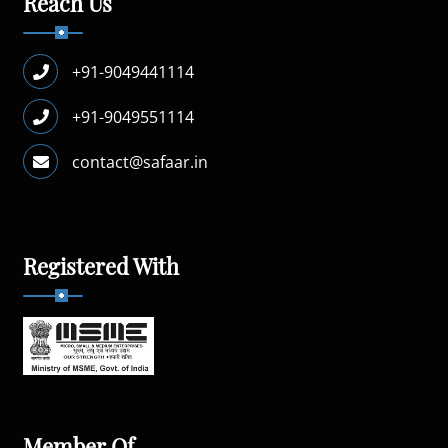
Reach Us
+91-9049441114
+91-9049551114
contact@safaar.in
Registered With
Member Of