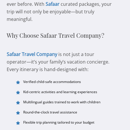
ever before. With
Safaar
curated packages, your
trip will not only be enjoyable—but truly
meaningful.
Why Choose Safaar Travel Company?
Safaar Travel Company
is not just a tour
operator—it’s your family’s vacation concierge.
Every itinerary is hand-designed with:
Verified child-safe accommodations
Kid-centric activities and learning experiences
Multilingual guides trained to work with children
Round-the-clock travel assistance
Flexible trip planning tailored to your budget