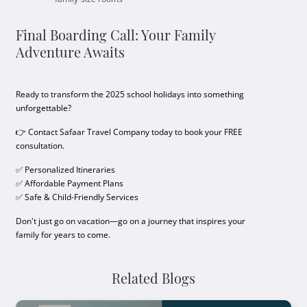
Final Boarding Call: Your Family
Adventure Awaits
Ready to transform the 2025 school holidays into something
unforgettable?
👉 Contact Safaar Travel Company today to book your FREE
consultation.
✅ Personalized Itineraries
✅ Affordable Payment Plans
✅ Safe & Child-Friendly Services
Don't just go on vacation—go on a journey that inspires your
family for years to come.
Related Blogs