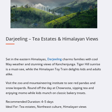
Darjeeling – Tea Estates & Himalayan Views
Set in the eastern Himalayas,
Darjeeling
charms families with cool
May weather and stunning views of Kanchenjunga. Tiger Hill sunrise
is a must-see, while the Himalayan Toy Train delights kids and adults
alike.
Visit the zoo and mountaineering institute to see red pandas and
snow leopards. Round off the day at Chowrasta, sipping tea and
enjoying momo while kids munch on classic bakery treats.
Recommended Duration: 4–5 days
Ideal For: Tea estates, Northeast culture, Himalayan views