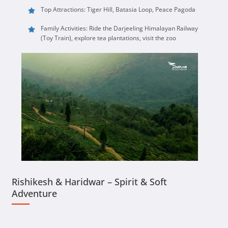
Top Attractions: Tiger Hill, Batasia Loop, Peace Pagoda
Family Activities: Ride the Darjeeling Himalayan Railway
(Toy Train), explore tea plantations, visit the zoo
Rishikesh & Haridwar – Spirit & Soft
Adventure