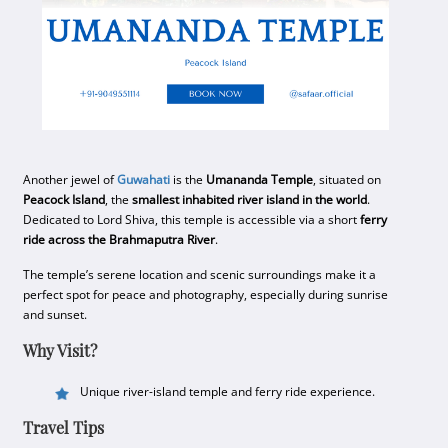
Another jewel of
Guwahati
is the
Umananda Temple
, situated on
Peacock Island
, the
smallest inhabited river island in the world
.
Dedicated to Lord Shiva, this temple is accessible via a short
ferry
ride across the Brahmaputra River
.
The temple’s serene location and scenic surroundings make it a
perfect spot for peace and photography, especially during sunrise
and sunset.
Why Visit?
Unique river-island temple and ferry ride experience.
Travel Tips