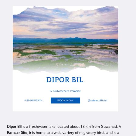
Dipor Bil
is a freshwater lake located about 18 km from Guwahati. A
Ramsar Site
, it is home to a wide variety of migratory birds and is a