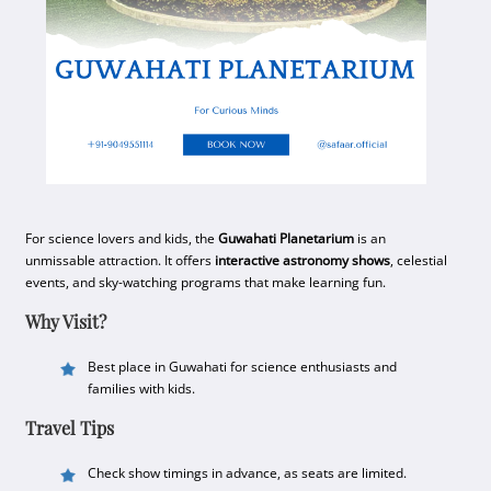
For science lovers and kids, the
Guwahati Planetarium
is an
unmissable attraction. It offers
interactive astronomy shows
, celestial
events, and sky-watching programs that make learning fun.
Why Visit?
Best place in Guwahati for science enthusiasts and
families with kids.
Travel Tips
Check show timings in advance, as seats are limited.