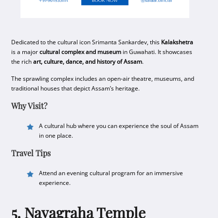
Dedicated to the cultural icon Srimanta Sankardev, this
Kalakshetra
is a major
cultural complex and museum
in Guwahati. It showcases
the rich
art, culture, dance, and history of Assam
.
The sprawling complex includes an open-air theatre, museums, and
traditional houses that depict Assam’s heritage.
Why Visit?
A cultural hub where you can experience the soul of Assam
in one place.
Travel Tips
Attend an evening cultural program for an immersive
experience.
5. Navagraha Temple