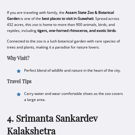
If you are traveling with family, the
Assam State Zoo & Botanical
Garden
is one of the
best places to visit in Guwahati
. Spread across
432 acres, this zoo is home to more than 900 animals, birds, and
reptiles, including
tigers, one-horned rhinoceros, and exotic birds
.
Connected to the zoo is a lush botanical garden with rare species of
trees and plants, making it a paradise for nature lovers.
Why Visit?
Perfect blend of wildlife and nature in the heart of the city.
Travel Tips
Carry water and wear comfortable shoes as the zoo covers
a large area.
4. Srimanta Sankardev
Kalakshetra