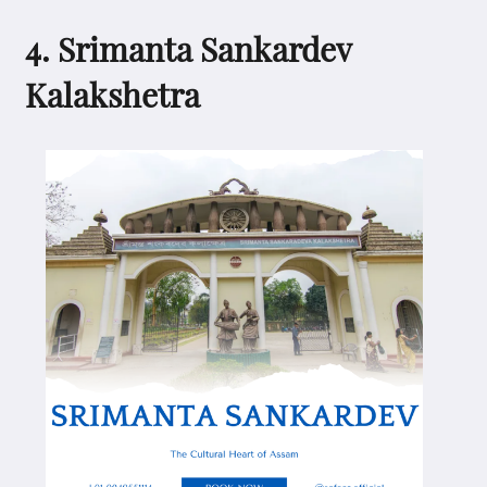
4. Srimanta Sankardev
Kalakshetra