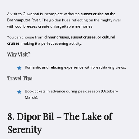
A visit to Guwahati is incomplete without a
sunset cruise on the
Brahmaputra River
. The golden hues reflecting on the mighty river
with cool breezes create unforgettable memories.
You can choose from
dinner cruises, sunset cruises, or cultural
cruises
, making it a perfect evening activity.
Why Visit?
Romantic and relaxing experience with breathtaking views.
Travel Tips
Book tickets in advance during peak season (October–
March).
8. Dipor Bil – The Lake of
Serenity