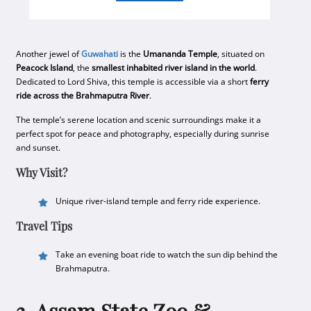
Another jewel of
Guwahati
is the
Umananda Temple
, situated on
Peacock Island
, the
smallest inhabited river island in the world
.
Dedicated to Lord Shiva, this temple is accessible via a short
ferry
ride across the Brahmaputra River
.
The temple’s serene location and scenic surroundings make it a
perfect spot for peace and photography, especially during sunrise
and sunset.
Why Visit?
Unique river-island temple and ferry ride experience.
Travel Tips
Take an evening boat ride to watch the sun dip behind the
Brahmaputra.
3. Assam State Zoo &