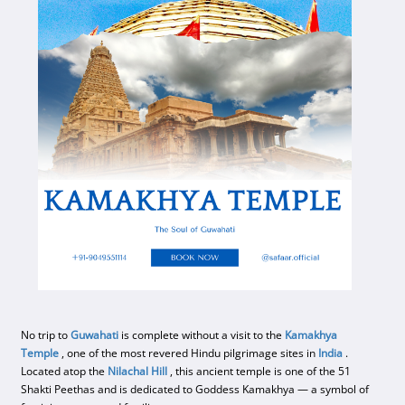
No trip to
Guwahati
is complete without a visit to the
Kamakhya
Temple
, one of the most revered Hindu pilgrimage sites in
India
.
Located atop the
Nilachal Hill
, this ancient temple is one of the 51
Shakti Peethas and is dedicated to Goddess Kamakhya — a symbol of