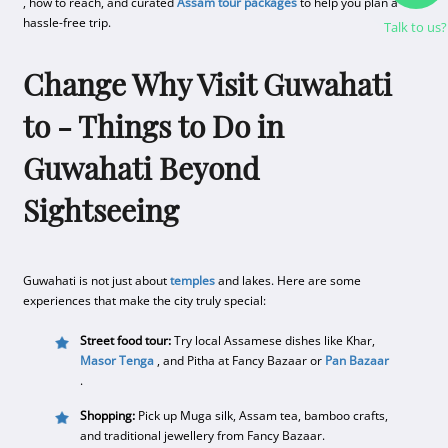
, how to reach, and curated
Assam tour packages
to help you plan a
hassle-free trip.
Talk to us?
Change Why Visit Guwahati
to - Things to Do in
Guwahati Beyond
Sightseeing
Guwahati is not just about
temples
and lakes. Here are some
experiences that make the city truly special:
Street food tour:
Try local Assamese dishes like Khar,
Masor Tenga
, and Pitha at Fancy Bazaar or
Pan Bazaar
.
Shopping:
Pick up Muga silk, Assam tea, bamboo crafts,
and traditional jewellery from Fancy Bazaar.