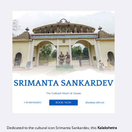
Dedicated to the cultural icon Srimanta Sankardev, this
Kalakshetra