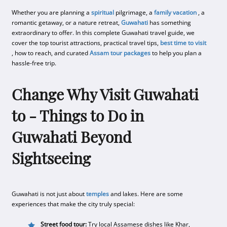
Whether you are planning a
spiritual
pilgrimage, a
family vacation
, a
romantic getaway, or a nature retreat,
Guwahati
has something
extraordinary to offer. In this complete Guwahati travel guide, we
cover the top tourist attractions, practical travel tips,
best time to visit
, how to reach, and curated
Assam tour packages
to help you plan a
hassle-free trip.
Change Why Visit Guwahati
to - Things to Do in
Guwahati Beyond
Sightseeing
Guwahati is not just about
temples
and lakes. Here are some
experiences that make the city truly special:
Street food tour:
Try local Assamese dishes like Khar,