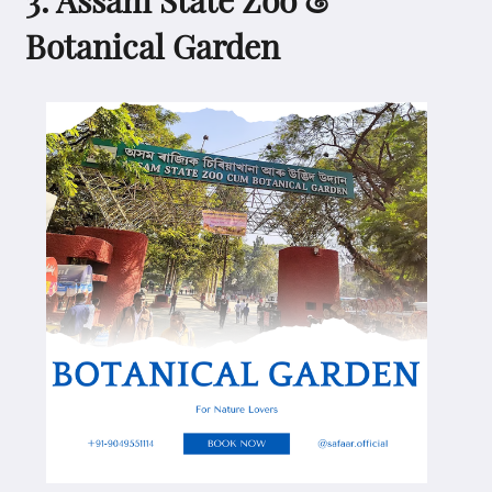
Botanical Garden