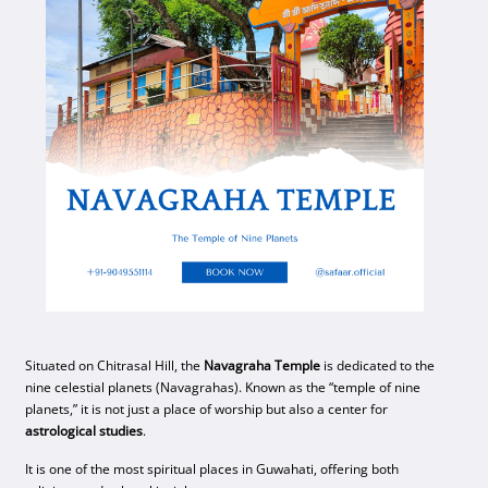
Situated on Chitrasal Hill, the
Navagraha Temple
is dedicated to the
nine celestial planets (Navagrahas). Known as the “temple of nine
planets,” it is not just a place of worship but also a center for
astrological studies
.
It is one of the most spiritual places in Guwahati, offering both