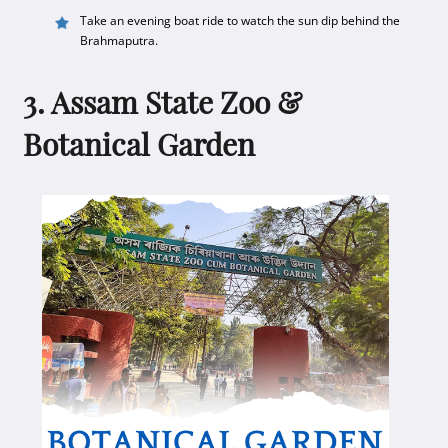
Take an evening boat ride to watch the sun dip behind the
Brahmaputra.
3. Assam State Zoo &
Botanical Garden