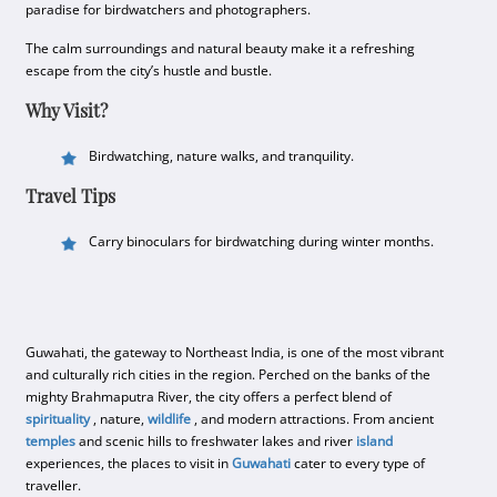
paradise for birdwatchers and photographers.
The calm surroundings and natural beauty make it a refreshing
escape from the city’s hustle and bustle.
Why Visit?
Birdwatching, nature walks, and tranquility.
Travel Tips
Carry binoculars for birdwatching during winter months.
Guwahati, the gateway to Northeast India, is one of the most vibrant
and culturally rich cities in the region. Perched on the banks of the
mighty Brahmaputra River, the city offers a perfect blend of
spirituality
, nature,
wildlife
, and modern attractions. From ancient
temples
and scenic hills to freshwater lakes and river
island
experiences, the places to visit in
Guwahati
cater to every type of
traveller.