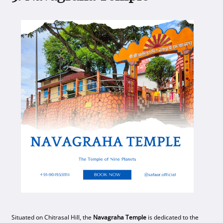
Situated on Chitrasal Hill, the
Navagraha Temple
is dedicated to the