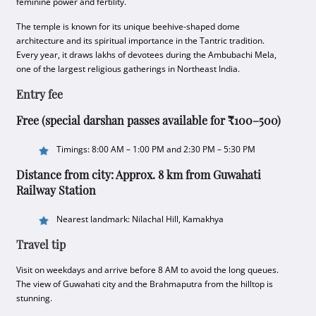
feminine power and fertility.
The temple is known for its unique beehive-shaped dome
architecture and its spiritual importance in the Tantric tradition.
Every year, it draws lakhs of devotees during the Ambubachi Mela,
one of the largest religious gatherings in Northeast India.
Entry fee
Free (special darshan passes available for ₹100–500)
Timings: 8:00 AM – 1:00 PM and 2:30 PM – 5:30 PM
Distance from city: Approx. 8 km from Guwahati
Railway Station
Nearest landmark: Nilachal Hill, Kamakhya
Travel tip
Visit on weekdays and arrive before 8 AM to avoid the long queues.
The view of Guwahati city and the Brahmaputra from the hilltop is
stunning.