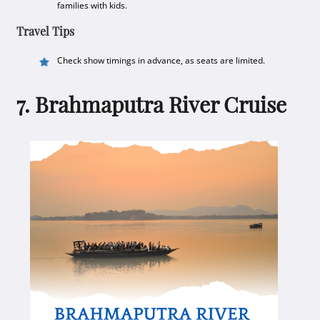
families with kids.
Travel Tips
Check show timings in advance, as seats are limited.
7. Brahmaputra River Cruise