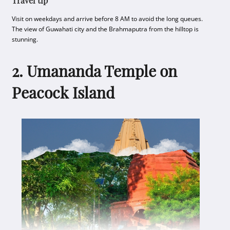
Travel tip
Visit on weekdays and arrive before 8 AM to avoid the long queues.
The view of Guwahati city and the Brahmaputra from the hilltop is
stunning.
2. Umananda Temple on
Peacock Island