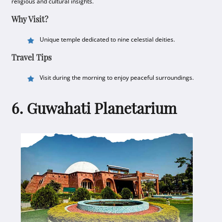
religious and cultural insights.
Why Visit?
Unique temple dedicated to nine celestial deities.
Travel Tips
Visit during the morning to enjoy peaceful surroundings.
6. Guwahati Planetarium