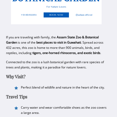
If you are traveling with family, the
Assam State Zoo & Botanical
Garden
is one of the
best places to visit in Guwahati
. Spread across
432 acres, this zoo is home to more than 900 animals, birds, and
reptiles, including
tigers, one-horned rhinoceros, and exotic birds
.
Connected to the zoo is a lush botanical garden with rare species of
trees and plants, making it a paradise for nature lovers.
Why Visit?
Perfect blend of wildlife and nature in the heart of the city.
Travel Tips
Carry water and wear comfortable shoes as the zoo covers
a large area.