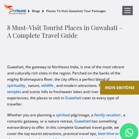
Home
Blogs
Places To Visit Guwahati Tour Packages
8 Must-Visit Tourist Places in Guwahati –
A Complete Travel Guide
Guwahati, the gateway to Northeast India, is one of the most vibrant
and culturally rich cities in the region. Perched on the banks of the
mighty Brahmaputra River, the city offers a perfect blend of
spirituality
, nature,
wildlife
, and modern attractions. From ancient
ENQUIRE NOW
temples
and scenic hills to freshwater lakes and river
island
experiences, the places to visit in
Guwahati
cater to every type of
traveller.
Whether you are planning a
spiritual
pilgrimage, a
family vacation
, a
romantic getaway, or a nature retreat,
Guwahati
has something
extraordinary to offer. In this complete Guwahati travel guide, we
cover the top tourist attractions, practical travel tips,
best time to visit