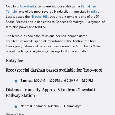
No trip to
Guwahati
is complete without a visit to the
Kamakhya
Temple
, one of the most revered Hindu pilgrimage sites in
India
.
Located atop the
Nilachal Hill
, this ancient temple is one of the 51
Shakti Peethas and is dedicated to Goddess Kamakhya — a symbol of
feminine power and fertility.
The temple is known for its unique beehive-shaped dome
architecture and its spiritual importance in the Tantric tradition.
Every year, it draws lakhs of devotees during the Ambubachi Mela,
one of the largest religious gatherings in Northeast India.
Entry fee
Free (special darshan passes available for ₹100–500)
Timings: 8:00 AM – 1:00 PM and 2:30 PM – 5:30 PM
Distance from city: Approx. 8 km from Guwahati
Railway Station
Nearest landmark: Nilachal Hill, Kamakhya