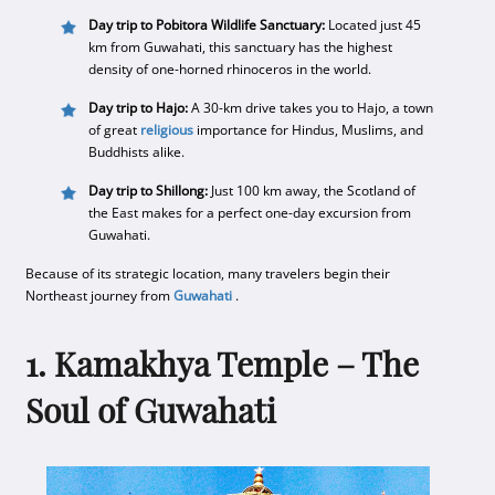
Day trip to Pobitora Wildlife Sanctuary:
Located just 45
km from Guwahati, this sanctuary has the highest
density of one-horned rhinoceros in the world.
Day trip to Hajo:
A 30-km drive takes you to Hajo, a town
of great
religious
importance for Hindus, Muslims, and
Buddhists alike.
Day trip to Shillong:
Just 100 km away, the Scotland of
the East makes for a perfect one-day excursion from
Guwahati.
Because of its strategic location, many travelers begin their
Northeast journey from
Guwahati
.
1. Kamakhya Temple – The
Soul of Guwahati