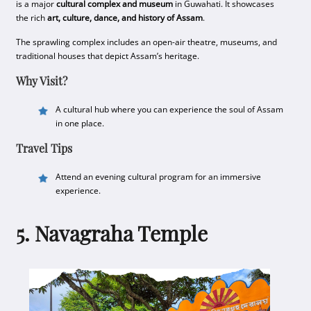
is a major
cultural complex and museum
in Guwahati. It showcases
the rich
art, culture, dance, and history of Assam
.
The sprawling complex includes an open-air theatre, museums, and
traditional houses that depict Assam’s heritage.
Why Visit?
A cultural hub where you can experience the soul of Assam
in one place.
Travel Tips
Attend an evening cultural program for an immersive
experience.
5. Navagraha Temple