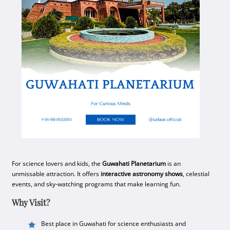
For science lovers and kids, the
Guwahati Planetarium
is an
unmissable attraction. It offers
interactive astronomy shows
, celestial
events, and sky-watching programs that make learning fun.
Why Visit?
Best place in Guwahati for science enthusiasts and