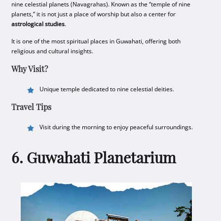
nine celestial planets (Navagrahas). Known as the “temple of nine
planets,” it is not just a place of worship but also a center for
astrological studies
.
It is one of the most spiritual places in Guwahati, offering both
religious and cultural insights.
Why Visit?
Unique temple dedicated to nine celestial deities.
Travel Tips
Visit during the morning to enjoy peaceful surroundings.
6. Guwahati Planetarium