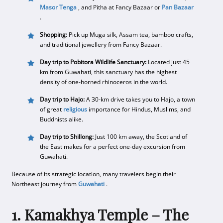
Masor Tenga
, and Pitha at Fancy Bazaar or
Pan Bazaar
.
Shopping:
Pick up Muga silk, Assam tea, bamboo crafts,
and traditional jewellery from Fancy Bazaar.
Day trip to Pobitora Wildlife Sanctuary:
Located just 45
km from Guwahati, this sanctuary has the highest
density of one-horned rhinoceros in the world.
Day trip to Hajo:
A 30-km drive takes you to Hajo, a town
of great
religious
importance for Hindus, Muslims, and
Buddhists alike.
Day trip to Shillong:
Just 100 km away, the Scotland of
the East makes for a perfect one-day excursion from
Guwahati.
Because of its strategic location, many travelers begin their
Northeast journey from
Guwahati
.
1. Kamakhya Temple – The