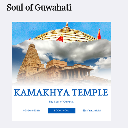
Soul of Guwahati