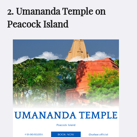
2. Umananda Temple on
Peacock Island