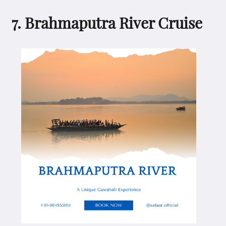
7. Brahmaputra River Cruise