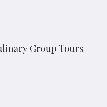
Culinary Group Tours