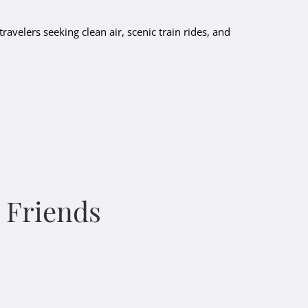
travelers seeking clean air, scenic train rides, and
& Friends