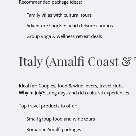
Recommended package ideas:
Family villas with cultural tours
Adventure sports + beach leisure combos
Group yoga & wellness retreat deals
Italy (Amalfi Coast &
Ideal for
: Couples, food & wine lovers, travel clubs
Why in July?
: Long days and rich cultural experiences.
Top travel products to offer:
Small group food and wine tours
Romantic Amalfi packages