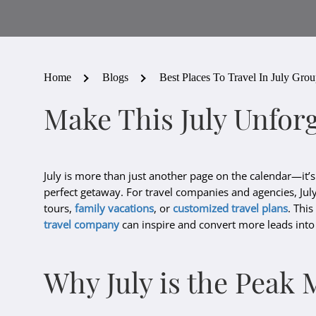
Home
Blogs
Best Places To Travel In July Gro
Make This July Unforg
July is more than just another page on the calendar—it’s
perfect getaway. For travel companies and agencies, July
tours,
family vacations
, or
customized travel plans
. Thi
travel company
can inspire and convert more leads int
Why July is the Peak 