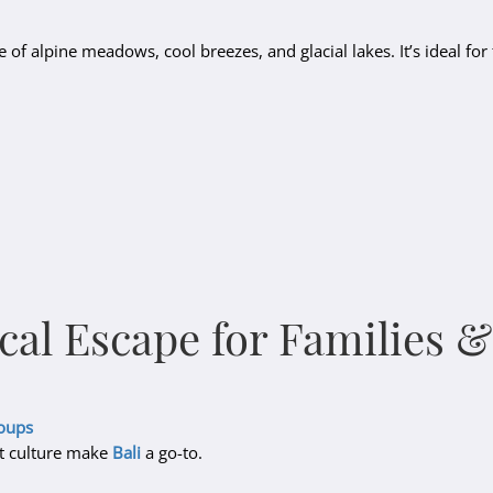
ne of alpine meadows, cool breezes, and glacial lakes. It’s ideal for 
ical Escape for Families 
roups
nt culture make
Bali
a go-to.