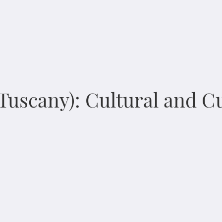
 Tuscany): Cultural and 