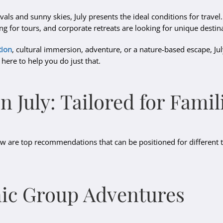
vals and sunny skies, July presents the ideal conditions for travel
g for tours, and corporate retreats are looking for unique destin
tion
, cultural immersion, adventure, or a nature-based escape, July 
 here to help you do just that.
in July: Tailored for Fam
elow are top recommendations that can be positioned for different 
nic Group Adventures