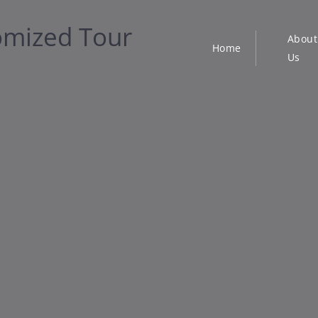
About
Home
Us