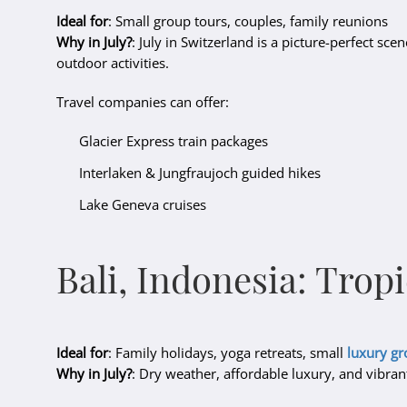
Ideal for
: Small group tours, couples, family reunions
Why in July?
: July in Switzerland is a picture-perfect sce
outdoor activities.
Travel companies can offer:
Glacier Express train packages
Interlaken & Jungfraujoch guided hikes
Lake Geneva cruises
Bali, Indonesia: Trop
Ideal for
: Family holidays, yoga retreats, small
luxury g
Why in July?
: Dry weather, affordable luxury, and vibra