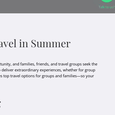
Talk to us?
Travel in Summer
unity, and families, friends, and travel groups seek the
o deliver extraordinary experiences, whether for group
ines top travel options for groups and families—so your
g