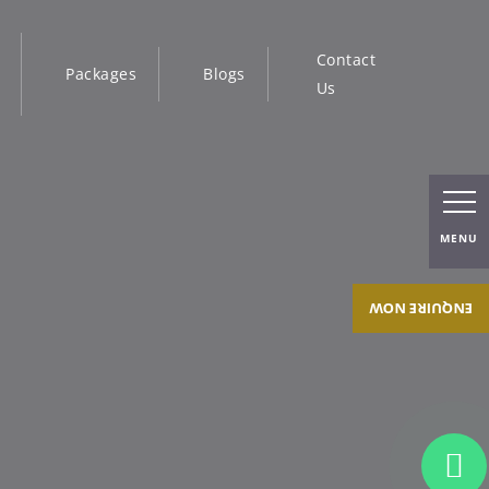
Contact
Packages
Blogs
Us
MENU
ENQUIRE NOW