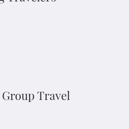
n Group Travel