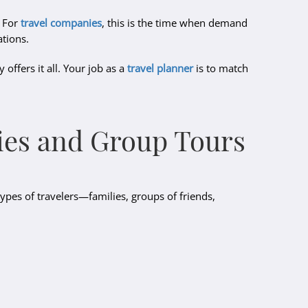
. For
travel companies
, this is the time when demand
ations.
offers it all. Your job as a
travel planner
is to match
ilies and Group Tours
types of travelers—families, groups of friends,