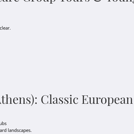
clear.
Athens): Classic Europea
lubs
card landscapes.