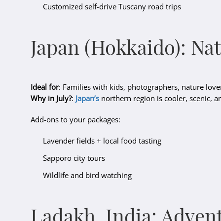
Customized self-drive Tuscany road trips
Japan (Hokkaido): Na
Ideal for
: Families with kids, photographers, nature love
Why in July?
:
Japan’s
northern region is cooler, scenic, a
Add-ons to your packages:
Lavender fields + local food tasting
Sapporo city tours
Wildlife and bird watching
Ladakh, India: Adven