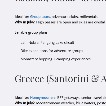
Ideal for
:
Group tours
, adventure clubs, millennials
Why in July?
: High passes are open and skies are crystal 
Sellable group plans:
Leh–Nubra–Pangong Lake circuit
Bike expeditions for adventure groups
Monastery hopping + camping experiences
Greece (Santorini & 
Ideal for
:
Honeymooners
, BFF getaways, senior travel c
Why in July?
: Mediterranean weather, blue waters, post