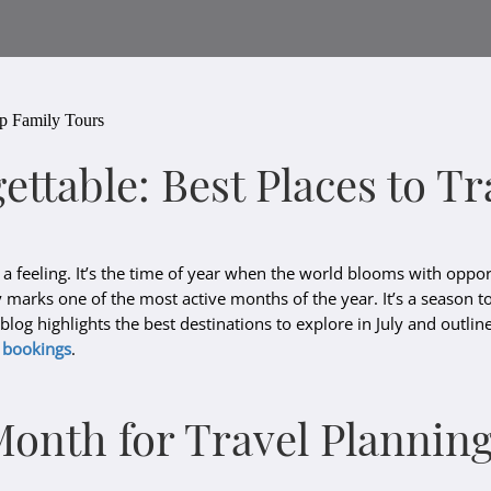
up Family Tours
ettable: Best Places to 
 a feeling. It’s the time of year when the world blooms with opport
 marks one of the most active months of the year. It’s a season t
s blog highlights the best destinations to explore in July and outl
o
bookings
.
Month for Travel Plannin