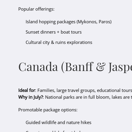
Popular offerings:
Island hopping packages (Mykonos, Paros)
Sunset dinners + boat tours
Cultural city & ruins explorations
Canada (Banff & Jasp
Ideal for
: Families, large travel groups, educational tour
Why in July?
: National parks are in full bloom, lakes are
Promotable package options:
Guided wildlife and nature hikes