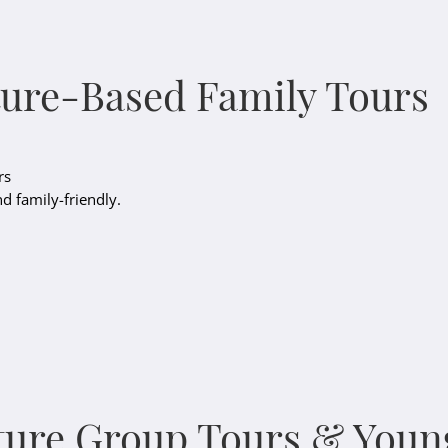
ture-Based Family Tours
rs
nd family-friendly.
ture Group Tours & Youn