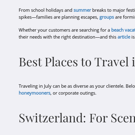
From school holidays and
summer
breaks to major festi
spikes—families are planning escapes,
groups
are formin
Whether your customers are searching for a
beach vaca
their needs with the right destination—and this
article
is
Best Places to Travel 
Traveling in July can be as diverse as your clientele. B
honeymooners
, or corporate outings.
Switzerland: For Sce