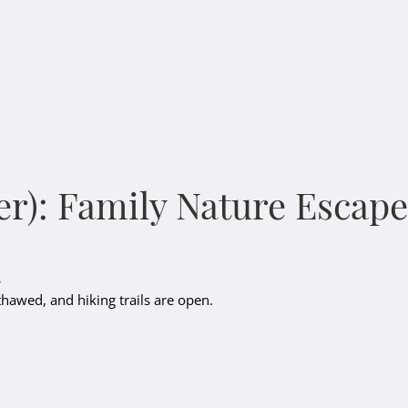
er): Family Nature Escape
s
 thawed, and hiking trails are open.