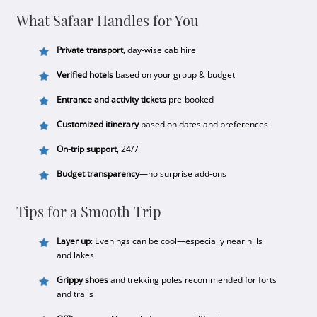
What Safaar Handles for You
Private transport
, day-wise cab hire
Verified hotels
based on your group & budget
Entrance and activity tickets
pre-booked
Customized itinerary
based on dates and preferences
On-trip support
, 24/7
Budget transparency
—no surprise add-ons
Tips for a Smooth Trip
Layer up
: Evenings can be cool—especially near hills
and lakes
Grippy shoes
and trekking poles recommended for forts
and trails