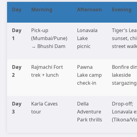
Day
Morning
Afternoon
Evening
Day
Pick-up
Lonavala
Tiger’s Le
1
(Mumbai/Pune)
Lake
sunset, chi
→ Bhushi Dam
picnic
street wal
Day
Rajmachi Fort
Pawna
Bonfire din
2
trek + lunch
Lake camp
lakeside
check-in
stargazing
Day
Karla Caves
Della
Drop-off;
3
tour
Adventure
Lonavala e
Park thrills
(Tikona/Vi