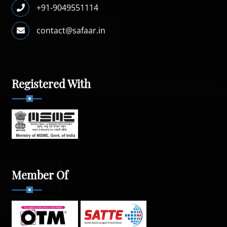
+91-9049551114
contact@safaar.in
Registered With
Member Of