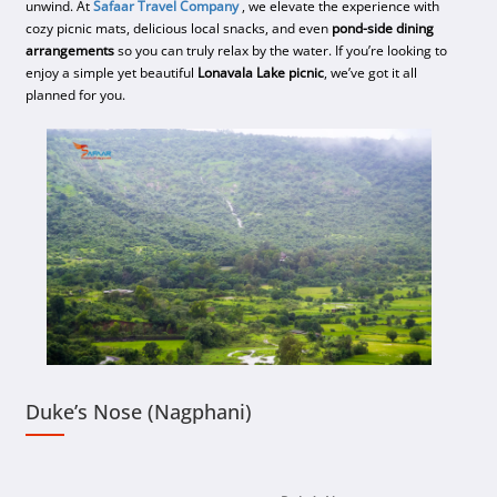
unwind. At
Safaar Travel Company
, we elevate the experience with
cozy picnic mats, delicious local snacks, and even
pond-side dining
arrangements
so you can truly relax by the water. If you’re looking to
enjoy a simple yet beautiful
Lonavala Lake picnic
, we’ve got it all
planned for you.
Duke’s Nose (Nagphani)