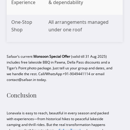
Experience
& dependability
One-Stop
All arrangements managed
Shop
under one roof
Safaar’s current
Monsoon Special Offer
(valid till 31 Aug 2025)
includes free lakeside BBQ in Pawna, Della Pass discounts and a
Tiger’s Point photo package. Just tell us your group and dates, and
we handle the rest. Call/WhatsApp +91‑9049441114 or email
contact@safaar.in today.
Conclusion
Lonavala is easy to reach, beautiful in every season and packed
with experiences—from historical hikes to peaceful lakeside
camping and thrill rides. But the real transformation happens