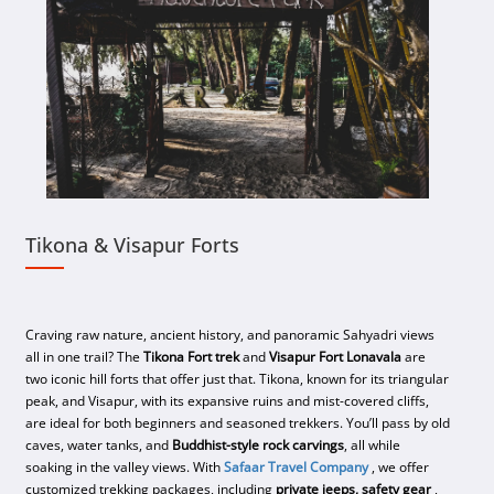
Tikona & Visapur Forts
Craving raw nature, ancient history, and panoramic Sahyadri views
all in one trail? The
Tikona Fort trek
and
Visapur Fort Lonavala
are
two iconic hill forts that offer just that. Tikona, known for its triangular
peak, and Visapur, with its expansive ruins and mist-covered cliffs,
are ideal for both beginners and seasoned trekkers. You’ll pass by old
caves, water tanks, and
Buddhist-style rock carvings
, all while
soaking in the valley views. With
Safaar Travel Company
, we offer
customized trekking packages, including
private jeeps, safety gear
,