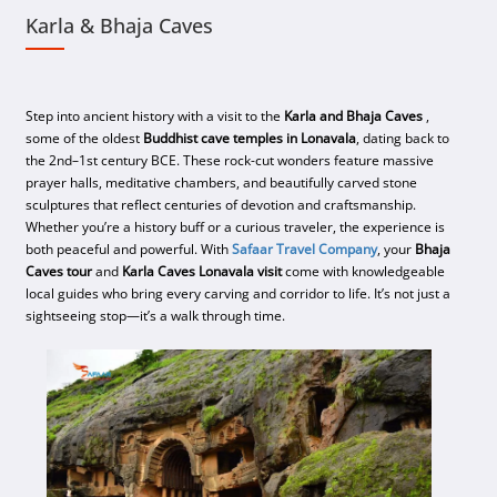
Karla & Bhaja Caves
Step into ancient history with a visit to the
Karla and Bhaja Caves
,
some of the oldest
Buddhist cave temples in Lonavala
, dating back to
the 2nd–1st century BCE. These rock-cut wonders feature massive
prayer halls, meditative chambers, and beautifully carved stone
sculptures that reflect centuries of devotion and craftsmanship.
Whether you’re a history buff or a curious traveler, the experience is
both peaceful and powerful. With
Safaar Travel Company
, your
Bhaja
Caves tour
and
Karla Caves Lonavala visit
come with knowledgeable
local guides who bring every carving and corridor to life. It’s not just a
sightseeing stop—it’s a walk through time.