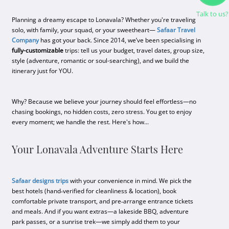
Talk to us?
Planning a dreamy escape to Lonavala? Whether you're traveling
solo, with family, your squad, or your sweetheart—
Safaar Travel
Company
has got your back. Since 2014, we’ve been specialising in
fully-customizable
trips: tell us your budget, travel dates, group size,
style (adventure, romantic or soul-searching), and we build the
itinerary just for YOU.
Why? Because we believe your journey should feel effortless—no
chasing bookings, no hidden costs, zero stress. You get to enjoy
every moment; we handle the rest. Here's how...
Your Lonavala Adventure Starts Here
Safaar designs trips
with your convenience in mind. We pick the
best hotels (hand‑veriﬁed for cleanliness & location), book
comfortable private transport, and pre‑arrange entrance tickets
and meals. And if you want extras—a lakeside BBQ, adventure
park passes, or a sunrise trek—we simply add them to your