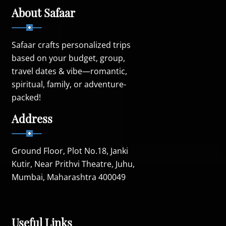
About Safaar
Safaar crafts personalized trips
based on your budget, group,
travel dates & vibe—romantic,
spiritual, family, or adventure-
packed!
Address
Ground Floor, Plot No.18, Janki
Kutir, Near Prithvi Theatre, Juhu,
Mumbai, Maharashtra 400049
Useful Links