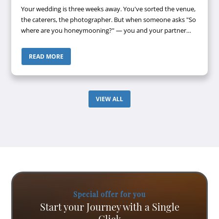
Your wedding is three weeks away. You've sorted the venue,
the caterers, the photographer. But when someone asks "So
where are you honeymooning?" — you and your partner
look at each other, then look away. Maldives? Bali? Both
keep coming up. Both...
READ MORE
VIEW ALL
Special offer for you
Start your Journey with a Single
Click