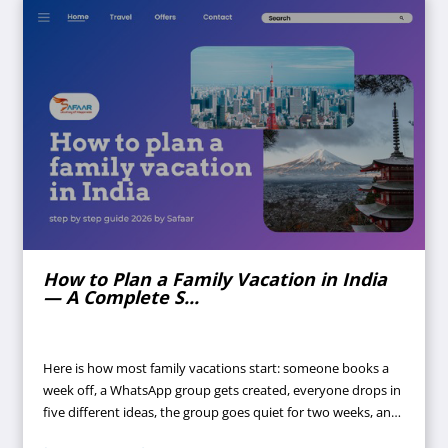
How to Plan a Family Vacation in India
— A Complete S...
Here is how most family vacations start: someone books a
week off, a WhatsApp group gets created, everyone drops in
five different ideas, the group goes quiet for two weeks, and
suddenly it's four days before departure and nothing is