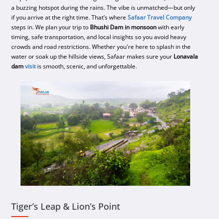
a buzzing hotspot during the rains. The vibe is unmatched—but only
if you arrive at the right time. That’s where
Safaar Travel Company
steps in. We plan your trip to
Bhushi Dam in monsoon
with early
timing, safe transportation, and local insights so you avoid heavy
crowds and road restrictions. Whether you're here to splash in the
water or soak up the hillside views, Safaar makes sure your
Lonavala
dam
visit
is smooth, scenic, and unforgettable.
Tiger’s Leap & Lion’s Point