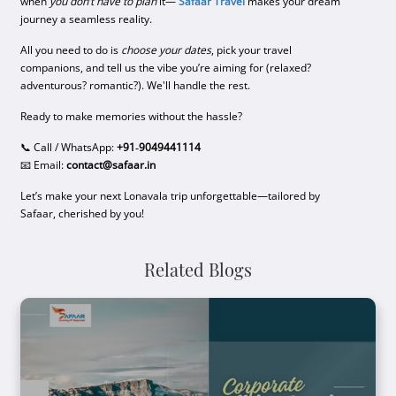
when
you don’t have to plan
it—
Safaar Travel
makes your dream
journey a seamless reality.
All you need to do is
choose your dates
, pick your travel
companions, and tell us the vibe you’re aiming for (relaxed?
adventurous? romantic?). We'll handle the rest.
Ready to make memories without the hassle?
📞 Call / WhatsApp:
+91‑9049441114
📧 Email:
contact@safaar.in
Let’s make your next Lonavala trip unforgettable—tailored by
Safaar, cherished by you!
Related Blogs