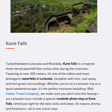
Kune Falls
Tucked between Lonavala and Khandala,
Kune Falls
is a majestic
three-tiered waterfall that comes alive during the monsoon.
Towering at over 200 meters, it’s one of the tallest and most
photogenic
waterfalls in Lonavala
, complete with mist, cool spray,
and lush green surroundings. Whether you're on a romantic trip or a
quick weekend escape, it’s the perfect monsoon backdrop. With
Safaar Travel Company
, we make sure you don’t miss this beauty—
our Lonavala tours include a special
roadside photo-stop at Kune
Falls
, timed just right for the best clicks and views. It’s nature, drama,
and freshness—all in one scenic stop.