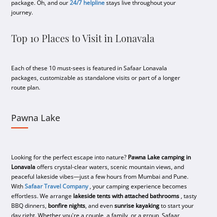
package. Oh, and our
24/7 helpline
stays live throughout your
journey.
Top 10 Places to Visit in Lonavala
Each of these 10 must-sees is featured in Safaar Lonavala
packages, customizable as standalone visits or part of a longer
route plan.
Pawna Lake
Looking for the perfect escape into nature?
Pawna Lake camping in
Lonavala
offers crystal-clear waters, scenic mountain views, and
peaceful lakeside vibes—just a few hours from Mumbai and Pune.
With
Safaar Travel Company
, your camping experience becomes
effortless. We arrange
lakeside tents with attached bathrooms
, tasty
BBQ dinners,
bonfire nights
, and even
sunrise kayaking
to start your
day right. Whether you're a couple, a family, or a group, Safaar