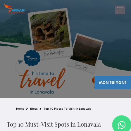
ENQUIRE NOW
Home
Blogs
Top 10 Places To Visit In Lonavala
Top 10 Must-Visit Spots in Lonavala