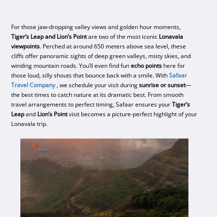
For those jaw-dropping valley views and golden hour moments,
Tiger’s Leap and Lion’s Point
are two of the most iconic
Lonavala
viewpoints
. Perched at around 650 meters above sea level, these
cliffs offer panoramic sights of deep green valleys, misty skies, and
winding mountain roads. You’ll even find fun
echo points
here for
those loud, silly shouts that bounce back with a smile. With
Safaar
Travel Company
, we schedule your visit during
sunrise or sunset
—
the best times to catch nature at its dramatic best. From smooth
travel arrangements to perfect timing, Safaar ensures your
Tiger’s
Leap
and
Lion’s Point
visit becomes a picture-perfect highlight of your
Lonavala trip.