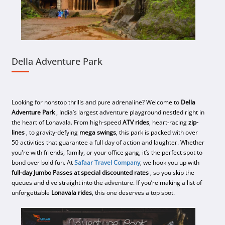
Della Adventure Park
Looking for nonstop thrills and pure adrenaline? Welcome to
Della
Adventure Park
, India’s largest adventure playground nestled right in
the heart of Lonavala. From high-speed
ATV rides
, heart-racing
zip-
lines
, to gravity-defying
mega swings
, this park is packed with over
50 activities that guarantee a full day of action and laughter. Whether
you're with friends, family, or your office gang, it’s the perfect spot to
bond over bold fun. At
Safaar Travel Company
, we hook you up with
full-day Jumbo Passes at special discounted rates
, so you skip the
queues and dive straight into the adventure. If you’re making a list of
unforgettable
Lonavala rides
, this one deserves a top spot.