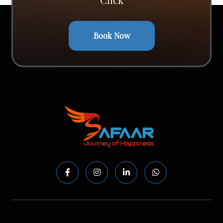
Book Now