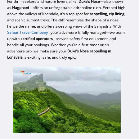
For thrill-seekers and nature lovers alike,
Duke’s Nose
—also known
as
Nagphani
—offers an unforgettable adrenaline rush. Perched high
above the valleys of Khandala, it’s a top spot for
rappelling, zip-lining
,
and scenic summit treks. The cliff resembles the shape of a nose,
hence the name, and offers sweeping views of the Sahyadris. With
Safaar Travel Company
, your adventure is fully managed—we team
up with
certified operators
, provide safety-first equipment, and
handle all your bookings. Whether you're a first-timer or an
adventure pro, we make sure your
Duke’s Nose rappelling in
Lonavala
is exciting, safe, and truly epic.