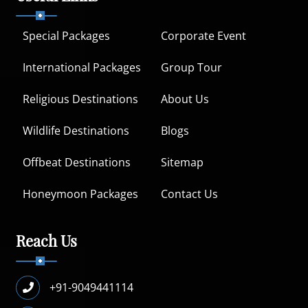
Special Packages
Corporate Event
International Packages
Group Tour
Religious Destinations
About Us
Wildlife Destinations
Blogs
Offbeat Destinations
Sitemap
Honeymoon Packages
Contact Us
Reach Us
+91-9049441114