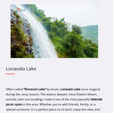
Lonavala Lake
Often called
“Monsoon Lake”
by locals,
Lonavala Lake
turns magical
during the rainy season. The waters deepen, lotus flowers bloom,
and the calm surroundings make it one of the most peaceful
lakeside
picnic spots
in the area. Whether you're with friends, family, or a
special someone, it's a perfect place to sit back, enjoy the view, and