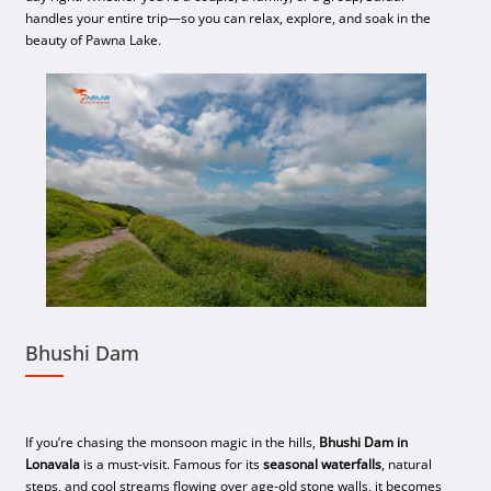
handles your entire trip—so you can relax, explore, and soak in the
beauty of Pawna Lake.
Bhushi Dam
If you’re chasing the monsoon magic in the hills,
Bhushi Dam in
Lonavala
is a must-visit. Famous for its
seasonal waterfalls
, natural
steps, and cool streams flowing over age-old stone walls, it becomes