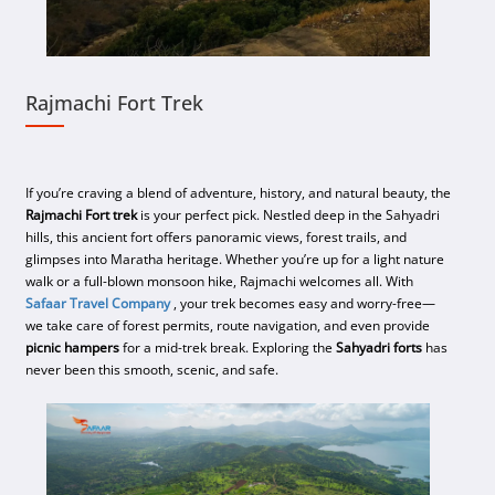
Rajmachi Fort Trek
If you’re craving a blend of adventure, history, and natural beauty, the
Rajmachi Fort trek
is your perfect pick. Nestled deep in the Sahyadri
hills, this ancient fort offers panoramic views, forest trails, and
glimpses into Maratha heritage. Whether you’re up for a light nature
walk or a full-blown monsoon hike, Rajmachi welcomes all. With
Safaar Travel Company
, your trek becomes easy and worry-free—
we take care of forest permits, route navigation, and even provide
picnic hampers
for a mid-trek break. Exploring the
Sahyadri forts
has
never been this smooth, scenic, and safe.