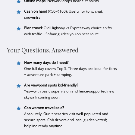
Offline maps
: Network drops near cliff points
Cash on hand
(₹50–₹100): Useful for tolls, chai,
souvenirs
Plan travel
: Old Highway vs Expressway choice shifts
with traffic—Safaar guides you on best route
Your Questions, Answered
How many days do I need?
One full day covers Top 5. Three days are ideal for forts
+ adventure park + camping.
Are viewpoint spots kid-friendly?
Yes—with basic supervision and fence-supported new
skywalk coming soon.
Can women travel solo?
Absolutely. Our itineraries visit well-populated and
secure spots. Cab drivers and local guides vetted;
helpline ready anytime.