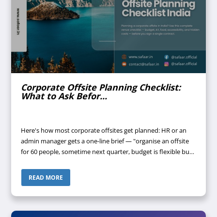
Corporate Offsite Planning Checklist:
What to Ask Befor...
Here's how most corporate offsites get planned: HR or an
admin manager gets a one-line brief — "organise an offsite
for 60 people, sometime next quarter, budget is flexible but
don't waste money." A few venues get shortlisted off Google.
Someone call...
READ MORE