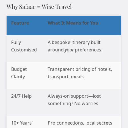
Why Safaar = Wise Travel
Feature
What It Means for You
Fully
A bespoke itinerary built
Customised
around
your
preferences
Budget
Transparent pricing of hotels,
Clarity
transport, meals
24/7 Help
Always-on support—lost
something? No worries
10+ Years’
Pro connections, local secrets