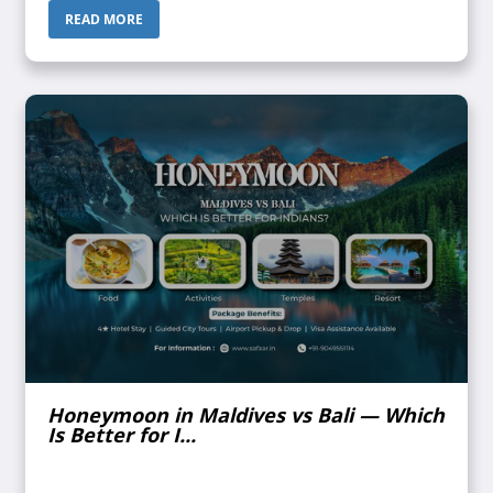
confirmed. Does ...
READ MORE
Honeymoon in Maldives vs Bali — Which
Is Better for I...