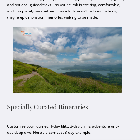
and optional guided treks—so your climb is exciting, comfortable,
and completely hassle-free. These forts aren’t just destinations;
they’re epic monsoon memories waiting to be made.
Specially Curated Itineraries
Customize your journey: 1-day blitz, 3-day chill & adventure or 5-
day deep dive. Here's a compact 3-day example: