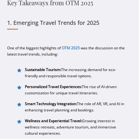
Key Takeaways from OTM 2025
1. Emerging Travel Trends for 2025
One of the biggest highlights of
OTM 2025
was the discussion on the
latest travel trends, including:
Sustainable Tourism:
The increasing demand for eco-
friendly and responsible travel options.
Personalized Travel Experiences:
The rise of AI-driven
customization for unique travel itineraries.
Smart Technology Integration:
The role of AR, VR, and AI in
enhancing travel planning and bookings.
Wellness and Experiential Travel:
Growing interest in
wellness retreats, adventure tourism, and immersive
cultural experiences.