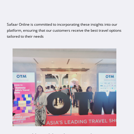
Safaar Online is committed to incorporating these insights into our
platform, ensuring that our customers receive the best travel options
tailored to their needs