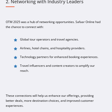
2. Networking with Industry Leaders
OTM 2025 was a hub of networking opportunities. Safaar Online had
the chance to connect with:
Global tour operators and travel agencies.
Airlines, hotel chains, and hospitality providers.
Technology partners for enhanced booking experiences.
Travel influencers and content creators to amplify our
reach.
These connections will help us enhance our offerings, providing
better deals, more destination choices, and improved customer
experiences.