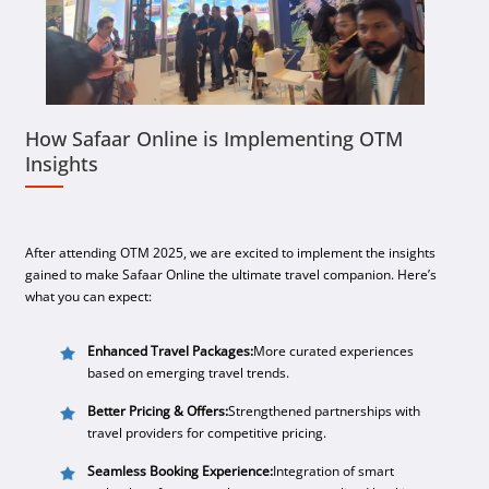
How Safaar Online is Implementing OTM
Insights
After attending OTM 2025, we are excited to implement the insights
gained to make Safaar Online the ultimate travel companion. Here’s
what you can expect:
Enhanced Travel Packages:
More curated experiences
based on emerging travel trends.
Better Pricing & Offers:
Strengthened partnerships with
travel providers for competitive pricing.
Seamless Booking Experience:
Integration of smart