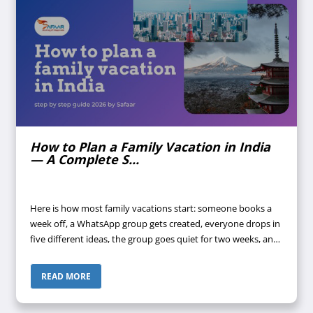
How to Plan a Family Vacation in India
— A Complete S...
Here is how most family vacations start: someone books a
week off, a WhatsApp group gets created, everyone drops in
five different ideas, the group goes quiet for two weeks, and
suddenly it's four days before departure and nothing is
confirmed. Does ...
READ MORE