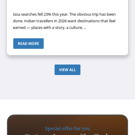
Goa searches fell 23% this year. The obvious trip has been
done. Indian travellers in 2026 want destinations that feel
earned — places with a story, a culture, ...
READ MORE
VIEW ALL
Special offer for you