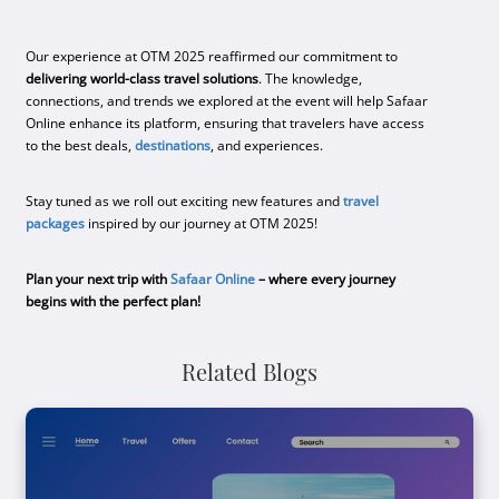
Our experience at OTM 2025 reaffirmed our commitment to
delivering world-class travel solutions
. The knowledge,
connections, and trends we explored at the event will help Safaar
Online enhance its platform, ensuring that travelers have access
to the best deals,
destinations
, and experiences.
Stay tuned as we roll out exciting new features and
travel
packages
inspired by our journey at OTM 2025!
Plan your next trip with
Safaar Online
– where every journey
begins with the perfect plan!
Related Blogs