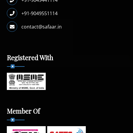
+91-9049551114
contact@safaar.in
Registered With
Member Of