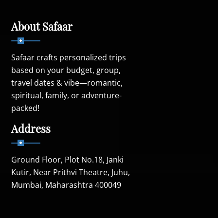
About Safaar
Safaar crafts personalized trips
based on your budget, group,
travel dates & vibe—romantic,
spiritual, family, or adventure-
packed!
Address
Ground Floor, Plot No.18, Janki
Kutir, Near Prithvi Theatre, Juhu,
Mumbai, Maharashtra 400049