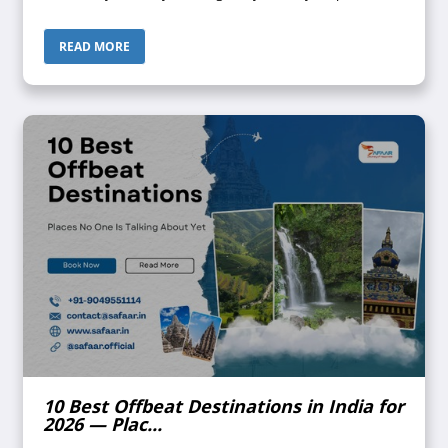
look at each other, then look away. Maldives? Bali? Both
keep coming up. Both...
READ MORE
10 Best Offbeat Destinations in India for
2026 — Plac...