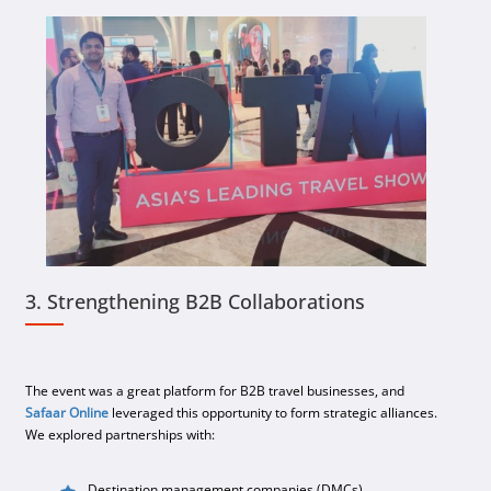
3. Strengthening B2B Collaborations
The event was a great platform for B2B travel businesses, and
Safaar Online
leveraged this opportunity to form strategic alliances.
We explored partnerships with:
Destination management companies (DMCs).