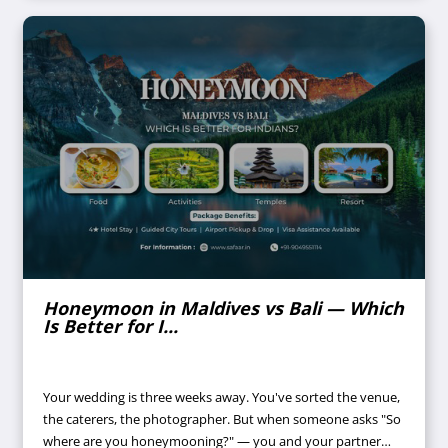
Honeymoon in Maldives vs Bali — Which
Is Better for I...
Your wedding is three weeks away. You've sorted the venue,
the caterers, the photographer. But when someone asks "So
where are you honeymooning?" — you and your partner