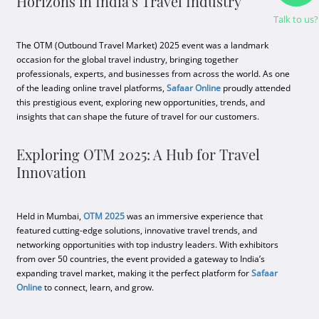
Horizons in India's Travel Industry
Talk to us?
The OTM (Outbound Travel Market) 2025 event was a landmark
occasion for the global travel industry, bringing together
professionals, experts, and businesses from across the world. As one
of the leading online travel platforms,
Safaar Online
proudly attended
this prestigious event, exploring new opportunities, trends, and
insights that can shape the future of travel for our customers.
Exploring OTM 2025: A Hub for Travel
Innovation
Held in Mumbai,
OTM 2025
was an immersive experience that
featured cutting-edge solutions, innovative travel trends, and
networking opportunities with top industry leaders. With exhibitors
from over 50 countries, the event provided a gateway to India’s
expanding travel market, making it the perfect platform for
Safaar
Online
to connect, learn, and grow.