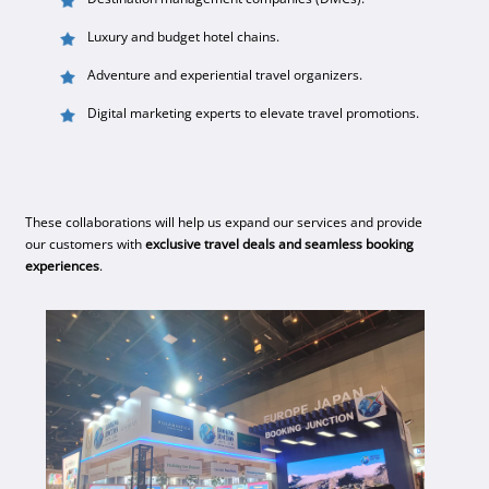
Luxury and budget hotel chains.
Adventure and experiential travel organizers.
Digital marketing experts to elevate travel promotions.
These collaborations will help us expand our services and provide
our customers with
exclusive travel deals and seamless booking
experiences
.