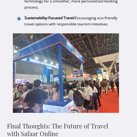
technology for a smoother, more personalized booking
process.
Sustainability-Focused Travel:
Encouraging eco-friendly
travel options with responsible tourism initiatives.
Final Thoughts: The Future of Travel
with Safaar Online