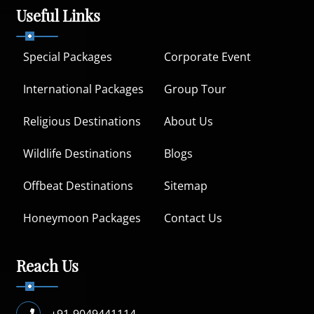
Useful Links
Special Packages
Corporate Event
International Packages
Group Tour
Religious Destinations
About Us
Wildlife Destinations
Blogs
Offbeat Destinations
Sitemap
Honeymoon Packages
Contact Us
Reach Us
+91-9049441114