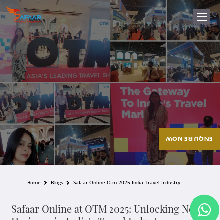
ENQUIRE NOW
Home
Blogs
Safaar Online Otm 2025 India Travel Industry
Safaar Online at OTM 2025: Unlocking New