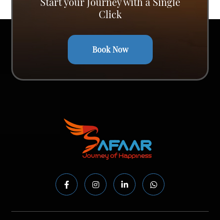
Start your Journey with a Single
Click
Book Now