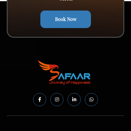
Book Now