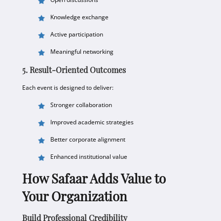
Knowledge exchange
Active participation
Meaningful networking
5. Result-Oriented Outcomes
Each event is designed to deliver:
Stronger collaboration
Improved academic strategies
Better corporate alignment
Enhanced institutional value
How Safaar Adds Value to
Your Organization
Build Professional Credibility