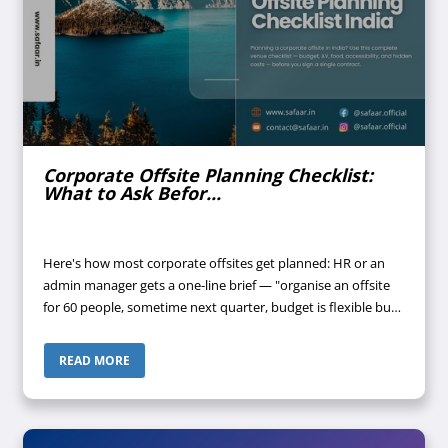
Corporate Offsite Planning Checklist:
What to Ask Befor...
Here's how most corporate offsites get planned: HR or an
admin manager gets a one-line brief — "organise an offsite
for 60 people, sometime next quarter, budget is flexible but
don't waste money." A few venues get shortlisted off Google.
Someone call...
READ MORE