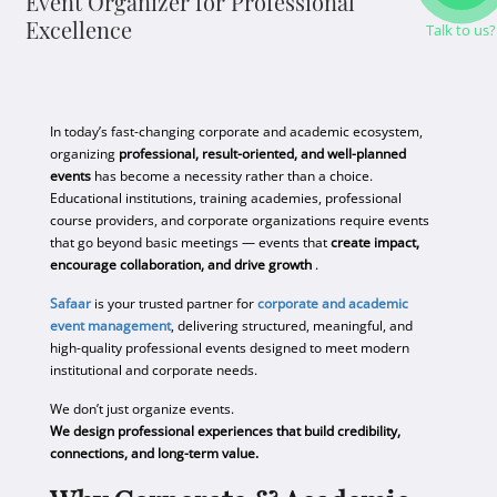
Event Organizer for Professional
Excellence
Talk to us?
In today’s fast-changing corporate and academic ecosystem,
organizing
professional, result-oriented, and well-planned
events
has become a necessity rather than a choice.
Educational institutions, training academies, professional
course providers, and corporate organizations require events
that go beyond basic meetings — events that
create impact,
encourage collaboration, and drive growth
.
Safaar
is your trusted partner for
corporate and academic
event management
, delivering structured, meaningful, and
high-quality professional events designed to meet modern
institutional and corporate needs.
We don’t just organize events.
We design professional experiences that build credibility,
connections, and long-term value.