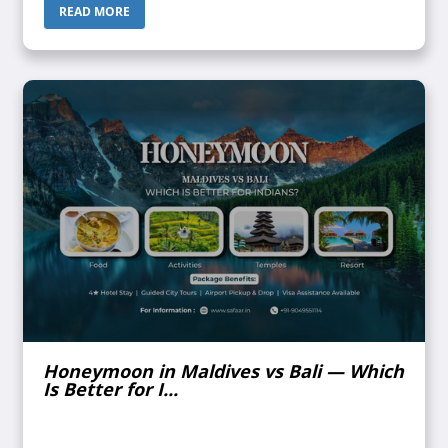
confirmed. Does ...
READ MORE
Honeymoon in Maldives vs Bali — Which
Is Better for I...