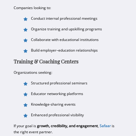
Companies looking to:
Conduct internal professional meetings
Organize training and upskilling programs
Collaborate with educational institutions
Build employer–education relationships
Training & Coaching Centers
Organizations seeking:
Structured professional seminars
Educator networking platforms
Knowledge-sharing events
Enhanced professional visibility
If your goal is
growth, credibility, and engagement
,
Safaar
is
the right event partner.