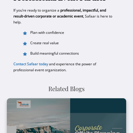
If you’re ready to organize a
professional, impactful, and
result-driven corporate or academic event
, Safaar is here to
help.
Plan with confidence
Create real value
Build meaningful connections
Contact Safaar today
and experience the power of
professional event organization.
Related Blogs