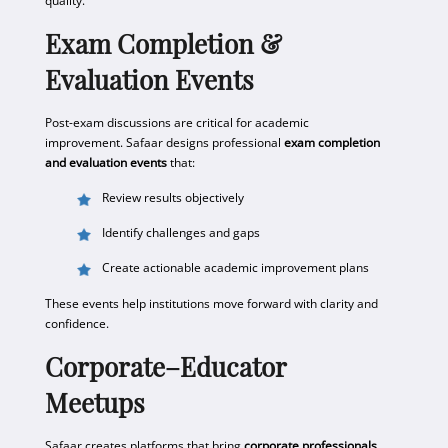
quality.
Exam Completion &
Evaluation Events
Post-exam discussions are critical for academic
improvement. Safaar designs professional
exam completion
and evaluation events
that:
Review results objectively
Identify challenges and gaps
Create actionable academic improvement plans
These events help institutions move forward with clarity and
confidence.
Corporate–Educator
Meetups
Safaar creates platforms that bring
corporate professionals