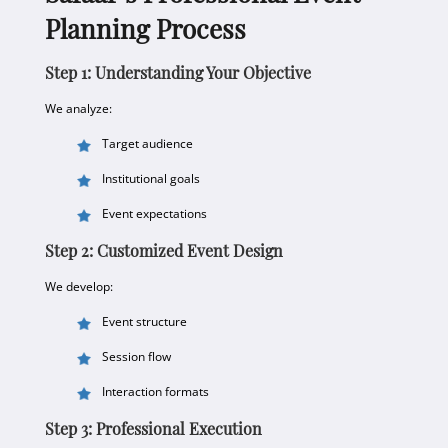
Planning Process
Step 1: Understanding Your Objective
We analyze:
Target audience
Institutional goals
Event expectations
Step 2: Customized Event Design
We develop:
Event structure
Session flow
Interaction formats
Step 3: Professional Execution