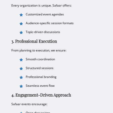
Every organization is unique. Safaar offers:
Customized event agendas
Audience-specific session formats
Topic-driven discussions
3. Professional Execution
From planning to execution, we ensure:
Smooth coordination
Structured sessions
Professional branding
Seamless event flow
4. Engagement-Driven Approach
Safaar events encourage:
Open discussions