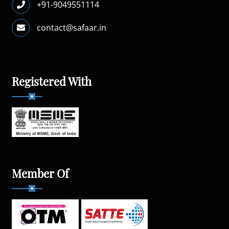
+91-9049551114
contact@safaar.in
Registered With
Member Of