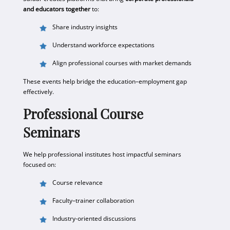
and educators together
to:
Share industry insights
Understand workforce expectations
Align professional courses with market demands
These events help bridge the education–employment gap
effectively.
Professional Course
Seminars
We help professional institutes host impactful seminars
focused on:
Course relevance
Faculty–trainer collaboration
Industry-oriented discussions