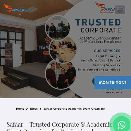
ENQUIRE NOW
Home
Blogs
Safaar Corporate Academic Event Organizer
Safaar – Trusted Corporate & Academic