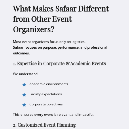
What Makes Safaar Different
from Other Event
Organizers?
Most event organizers focus only on logistics.
Safaar focuses on purpose, performance, and professional
outcomes.
1. Expertise in Corporate & Academic Events
We understand:
Academic environments
Faculty expectations
Corporate objectives
This ensures every event is relevant and impactful.
2. Customized Event Planning