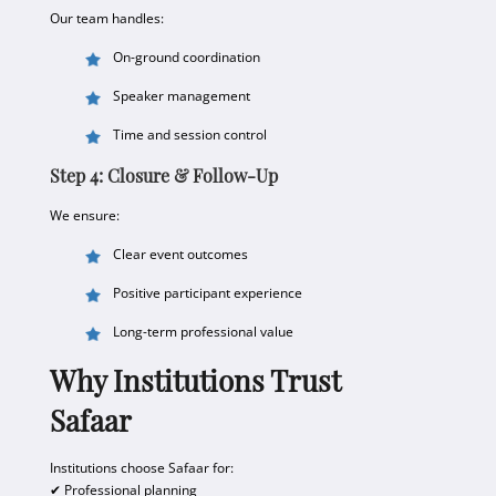
Our team handles:
On-ground coordination
Speaker management
Time and session control
Step 4: Closure & Follow-Up
We ensure:
Clear event outcomes
Positive participant experience
Long-term professional value
Why Institutions Trust
Safaar
Institutions choose Safaar for:
✔ Professional planning