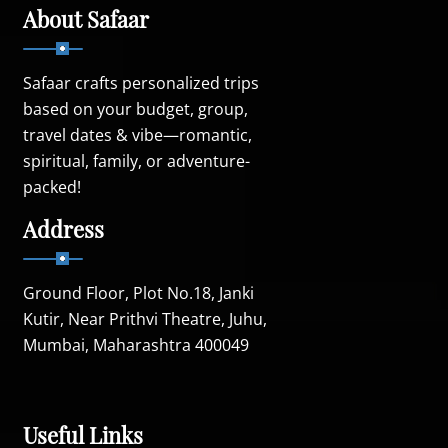
About Safaar
Safaar crafts personalized trips
based on your budget, group,
travel dates & vibe—romantic,
spiritual, family, or adventure-
packed!
Address
Ground Floor, Plot No.18, Janki
Kutir, Near Prithvi Theatre, Juhu,
Mumbai, Maharashtra 400049
Useful Links