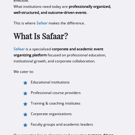
effective.
What institutions need today are
professionally organized,
well-structured, and outcome-driven events
.
This is where
Safaar
makes the difference.
What Is Safaar?
Safaar
is a specialized
corporate and academic event
organizing platform
focused on professional education,
institutional growth, and corporate collaboration.
We cater to:
Educational institutions
Professional course providers
Training & coaching institutes
Corporate organizations
Faculty groups and academic leaders