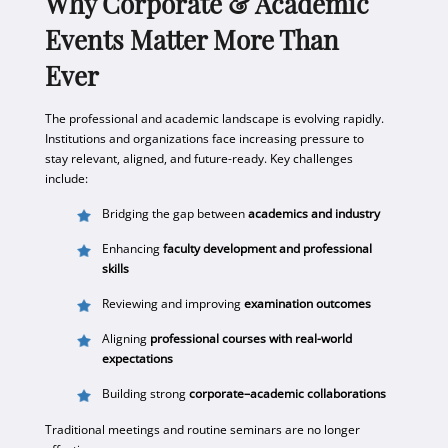
Why Corporate & Academic
Events Matter More Than
Ever
The professional and academic landscape is evolving rapidly.
Institutions and organizations face increasing pressure to
stay relevant, aligned, and future-ready. Key challenges
include:
Bridging the gap between
academics and industry
Enhancing
faculty development and professional
skills
Reviewing and improving
examination outcomes
Aligning
professional courses with real-world
expectations
Building strong
corporate–academic collaborations
Traditional meetings and routine seminars are no longer