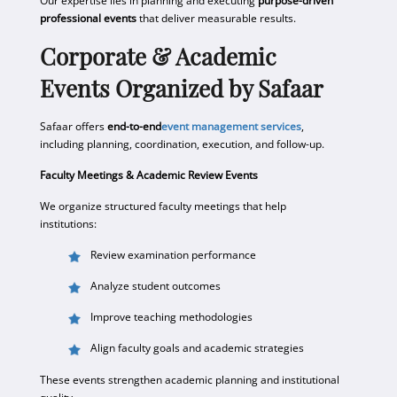
Our expertise lies in planning and executing
purpose-driven
professional events
that deliver measurable results.
Corporate & Academic
Events Organized by Safaar
Safaar offers
end-to-end
event management services
,
including planning, coordination, execution, and follow-up.
Faculty Meetings & Academic Review Events
We organize structured faculty meetings that help
institutions:
Review examination performance
Analyze student outcomes
Improve teaching methodologies
Align faculty goals and academic strategies
These events strengthen academic planning and institutional