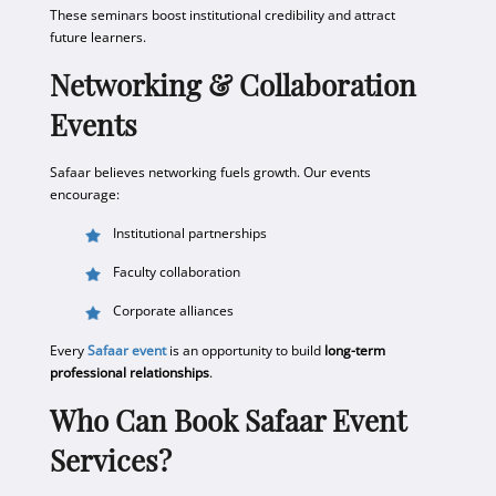
These seminars boost institutional credibility and attract
future learners.
Networking & Collaboration
Events
Safaar believes networking fuels growth. Our events
encourage:
Institutional partnerships
Faculty collaboration
Corporate alliances
Every
Safaar event
is an opportunity to build
long-term
professional relationships
.
Who Can Book Safaar Event
Services?