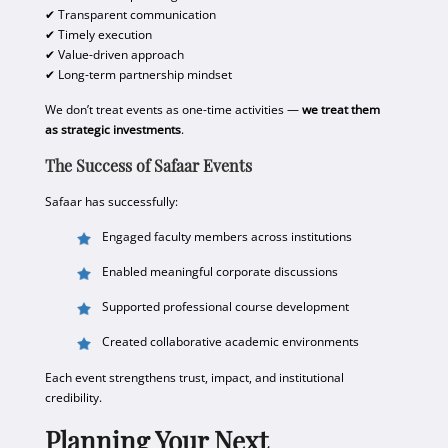
✔ Transparent communication
✔ Timely execution
✔ Value-driven approach
✔ Long-term partnership mindset
We don’t treat events as one-time activities —
we treat them
as strategic investments
.
The Success of Safaar Events
Safaar has successfully:
Engaged faculty members across institutions
Enabled meaningful corporate discussions
Supported professional course development
Created collaborative academic environments
Each event strengthens trust, impact, and institutional
credibility.
Planning Your Next