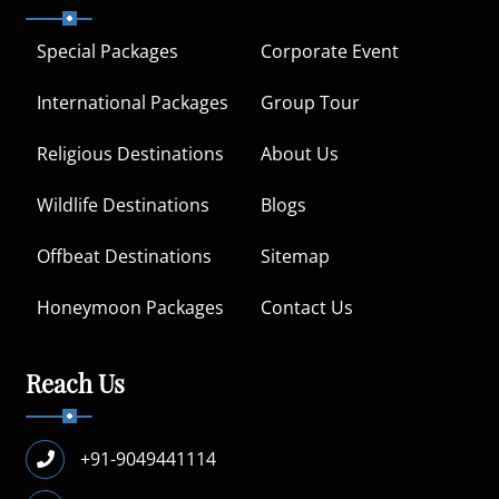
Special Packages
Corporate Event
International Packages
Group Tour
Religious Destinations
About Us
Wildlife Destinations
Blogs
Offbeat Destinations
Sitemap
Honeymoon Packages
Contact Us
Reach Us
+91-9049441114