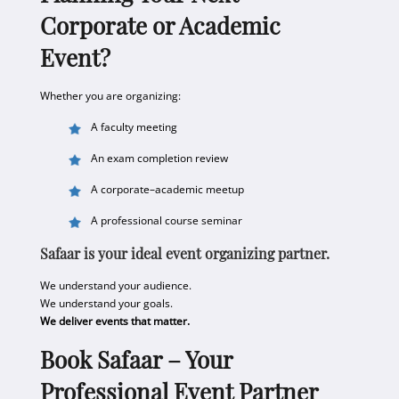
Corporate or Academic
Event?
Whether you are organizing:
A faculty meeting
An exam completion review
A corporate–academic meetup
A professional course seminar
Safaar is your ideal event organizing partner.
We understand your audience.
We understand your goals.
We deliver events that matter.
Book Safaar – Your
Professional Event Partner