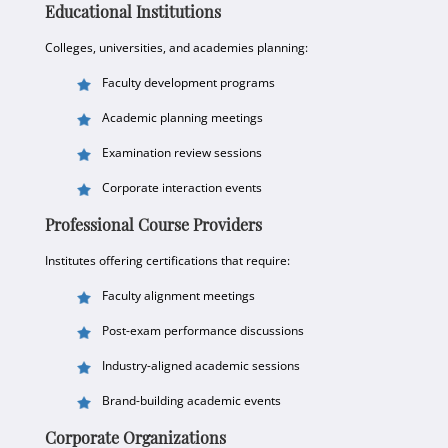
Educational Institutions
Colleges, universities, and academies planning:
Faculty development programs
Academic planning meetings
Examination review sessions
Corporate interaction events
Professional Course Providers
Institutes offering certifications that require:
Faculty alignment meetings
Post-exam performance discussions
Industry-aligned academic sessions
Brand-building academic events
Corporate Organizations