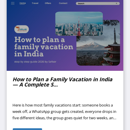
How to Plan a Family Vacation in India
— A Complete S...
Here is how most family vacations start: someone books a
week off, a WhatsApp group gets created, everyone drops in
five different ideas, the group goes quiet for two weeks, and
suddenly it's four days before departure and nothing is