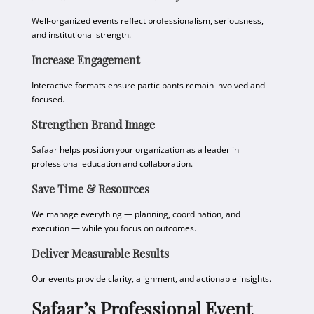
Well-organized events reflect professionalism, seriousness,
and institutional strength.
Increase Engagement
Interactive formats ensure participants remain involved and
focused.
Strengthen Brand Image
Safaar helps position your organization as a leader in
professional education and collaboration.
Save Time & Resources
We manage everything — planning, coordination, and
execution — while you focus on outcomes.
Deliver Measurable Results
Our events provide clarity, alignment, and actionable insights.
Safaar’s Professional Event