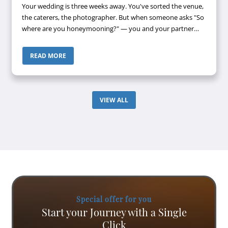
Your wedding is three weeks away. You've sorted the venue,
the caterers, the photographer. But when someone asks "So
where are you honeymooning?" — you and your partner
look at each other, then look away. Maldives? Bali? Both
keep coming up. Both...
READ MORE
VIEW ALL
Special offer for you
Start your Journey with a Single
Click